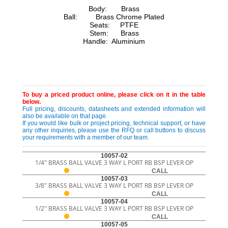
Body: Brass
Ball: Brass Chrome Plated
Seats: PTFE
Stem: Brass
Handle: Aluminium
To buy a priced product online, please click on it in the table
below.
Full pricing, discounts, datasheets and extended information will
also be available on that page.
If you would like bulk or project pricing, technical support, or have
any other inquiries, please use the RFQ or call buttons to discuss
your requirements with a member of our team.
10057-02
1/4" BRASS BALL VALVE 3 WAY L PORT RB BSP LEVER OP
CALL
10057-03
3/8" BRASS BALL VALVE 3 WAY L PORT RB BSP LEVER OP
CALL
10057-04
1/2" BRASS BALL VALVE 3 WAY L PORT RB BSP LEVER OP
CALL
10057-05