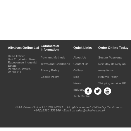
Commercial
Allvalves Online Ltd
Quick Links
Order Online Today
Information
Head Office:
Payment Methods
About Us
Secure Payments
Unit 2 Lyttleton Road,
Racecourse Industrial
Terms and Conditions
Contact Us
Next day delivery on
Estate,
Pershore, Worcs.
Privacy Policy
Gallery
many items
WR10 2DF.
Cookie Policy
Blog
Returns Policy
News
Shipping outside UK
Industry
Tech Centre
® All Valves Online Ltd 2012-2021. All rights reserved. Call today Pershore on
+44(0)1386 552369 - Email us sales@allvalves.co.uk