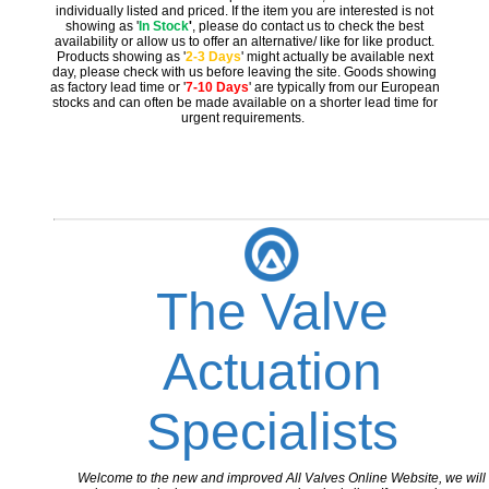
individually listed and priced. If the item you are interested is not
showing as '
In Stock
'
, please do contact us to check the best
availability or allow us to offer an alternative/ like for like product.
Products showing as '
2-3 Days
' might actually be available next
day, please check with us before leaving the site. Goods showing
as factory lead time or '
7-10 Days
' are typically from our European
stocks and can often be made available on a shorter lead time for
urgent requirements.
The Valve
Actuation
Specialists
Welcome to the new and improved All Valves Online Website, we will