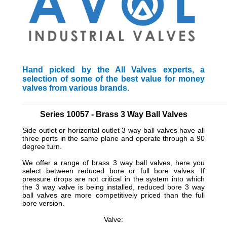
Hand picked by the All Valves experts, a
selection of some of the best value for money
valves from various brands.
_________________________________________________________
Series 10057 - Brass 3 Way Ball Valves
Side outlet or horizontal outlet 3 way ball valves have all
three ports in the same plane and operate through a 90
degree turn.
We offer a range of brass 3 way ball valves, here you
select between reduced bore or full bore valves. If
pressure drops are not critical in the system into which
the 3 way valve is being installed, reduced bore 3 way
ball valves are more competitively priced than the full
bore version.
Valve: