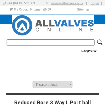
+44 (0)1386 552 369 |
sales@allvalves.co.uk
|
Login
|
My Order:
0 items - £0.00
Sitemap
Navigate to:
MANUAL VALVES
ACTUATED VALVE
VALVE ACTUATOR
PLASTIC VALVES
SOLENOID VALVE
ACCESSORIES
BRANDS
Reduced Bore 3 Way L Port ball