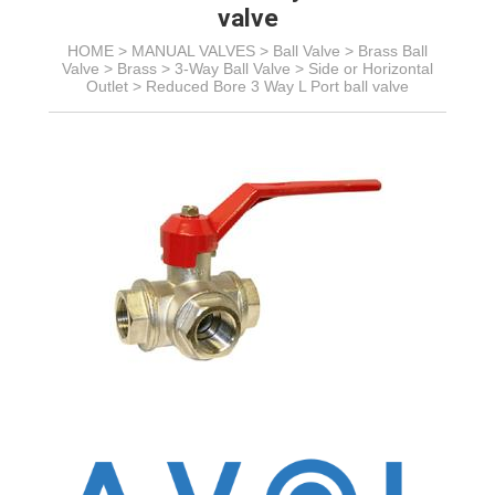
valve
HOME >
MANUAL VALVES
>
Ball Valve
>
Brass Ball
Valve
> Brass >
3-Way Ball Valve >
Side or Horizontal
Outlet
>
Reduced Bore 3 Way L Port ball valve