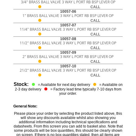
3/4" BRASS BALL VALVE 3 WAY L PORT RB BSP LEVER OP
CALL
10057-06
1" BRASS BALL VALVE 3 WAY L PORT RB BSP LEVER OP
CALL
10057-07
11/4" BRASS BALL VALVE 3 WAY L PORT RB BSP LEVER OP
CALL
10057-08
11/2" BRASS BALL VALVE 3 WAY L PORT RB BSP LEVER OP
CALL
10057-09
2" BRASS BALL VALVE 3 WAY L PORT RB BSP LEVER OP
CALL
10057-10
21/2" BRASS BALL VALVE 3 WAY L PORT RB BSP LEVER OP
CALL
Stock:
= Available for next day delivery
= Available on
2-3 day delivery
= Factory lead time typically 7-10 days from
your order.
General Note:
Please place your order by selecting the product listed above, this
will show any discounts available whilst also showing you
additional information including technical specifications and
datasheets. From this screen you can add to basket also. Note that
some products will be box quantities, this should be clearly shown
on screen. If there is no box quantities stated, then all items are