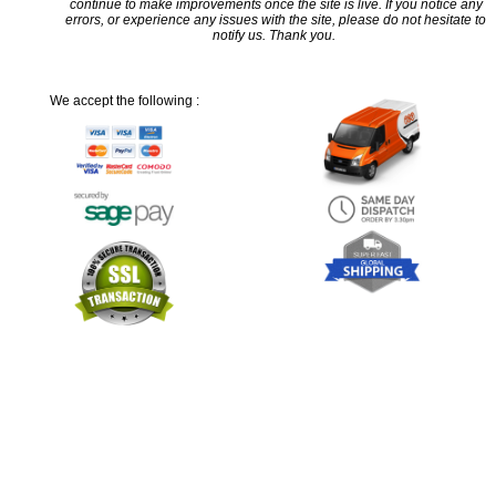
continue to make improvements once the site is live. If you notice any
errors, or experience any issues with the site, please do not hesitate to
notify us. Thank you.
We accept the following :