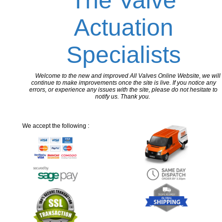
The Valve
Actuation
Specialists
Welcome to the new and improved All Valves Online Website, we will
continue to make improvements once the site is live. If you notice any
errors, or experience any issues with the site, please do not hesitate to
notify us. Thank you.
We accept the following :