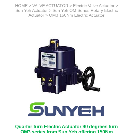
HOME >
VALVE ACTUATOR
>
Electric Valve Actuator
>
Sun Yeh Actuator
>
Sun Yeh OM Series Rotary Electric
Actuator
>
OM3 150Nm Electric Actuator
Quarter-turn Electric Actuator 90 degrees turn
OM3 series from Sun Yeh offering 150Nm