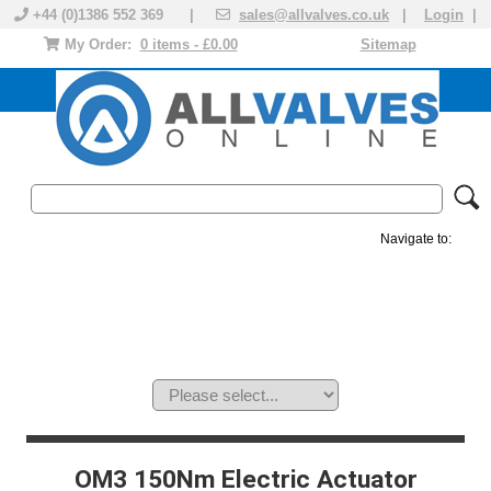
+44 (0)1386 552 369 |
sales@allvalves.co.uk
|
Login
|
My Order:
0 items - £0.00
Sitemap
Navigate to:
MANUAL VALVES
ACTUATED VALVE
VALVE ACTUATOR
PLASTIC VALVES
SOLENOID VALVE
ACCESSORIES
BRANDS
OM3 150Nm Electric Actuator