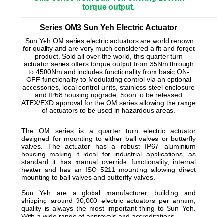
torque output.
_________________________________________________________
Series OM3 Sun Yeh Electric Actuator
Sun Yeh OM series electric actuators are world renown
for quality and are very much considered a fit and forget
product. Sold all over the world, this quarter turn
actuator series offers torque output from 35Nm through
to 4500Nm and includes functionality from basic ON-
OFF functionality to Modulating control via an optional
accessories, local control units, stainless steel enclosure
and IP68 housing upgrade. Soon to be released
ATEX/EXD approval for the OM series allowing the range
of actuators to be used in hazardous areas.
The OM series is a quarter turn electric actuator
designed for mounting to either ball valves or butterfly
valves. The actuator has a robust IP67 aluminium
housing making it ideal for industrial applications, as
standard it has manual override functionality, internal
heater and has an ISO 5211 mounting allowing direct
mounting to ball valves and butterfly valves.
Sun Yeh are a global manufacturer, building and
shipping around 90,000 electric actuators per annum,
quality is always the most important thing to Sun Yeh.
With a wide range of approvals and accreditations.