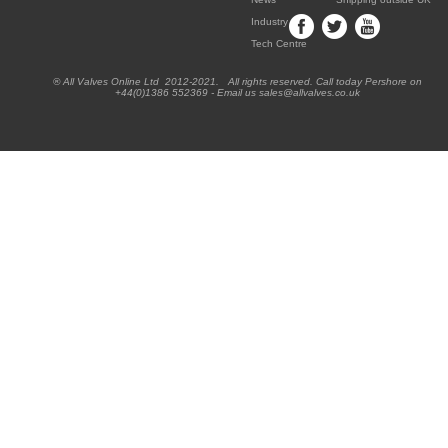
Industry
Tech Centre
® All Valves Online Ltd 2012-2021. All rights reserved. Call today Pershore on
+44(0)1386 552369 - Email us sales@allvalves.co.uk