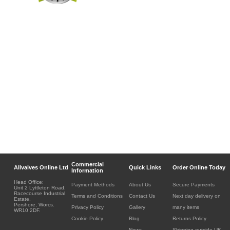
Commercial
Allvalves Online Ltd
Quick Links
Order Online Today
Information
Head Office:
Payment Methods
About Us
Secure Payments
Unit 2 Lyttleton Road,
Racecourse Industrial
Terms and Conditions
Contact Us
Next day delivery on
Estate,
Pershore, Worcs.
Privacy Policy
Gallery
many items
WR10 2DF.
Cookie Policy
Blog
Returns Policy
News
Shipping outside UK