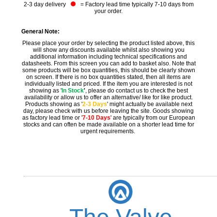
2-3 day delivery
= Factory lead time typically 7-10 days from
your order.
General Note:
Please place your order by selecting the product listed above, this
will show any discounts available whilst also showing you
additional information including technical specifications and
datasheets. From this screen you can add to basket also. Note that
some products will be box quantities, this should be clearly shown
on screen. If there is no box quantities stated, then all items are
individually listed and priced. If the item you are interested is not
showing as '
In Stock
'
, please do contact us to check the best
availability or allow us to offer an alternative/ like for like product.
Products showing as '
2-3 Days
' might actually be available next
day, please check with us before leaving the site. Goods showing
as factory lead time or '
7-10 Days
' are typically from our European
stocks and can often be made available on a shorter lead time for
urgent requirements.