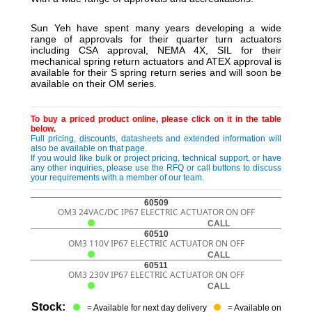
Sun Yeh have spent many years developing a wide
range of approvals for their quarter turn actuators
including CSA approval, NEMA 4X, SIL for their
mechanical spring return actuators and ATEX approval is
available for their S spring return series and will soon be
available on their OM series.
To buy a priced product online, please click on it in the table
below.
Full pricing, discounts, datasheets and extended information will
also be available on that page.
If you would like bulk or project pricing, technical support, or have
any other inquiries, please use the RFQ or call buttons to discuss
your requirements with a member of our team.
60509
OM3 24VAC/DC IP67 ELECTRIC ACTUATOR ON OFF
CALL
60510
OM3 110V IP67 ELECTRIC ACTUATOR ON OFF
CALL
60511
OM3 230V IP67 ELECTRIC ACTUATOR ON OFF
CALL
Stock:
= Available for next day delivery
= Available on