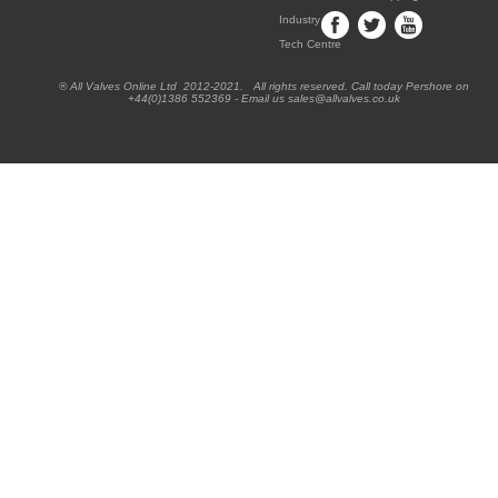
Industry
Tech Centre
® All Valves Online Ltd 2012-2021. All rights reserved. Call today Pershore on
+44(0)1386 552369 - Email us sales@allvalves.co.uk