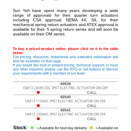
Sun Yeh have spent many years developing a wide
range of approvals for their quarter turn actuators
including CSA approval, NEMA 4X, SIL for their
mechanical spring return actuators and ATEX approval is
available for their S spring return series and will soon be
available on their OM series.
To buy a priced product online, please click on it in the table
below.
Full pricing, discounts, datasheets and extended information will
also be available on that page.
If you would like bulk or project pricing, technical support, or have
any other inquiries, please use the RFQ or call buttons to discuss
your requirements with a member of our team.
60539
OM13 24VAC/DC IP67 ELECTRIC ACTUATOR ON OFF
CALL
60540
OM13 110VAC IP67 ELECTRIC ACTUATOR ON OFF
CALL
60541
OM13 230VAC IP67 ELECTRIC ACTUATOR ON OFF
CALL
Stock:
= Available for next day delivery
= Available on