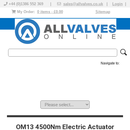
+44 (0)1386 552 369 |
sales@allvalves.co.uk
|
Login
|
My Order:
0 items - £0.00
Sitemap
Navigate to:
MANUAL VALVES
ACTUATED VALVE
VALVE ACTUATOR
PLASTIC VALVES
SOLENOID VALVE
ACCESSORIES
BRANDS
OM13 4500Nm Electric Actuator