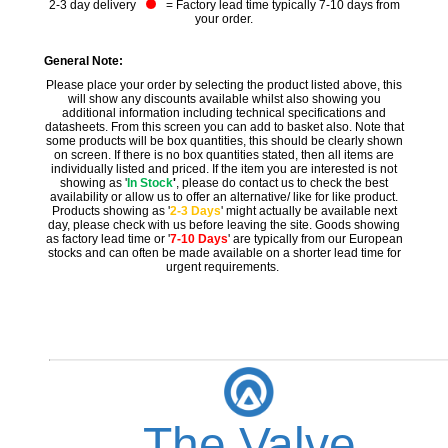
2-3 day delivery
= Factory lead time typically 7-10 days from
your order.
General Note:
Please place your order by selecting the product listed above, this
will show any discounts available whilst also showing you
additional information including technical specifications and
datasheets. From this screen you can add to basket also. Note that
some products will be box quantities, this should be clearly shown
on screen. If there is no box quantities stated, then all items are
individually listed and priced. If the item you are interested is not
showing as '
In Stock
'
, please do contact us to check the best
availability or allow us to offer an alternative/ like for like product.
Products showing as '
2-3 Days
' might actually be available next
day, please check with us before leaving the site. Goods showing
as factory lead time or '
7-10 Days
' are typically from our European
stocks and can often be made available on a shorter lead time for
urgent requirements.
The Valve