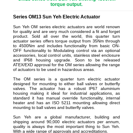
torque output.
_________________________________________________________
Series OM13 Sun Yeh Electric Actuator
Sun Yeh OM series electric actuators are world renown
for quality and are very much considered a fit and forget
product. Sold all over the world, this quarter turn
actuator series offers torque output from 35Nm through
to 4500Nm and includes functionality from basic ON-
OFF functionality to Modulating control via an optional
accessories, local control units, stainless steel enclosure
and IP68 housing upgrade. Soon to be released
ATEX/EXD approval for the OM series allowing the range
of actuators to be used in hazardous areas.
The OM series is a quarter turn electric actuator
designed for mounting to either ball valves or butterfly
valves. The actuator has a robust IP67 aluminium
housing making it ideal for industrial applications, as
standard it has manual override functionality, internal
heater and has an ISO 5211 mounting allowing direct
mounting to ball valves and butterfly valves.
Sun Yeh are a global manufacturer, building and
shipping around 90,000 electric actuators per annum,
quality is always the most important thing to Sun Yeh.
With a wide range of approvals and accreditations.