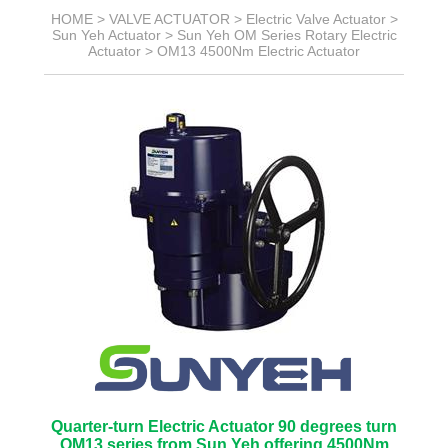
HOME >
VALVE ACTUATOR
>
Electric Valve Actuator
>
Sun Yeh Actuator
>
Sun Yeh OM Series Rotary Electric
Actuator
>
OM13 4500Nm Electric Actuator
Quarter-turn Electric Actuator 90 degrees turn
OM13 series from Sun Yeh offering 4500Nm