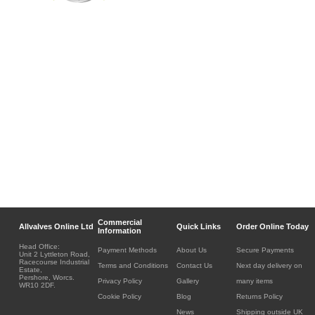
Commercial
Allvalves Online Ltd
Quick Links
Order Online Today
Information
Head Office:
Payment Methods
About Us
Secure Payments
Unit 2 Lyttleton Road,
Racecourse Industrial
Terms and Conditions
Contact Us
Next day delivery on
Estate,
Pershore, Worcs.
Privacy Policy
Gallery
many items
WR10 2DF.
Cookie Policy
Blog
Returns Policy
News
Shipping outside UK