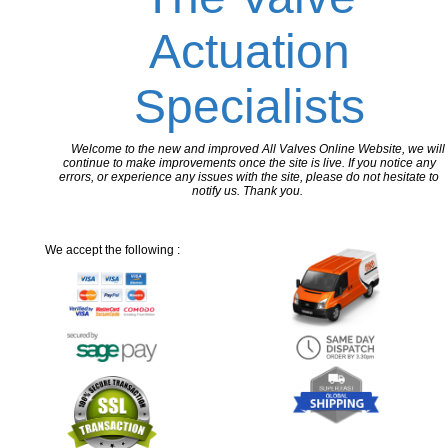
Actuation
Specialists
Welcome to the new and improved All Valves Online Website, we will
continue to make improvements once the site is live. If you notice any
errors, or experience any issues with the site, please do not hesitate to
notify us. Thank you.
We accept the following :