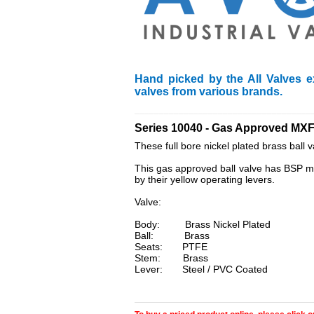
Hand picked by the All Valves e
valves from various brands.
____________________________________
Series 10040 - Gas Approved MXF
These full bore nickel plated brass ball 
This gas approved ball valve has BSP mal
by their yellow operating levers.
Valve:
Body: Brass Nickel Plated
Ball: Brass
Seats: PTFE
Stem: Brass
Lever: Steel / PVC Coated