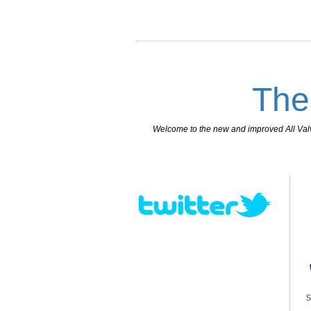
The
Welcome to the new and improved All Valves