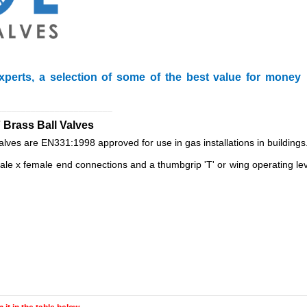
xperts, a selection of some of the best value for money
________________________
 Brass Ball Valves
valves are EN331:1998 approved for use in gas installations in buildings
e x female end connections and a thumbgrip 'T' or wing operating leve