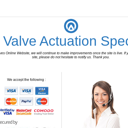
 Valve Actuation Spec
 Online Website, we will continue to make improvements once the site is live. If y
site, please do not hesitate to notify us. Thank you.
We accept the following :