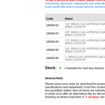
To buy a priced product online, please click on
Full pricing, discounts, datasheets and extended
If you would like bulk or project pricing, techn
Code
Name
1/4" BRASS GAS APPROVED B
10040-02
WING LEVER OP
3/8" BRASS GAS APPROVED B
10040-03
WING LEVER OP
1/2" BRASS GAS APPROVED B
10040-04
WING LEVER OP
3/4" BRASS GAS APPROVED B
10040-05
WING LEVER OP
1" BRASS GAS APPROVED BAL
10040-06
WING LEVER OP
Stock:
= Available for next day delivery
General Note:
Please place your order by selecting the produc
specifications and datasheets. From this screen 
box quantities stated, then all items are individu
or allow us to offer an alternative/ like for like
showing as factory lead time or '
7-10 Days
' ar