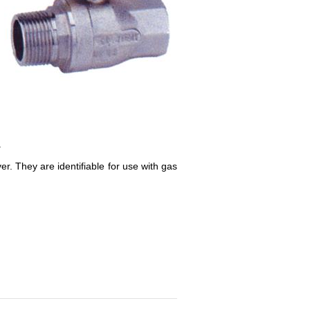
.
r. They are identifiable for use with gas