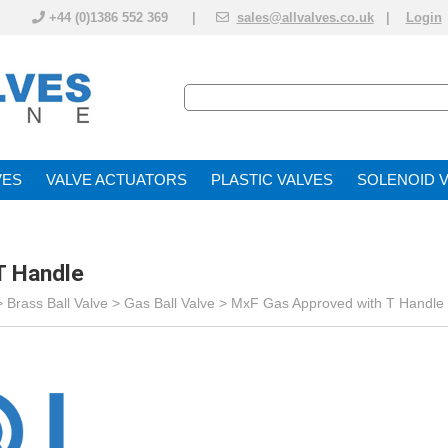
+44 (0)1386 552 369 |
sales@allvalves.co.uk
|
Login
VE
VALVE ACTUATOR
PLASTIC VALVES
SOLENOID 
T Handle
>
Brass Ball Valve
>
Gas Ball Valve
>
MxF Gas Approved with T Handle