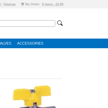
|
Sitemap
My Order:
0 items - £0.00
VALVE
ACCESSORIES