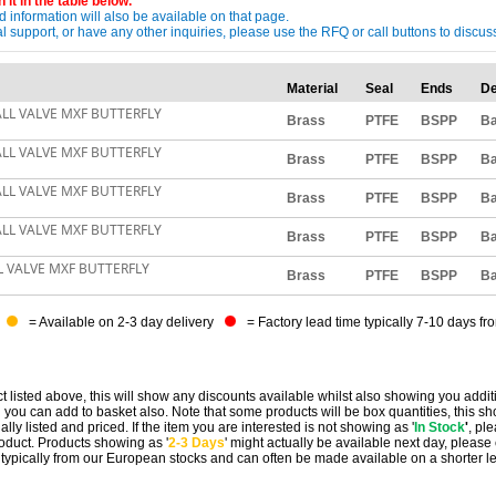
 it in the table below.
 information will also be available on that page.
ical support, or have any other inquiries, please use the RFQ or call buttons to dis
Material
Seal
Ends
De
ALL VALVE MXF BUTTERFLY
Brass
PTFE
BSPP
Ba
ALL VALVE MXF BUTTERFLY
Brass
PTFE
BSPP
Ba
ALL VALVE MXF BUTTERFLY
Brass
PTFE
BSPP
Ba
ALL VALVE MXF BUTTERFLY
Brass
PTFE
BSPP
Ba
L VALVE MXF BUTTERFLY
Brass
PTFE
BSPP
Ba
= Available on 2-3 day delivery
= Factory lead time typically 7-10 days fr
t listed above, this will show any discounts available whilst also showing you addit
you can add to basket also. Note that some products will be box quantities, this sho
ally listed and priced. If the item you are interested is not showing as '
In Stock
'
, pl
 product. Products showing as '
2-3 Days
' might actually be available next day, please
e typically from our European stocks and can often be made available on a shorter l