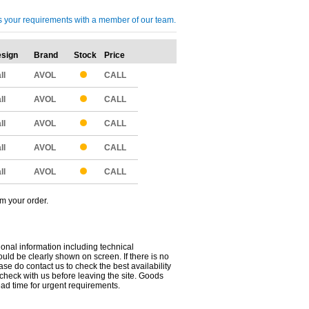
cuss your requirements with a member of our team.
sign
Brand
Stock
Price
Qty
ll
AVOL
CALL
ll
AVOL
CALL
ll
AVOL
CALL
ll
AVOL
CALL
ll
AVOL
CALL
om your order.
ional information including technical
uld be clearly shown on screen. If there is no
ease do contact us to check the best availability
 check with us before leaving the site. Goods
ead time for urgent requirements.