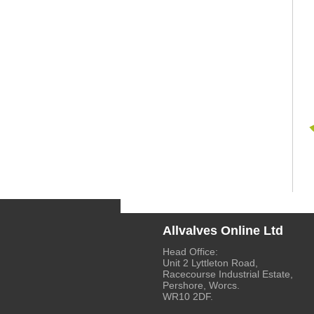
Allvalves Online Ltd
Head Office:
Unit 2 Lyttleton Road,
Racecourse Industrial Estate,
Pershore, Worcs.
WR10 2DF.