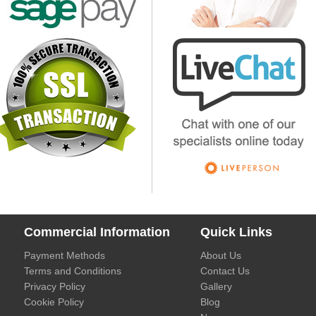
Commercial Information
Quick Links
Payment Methods
About Us
Terms and Conditions
Contact Us
Privacy Policy
Gallery
Cookie Policy
Blog