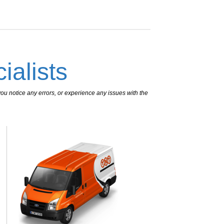
ialists
ou notice any errors, or experience any issues with the