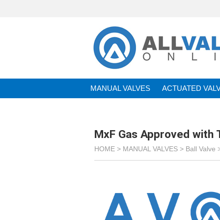
MANUAL VALVES
ACTUATED VAL
BRANDS
MxF Gas Approved with 
HOME >
MANUAL VALVES
>
Ball Valve