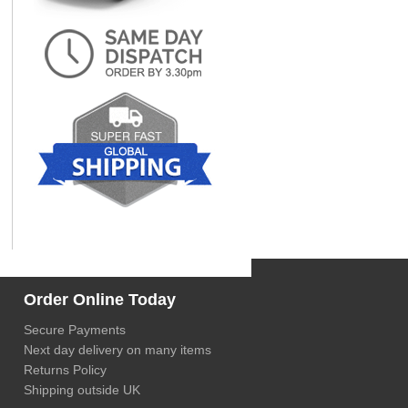
Order Online Today
Secure Payments
Next day delivery on many items
Returns Policy
Shipping outside UK