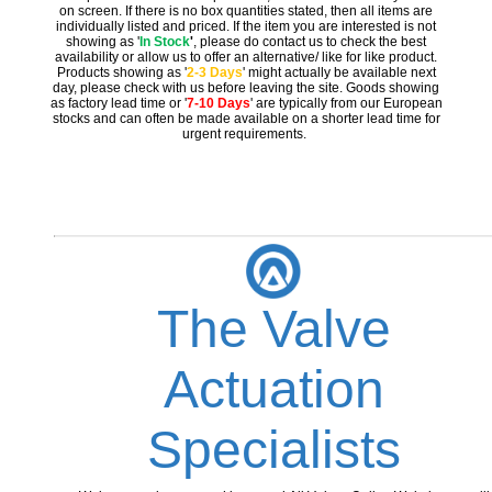
on screen. If there is no box quantities stated, then all items are
individually listed and priced. If the item you are interested is not
showing as '
In Stock
'
, please do contact us to check the best
availability or allow us to offer an alternative/ like for like product.
Products showing as '
2-3 Days
' might actually be available next
day, please check with us before leaving the site. Goods showing
as factory lead time or '
7-10 Days
' are typically from our European
stocks and can often be made available on a shorter lead time for
urgent requirements.
The Valve
Actuation
Specialists