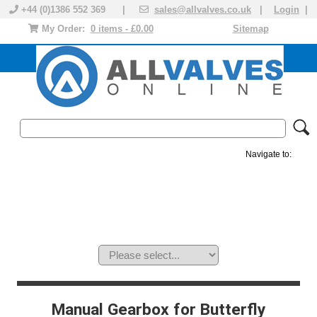
+44 (0)1386 552 369 |
sales@allvalves.co.uk
|
Login
|
My Order:
0 items - £0.00
Sitemap
Navigate to:
MANUAL VALVES
ACTUATED VALVE
VALVE ACTUATOR
PLASTIC VALVES
SOLENOID VALVE
ACCESSORIES
BRANDS
Manual Gearbox for Butterfly