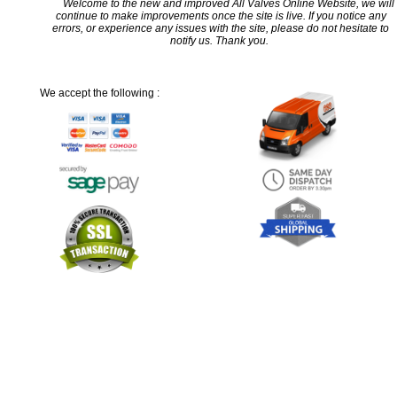
Welcome to the new and improved All Valves Online Website, we will
continue to make improvements once the site is live. If you notice any
errors, or experience any issues with the site, please do not hesitate to
notify us. Thank you.
We accept the following :