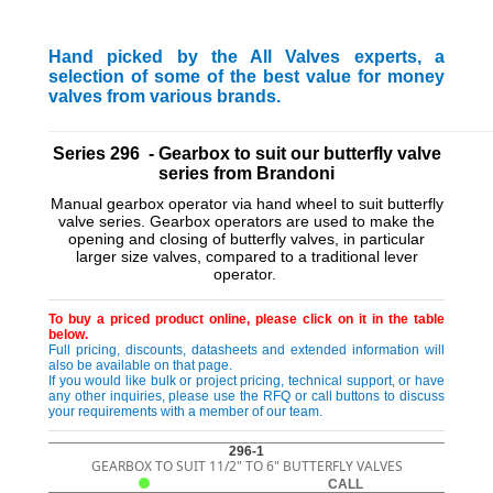
Hand picked by the All Valves experts, a
selection of some of the best value for money
valves from various brands.
_________________________________________________________
Series 296 - Gearbox to suit our butterfly valve
series from Brandoni
Manual gearbox operator via hand wheel to suit butterfly
valve series. Gearbox operators are used to make the
opening and closing of butterfly valves, in particular
larger size valves, compared to a traditional lever
operator.
To buy a priced product online, please click on it in the table
below.
Full pricing, discounts, datasheets and extended information will
also be available on that page.
If you would like bulk or project pricing, technical support, or have
any other inquiries, please use the RFQ or call buttons to discuss
your requirements with a member of our team.
296-1
GEARBOX TO SUIT 11/2" TO 6" BUTTERFLY VALVES
CALL