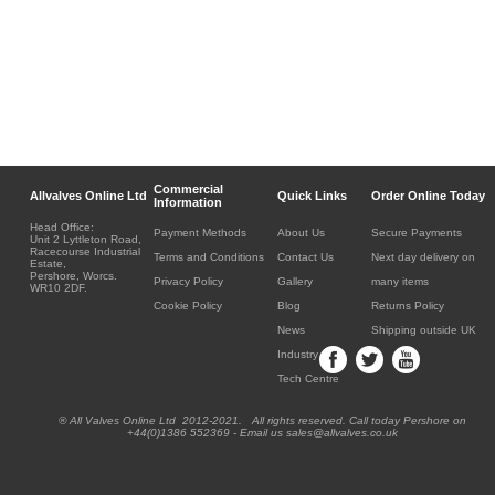
Commercial
Allvalves Online Ltd
Quick Links
Order Online Today
Information
Head Office:
Payment Methods
About Us
Secure Payments
Unit 2 Lyttleton Road,
Racecourse Industrial
Terms and Conditions
Contact Us
Next day delivery on
Estate,
Pershore, Worcs.
Privacy Policy
Gallery
many items
WR10 2DF.
Cookie Policy
Blog
Returns Policy
News
Shipping outside UK
Industry
Tech Centre
® All Valves Online Ltd 2012-2021. All rights reserved. Call today Pershore on
+44(0)1386 552369 - Email us sales@allvalves.co.uk