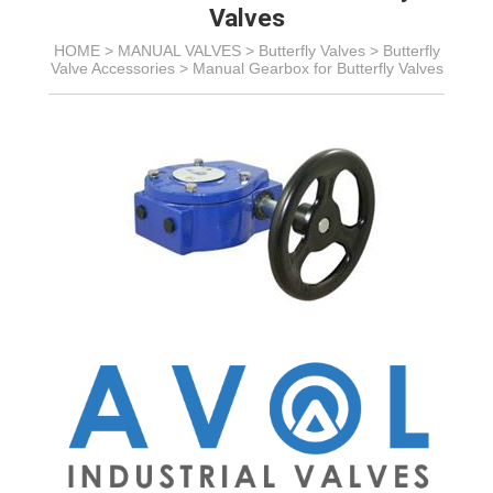
Valves
HOME >
MANUAL VALVES
>
Butterfly Valves
>
Butterfly
Valve Accessories
>
Manual Gearbox for Butterfly Valves