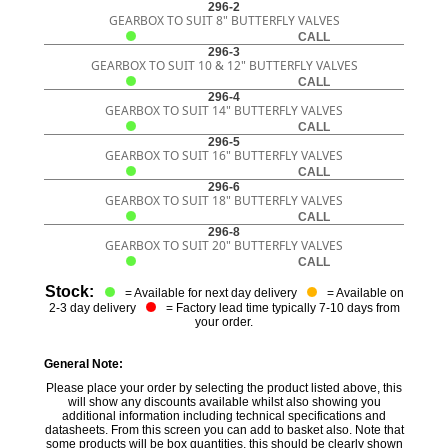
296-2
GEARBOX TO SUIT 8" BUTTERFLY VALVES
CALL
296-3
GEARBOX TO SUIT 10 & 12" BUTTERFLY VALVES
CALL
296-4
GEARBOX TO SUIT 14" BUTTERFLY VALVES
CALL
296-5
GEARBOX TO SUIT 16" BUTTERFLY VALVES
CALL
296-6
GEARBOX TO SUIT 18" BUTTERFLY VALVES
CALL
296-8
GEARBOX TO SUIT 20" BUTTERFLY VALVES
CALL
Stock:
= Available for next day delivery
= Available on
2-3 day delivery
= Factory lead time typically 7-10 days from
your order.
General Note:
Please place your order by selecting the product listed above, this
will show any discounts available whilst also showing you
additional information including technical specifications and
datasheets. From this screen you can add to basket also. Note that
some products will be box quantities, this should be clearly shown