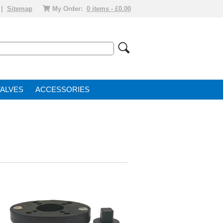
|
Sitemap
My Order:
0 items - £0.00
VALVE
ACCESSORIES