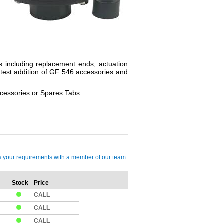
s including replacement ends, actuation
atest addition of GF 546 accessories and
ccessories or Spares Tabs.
cuss your requirements with a member of our team.
Stock
Price
Qty
CALL
CALL
CALL