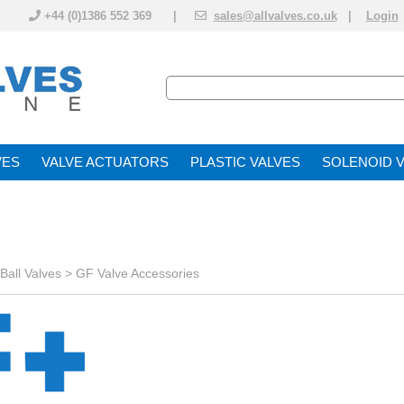
+44 (0)1386 552 369 |
sales@allvalves.co.uk
|
Login
VE
VALVE ACTUATOR
PLASTIC VALVES
SOLENOID 
Ball Valves
>
GF Valve Accessories