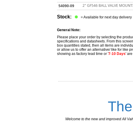
2" GF546 BALL VALVE MOUNT
54090-09
Stock:
= Available for next day delivery
General Note:
Please place your order by selecting the produc
specifications and datasheets. From this screen 
box quantities stated, then all items are individu
or allow us to offer an alternative/ like for like
showing as factory lead time or '
7-10 Days
' ar
The
Welcome to the new and improved All Valves