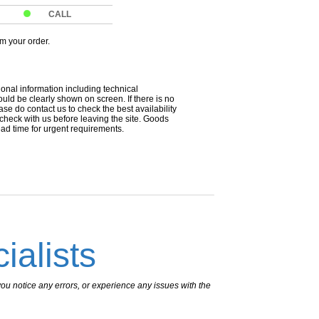
CALL
om your order.
ional information including technical
uld be clearly shown on screen. If there is no
ease do contact us to check the best availability
 check with us before leaving the site. Goods
ead time for urgent requirements.
ialists
ou notice any errors, or experience any issues with the