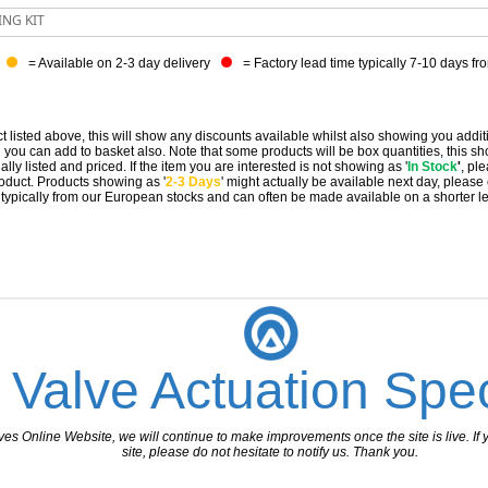
ING KIT
= Available on 2-3 day delivery
= Factory lead time typically 7-10 days fr
t listed above, this will show any discounts available whilst also showing you addit
you can add to basket also. Note that some products will be box quantities, this sho
ally listed and priced. If the item you are interested is not showing as '
In Stock
'
, pl
 product. Products showing as '
2-3 Days
' might actually be available next day, please
e typically from our European stocks and can often be made available on a shorter l
 Valve Actuation Spec
 Online Website, we will continue to make improvements once the site is live. If y
site, please do not hesitate to notify us. Thank you.