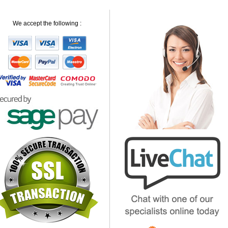
We accept the following :