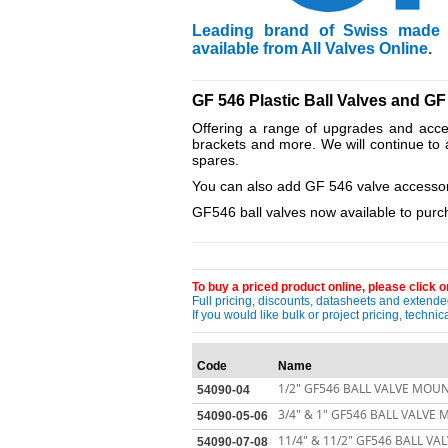
Leading brand of Swiss made T
available from All Valves Online
.
____________________________________
GF 546 Plastic Ball Valves and GF
Offering a range of upgrades and acces
brackets and more. We will continue to 
spares.
You can also add GF 546 valve accessori
GF546 ball valves now available to purch
____________________________________
To buy a priced product online, please click on
Full pricing, discounts, datasheets and extended
If you would like bulk or project pricing, techn
Code
Name
1/2" GF546 BALL VALVE MOUN
54090-04
3/4" & 1" GF546 BALL VALVE
54090-05-06
11/4" & 11/2" GF546 BALL V
54090-07-08