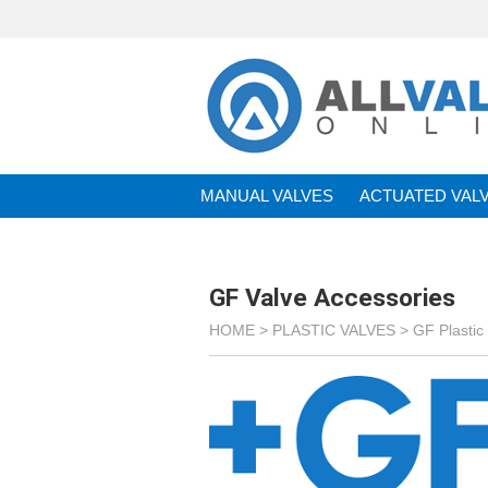
MANUAL VALVES
ACTUATED VAL
BRANDS
GF Valve Accessories
HOME >
PLASTIC VALVES
>
GF Plastic 