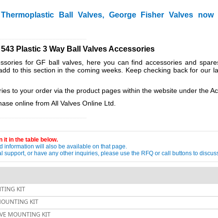
hermoplastic Ball Valves, George Fisher Valves now
__________________________
 543 Plastic 3 Way Ball Valves Accessories
sories for GF ball valves, here you can find accessories and spare
add to this section in the coming weeks. Keep checking back for our l
es to your order via the product pages within the website under the A
ase online from All Valves Online Ltd.
__________________________
 it in the table below.
 information will also be available on that page.
ical support, or have any other inquiries, please use the RFQ or call buttons to dis
TING KIT
 MOUNTING KIT
ALVE MOUNTING KIT