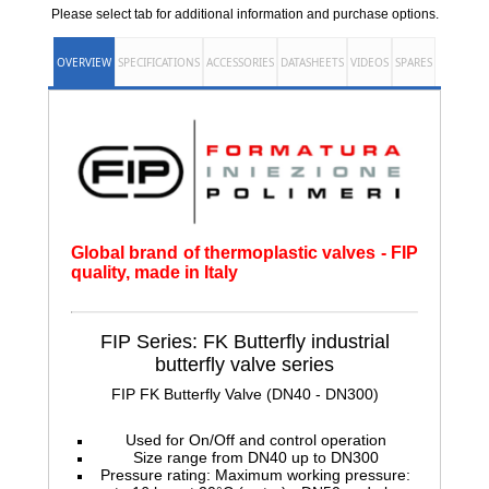
Please select tab for additional information and purchase options.
OVERVIEW
SPECIFICATIONS
ACCESSORIES
DATASHEETS
VIDEOS
SPARES
Global brand of thermoplastic valves - FIP
quality, made in Italy
FIP Series: FK Butterfly
industrial
butterfly valve series
FIP FK Butterfly Valve (DN40 - DN300)
Used for On/Off and control operation
Size range from DN40 up to DN300
Pressure rating: Maximum working pressure: