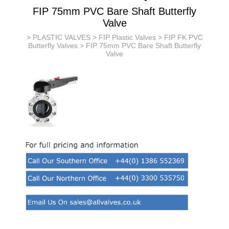
FIP 75mm PVC Bare Shaft Butterfly
Valve
>
PLASTIC VALVES
>
FIP Plastic Valves
>
FIP FK PVC
Butterfly Valves
> FIP 75mm PVC Bare Shaft Butterfly
Valve