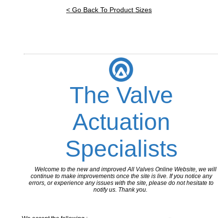
< Go Back To Product Sizes
The Valve
Actuation
Specialists
Welcome to the new and improved All Valves Online Website, we will
continue to make improvements once the site is live. If you notice any
errors, or experience any issues with the site, please do not hesitate to
notify us. Thank you.