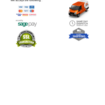
We accept the following :