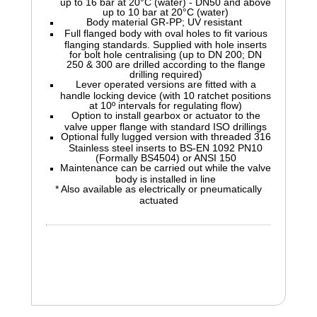
up to 16 bar at 20°C (water) - DN50 and above
up to 10 bar at 20°C (water)
Body material GR-PP; UV resistant
Full flanged body with oval holes to fit various
flanging standards. Supplied with hole inserts
for bolt hole centralising (up to DN 200; DN
250 & 300 are drilled according to the flange
drilling required)
Lever operated versions are fitted with a
handle locking device (with 10 ratchet positions
at 10º intervals for regulating flow)
Option to install gearbox or actuator to the
valve upper flange with standard ISO drillings
Optional fully lugged version with threaded 316
Stainless steel inserts to BS-EN 1092 PN10
(Formally BS4504) or ANSI 150
Maintenance can be carried out while the valve
body is installed in line
* Also available as electrically or pneumatically
actuated