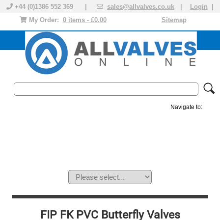
+44 (0)1386 552 369 |
sales@allvalves.co.uk
|
Login
|
My Order:
0 items - £0.00
Sitemap
Navigate to:
MANUAL VALVES
ACTUATED VALVE
VALVE ACTUATOR
PLASTIC VALVES
SOLENOID VALVE
ACCESSORIES
BRANDS
FIP FK PVC Butterfly Valves