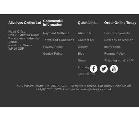
Commercial
Allvalves Online Ltd
Quick Links
Order Online Today
Information
Head Office:
Payment Methods
About Us
Secure Payments
Unit 2 Lyttleton Road,
Racecourse Industrial
Terms and Conditions
Contact Us
Next day delivery on
Estate,
Pershore, Worcs.
Privacy Policy
Gallery
many items
WR10 2DF.
Cookie Policy
Blog
Returns Policy
News
Shipping outside UK
Industry
Tech Centre
® All Valves Online Ltd 2012-2021. All rights reserved. Call today Pershore on
+44(0)1386 552369 - Email us sales@allvalves.co.uk