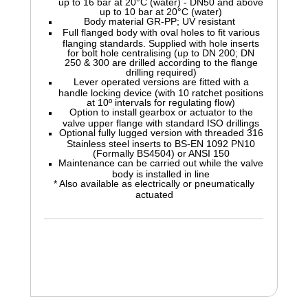
up to 16 bar at 20°C (water) - DN50 and above
up to 10 bar at 20°C (water)
Body material GR-PP; UV resistant
Full flanged body with oval holes to fit various
flanging standards. Supplied with hole inserts
for bolt hole centralising (up to DN 200; DN
250 & 300 are drilled according to the flange
drilling required)
Lever operated versions are fitted with a
handle locking device (with 10 ratchet positions
at 10º intervals for regulating flow)
Option to install gearbox or actuator to the
valve upper flange with standard ISO drillings
Optional fully lugged version with threaded 316
Stainless steel inserts to BS-EN 1092 PN10
(Formally BS4504) or ANSI 150
Maintenance can be carried out while the valve
body is installed in line
* Also available as electrically or pneumatically
actuated