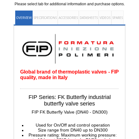
Please select tab for additional information and purchase options.
OVERVIEW
SPECIFICATIONS
ACCESSORIES
DATASHEETS
VIDEOS
SPARES
Global brand of thermoplastic valves - FIP
quality, made in Italy
FIP Series: FK Butterfly
industrial
butterfly valve series
FIP FK Butterfly Valve (DN40 - DN300)
Used for On/Off and control operation
Size range from DN40 up to DN300
Pressure rating: Maximum working pressure: