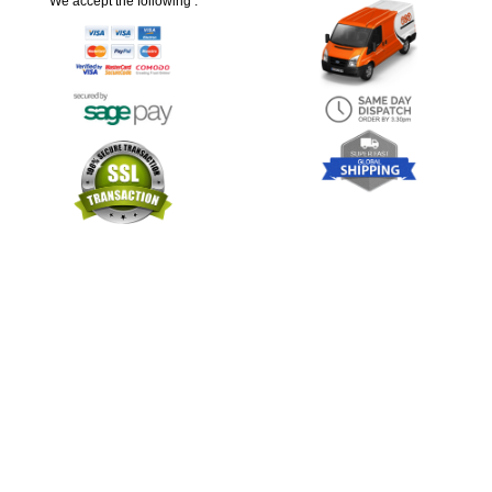
We accept the following :