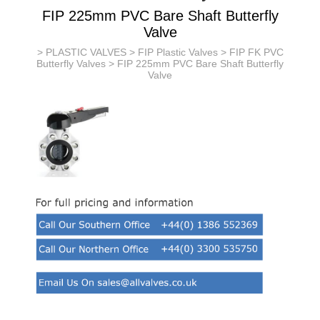
FIP 225mm PVC Bare Shaft Butterfly
Valve
>
PLASTIC VALVES
>
FIP Plastic Valves
>
FIP FK PVC
Butterfly Valves
> FIP 225mm PVC Bare Shaft Butterfly
Valve