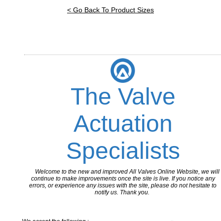
< Go Back To Product Sizes
The Valve
Actuation
Specialists
Welcome to the new and improved All Valves Online Website, we will
continue to make improvements once the site is live. If you notice any
errors, or experience any issues with the site, please do not hesitate to
notify us. Thank you.