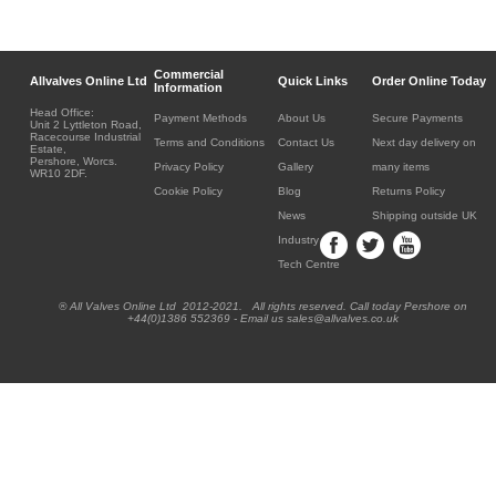
Commercial
Allvalves Online Ltd
Quick Links
Order Online Today
Information
Head Office:
Payment Methods
About Us
Secure Payments
Unit 2 Lyttleton Road,
Racecourse Industrial
Terms and Conditions
Contact Us
Next day delivery on
Estate,
Pershore, Worcs.
Privacy Policy
Gallery
many items
WR10 2DF.
Cookie Policy
Blog
Returns Policy
News
Shipping outside UK
Industry
Tech Centre
® All Valves Online Ltd 2012-2021. All rights reserved. Call today Pershore on
+44(0)1386 552369 - Email us sales@allvalves.co.uk