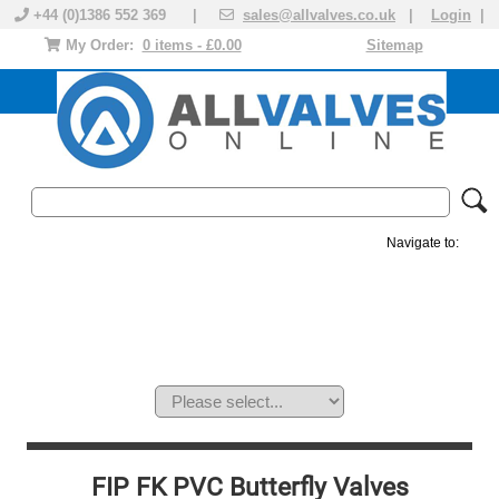
+44 (0)1386 552 369 |
sales@allvalves.co.uk
|
Login
|
My Order:
0 items - £0.00
Sitemap
Navigate to:
MANUAL VALVES
ACTUATED VALVE
VALVE ACTUATOR
PLASTIC VALVES
SOLENOID VALVE
ACCESSORIES
BRANDS
FIP FK PVC Butterfly Valves