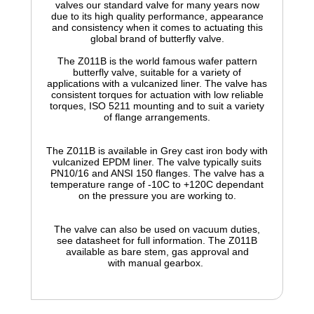
valves our standard valve for many years now
due to its high quality performance, appearance
and consistency when it comes to actuating this
global brand of butterfly valve.
The Z011B is the world famous wafer pattern
butterfly valve, suitable for a variety of
applications with a vulcanized liner. The valve has
consistent torques for actuation with low reliable
torques, ISO 5211 mounting and to suit a variety
of flange arrangements.
The Z011B is available in Grey cast iron body with
vulcanized
EPDM liner. The valve typically suits
PN10/16 and ANSI 150 flanges. The valve has a
temperature range of -10C to +120C dependant
on the pressure you are working to.
The valve can also be used on vacuum duties,
see datasheet for full information. The
Z011B
available as
bare
stem, gas approval and
with
manual
gearbox.