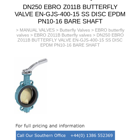
DN250 EBRO Z011B BUTTERFLY
VALVE EN-GJS-400-15 SS DISC EPDM
PN10-16 BARE SHAFT
>
MANUAL VALVES
>
Butterfly Valves
>
EBRO butterfly
valves
>
EBRO Z011B Butterfly valves
> DN250 EBRO
Z011B BUTTERFLY VALVE EN-GJS-400-15 SS DISC
EPDM PN10-16 BARE SHAFT