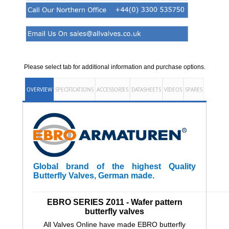
Please select tab for additional information and purchase options.
OVERVIEW
SPECIFICATIONS
ACCESSORIES
DATASHEETS
VIDEOS
SPARES
Global brand of the highest Quality
Butterfly Valves, German made.
______________________________________________________
EBRO SERIES Z011 - Wafer pattern
butterfly valves
All Valves Online have made EBRO butterfly