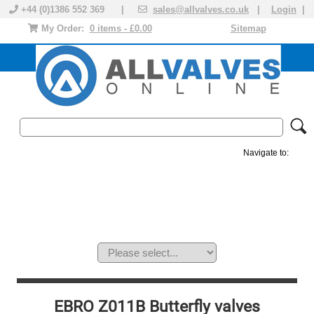
+44 (0)1386 552 369 |
sales@allvalves.co.uk
|
Login
|
My Order:
0 items - £0.00
Sitemap
Navigate to:
MANUAL VALVES
ACTUATED VALVE
VALVE ACTUATOR
PLASTIC VALVES
SOLENOID VALVE
ACCESSORIES
BRANDS
EBRO Z011B Butterfly valves