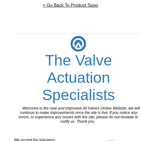
< Go Back To Product Sizes
The Valve
Actuation
Specialists
Welcome to the new and improved All Valves Online Website, we will
continue to make improvements once the site is live. If you notice any
errors, or experience any issues with the site, please do not hesitate to
notify us. Thank you.
We accept the following :