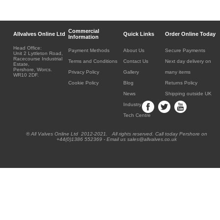
Commercial
Allvalves Online Ltd
Quick Links
Order Online Today
Information
Head Office:
Payment Methods
About Us
Secure Payments
Unit 2 Lyttleton Road,
Racecourse Industrial
Terms and Conditions
Contact Us
Next day delivery on
Estate,
Pershore, Worcs.
Privacy Policy
Gallery
many items
WR10 2DF.
Cookie Policy
Blog
Returns Policy
News
Shipping outside UK
Industry
Tech Centre
® All Valves Online Ltd 2012-2021. All rights reserved. Call today Pershore on
+44(0)1386 552369 - Email us sales@allvalves.co.uk