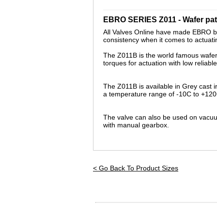
_________________________________
EBRO SERIES Z011 - Wafer patt
All Valves Online have made EBRO bu
consistency when it comes to actuating
The Z011B is the world famous wafer pa
torques for actuation with low reliab
The Z011B is available in Grey cast 
a temperature range of -10C to +120
The valve can also be used on vacuum
with
manual
gearbox.
< Go Back To Product Sizes