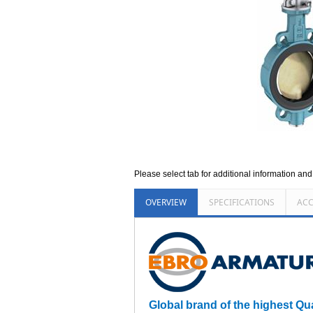
Please select tab for additional information an
OVERVIEW
SPECIFICATIONS
ACC
Global brand of the highest Qu