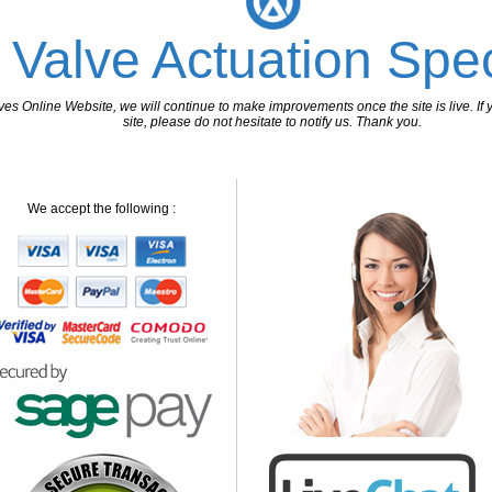
 Valve Actuation Spec
 Online Website, we will continue to make improvements once the site is live. If y
site, please do not hesitate to notify us. Thank you.
We accept the following :