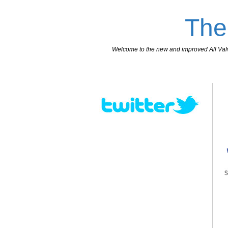
The
Welcome to the new and improved All Valves