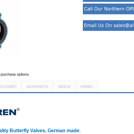
d purchase options.
ESSORIES
DATASHEETS
VIDEOS
SPARES
ality Butterfly Valves, German made.