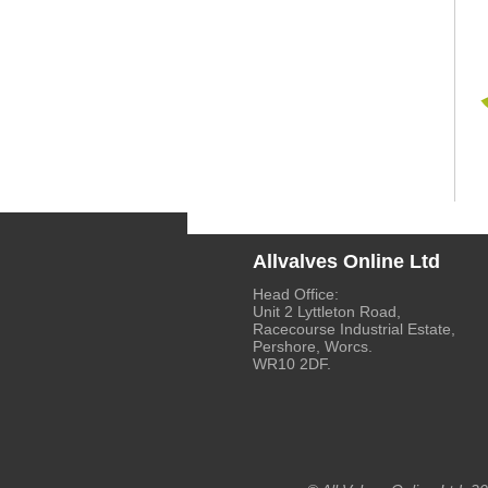
Allvalves Online Ltd
Head Office:
Unit 2 Lyttleton Road,
Racecourse Industrial Estate,
Pershore, Worcs.
WR10 2DF.