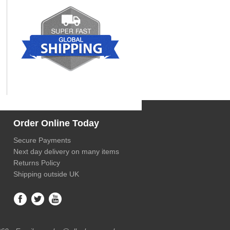
Order Online Today
Secure Payments
Next day delivery on many items
Returns Policy
Shipping outside UK