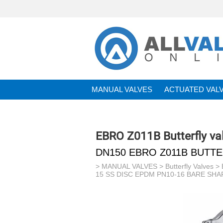
MANUAL VALVES
ACTUATED VAL
BRANDS
EBRO Z011B Butterfly va
DN150 EBRO Z011B BUTTE
>
MANUAL VALVES
>
Butterfly Valves
>
15 SS DISC EPDM PN10-16 BARE SHA