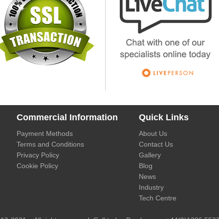
Commercial Information
Quick Links
Payment Methods
About Us
Terms and Conditions
Contact Us
Privacy Policy
Gallery
Cookie Policy
Blog
News
Industry
Tech Centre