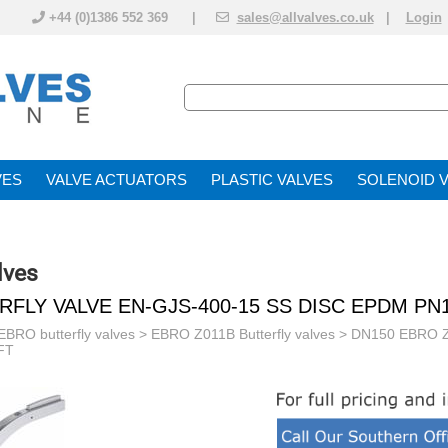
+44 (0)1386 552 369 |
sales@allvalves.co.uk
|
Login
VE
VALVE ACTUATOR
PLASTIC VALVES
SOLENOID 
lves
RFLY VALVE EN-GJS-400-15 SS DISC EPDM PN
EBRO butterfly valves
>
EBRO Z011B Butterfly valves
> DN150 EBRO Z
FT