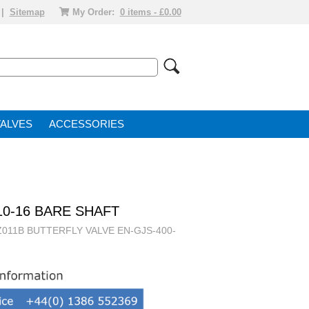
|
Sitemap
My Order:
0 items - £0.00
VALVE
ACCESSORIES
10-16 BARE SHAFT
011B BUTTERFLY VALVE EN-GJS-400-