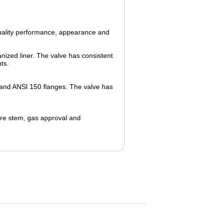
quality performance, appearance and
anized liner. The valve has consistent
ts.
 and ANSI 150 flanges. The valve has
re
stem, gas approval and