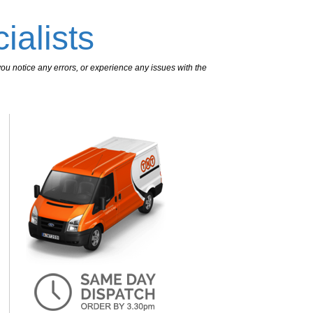
ialists
ou notice any errors, or experience any issues with the