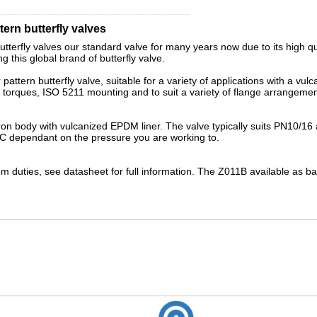
_______________________________________
ern butterfly valves
tterfly valves our standard valve for many years now due to its high 
 this global brand of butterfly valve.
ttern butterfly valve, suitable for a variety of applications with a vulc
le torques, ISO 5211 mounting and to suit a variety of flange arrangemen
iron body with
vulcanized
EPDM liner. The valve typically suits PN10/16
C dependant on the pressure you are working to.
 duties, see datasheet for full information. The
Z011B
available as
ba