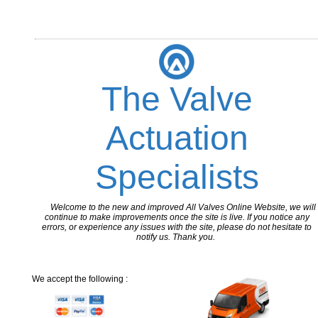
The Valve
Actuation
Specialists
Welcome to the new and improved All Valves Online Website, we will
continue to make improvements once the site is live. If you notice any
errors, or experience any issues with the site, please do not hesitate to
notify us. Thank you.
We accept the following :