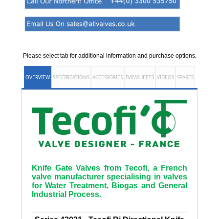
Please select tab for additional information and purchase options.
OVERVIEW
SPECIFICATIONS
ACCESSORIES
DATASHEETS
VIDEOS
SPARES
Knife Gate Valves from Tecofi, a French
valve manufacturer specialising in valves
for Water Treatment, Biogas and General
Industrial Process.