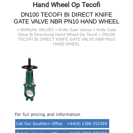
Hand Wheel Op Tecofi
DN100 TECOFI BI DIRECT KNIFE
GATE VALVE NBR PN10 HAND WHEEL
>
MANUAL VALVES
>
Knife Gate Valves
>
Knife Gate
Valve Bi Directional Hand Wheel Op Tecofi
> DN100
TECOFI BI DIRECT KNIFE GATE VALVE NBR PN10
HAND WHEEL