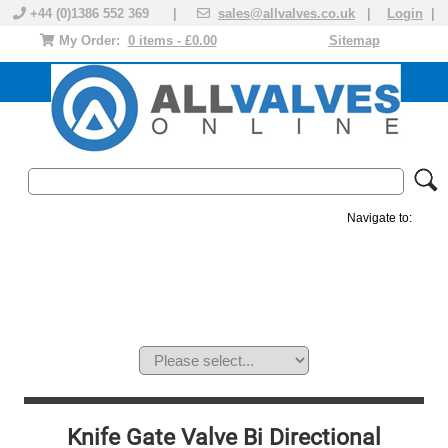
+44 (0)1386 552 369 |
sales@allvalves.co.uk
|
Login
|
My Order:
0 items - £0.00
Sitemap
Navigate to:
MANUAL VALVES
ACTUATED VALVE
VALVE ACTUATOR
PLASTIC VALVES
SOLENOID VALVE
ACCESSORIES
BRANDS
Knife Gate Valve Bi Directional