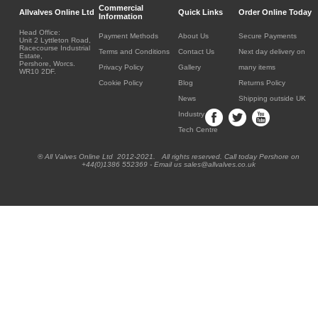
Commercial
Allvalves Online Ltd
Quick Links
Order Online Today
Information
Head Office:
Payment Methods
About Us
Secure Payments
Unit 2 Lyttleton Road,
Racecourse Industrial
Terms and Conditions
Contact Us
Next day delivery on
Estate,
Pershore, Worcs.
Privacy Policy
Gallery
many items
WR10 2DF.
Cookie Policy
Blog
Returns Policy
News
Shipping outside UK
Industry
Tech Centre
® All Valves Online Ltd 2012-2021. All rights reserved. Call today Pershore on
+44(0)1386 552369 - Email us sales@allvalves.co.uk