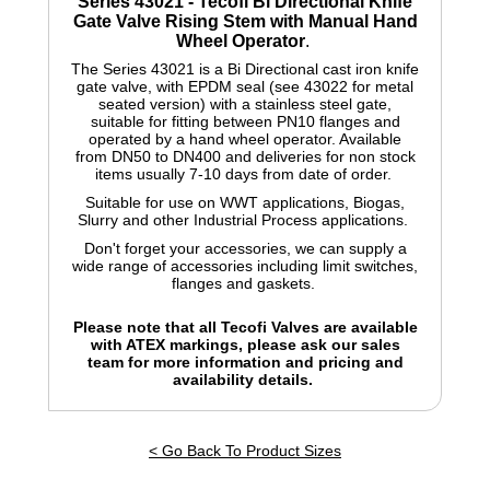
Series 43021 - Tecofi Bi Directional Knife
Gate Valve Rising Stem with Manual Hand
Wheel Operator
.
The Series 43021 is a Bi Directional cast iron knife
gate valve, with EPDM seal (see 43022 for metal
seated version) with a stainless steel gate,
suitable for fitting between PN10 flanges and
operated by a hand wheel operator. Available
from DN50 to DN400 and deliveries for non stock
items usually 7-10 days from date of order.
Suitable for use on WWT applications, Biogas,
Slurry and other Industrial Process applications.
Don't forget your accessories, we can supply a
wide range of accessories including limit switches,
flanges and gaskets.
Please note that all Tecofi Valves are available
with ATEX markings, please ask our sales
team for more information and pricing and
availability details.
< Go Back To Product Sizes