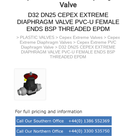
Valve
D32 DN25 CEPEX EXTREME
DIAPHRAGM VALVE PVC-U FEMALE
ENDS BSP THREADED EPDM
>
PLASTIC VALVES
>
Cepex Extreme Valves
>
Cepex
Extreme Diaphragm Valves
>
Cepex Extreme PVC
Diaphragm Valve
> D32 DN25 CEPEX EXTREME
DIAPHRAGM VALVE PVC-U FEMALE ENDS BSP
THREADED EPDM