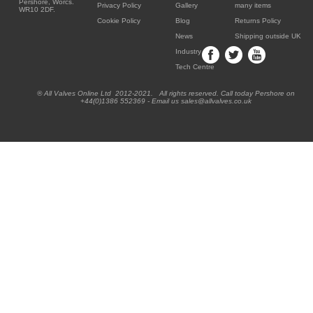
Pershore, Worcs.
Privacy Policy
Gallery
many items
WR10 2DF.
Cookie Policy
Blog
Returns Policy
News
Shipping outside UK
Industry
Tech Centre
® All Valves Online Ltd 2012-2021. All rights reserved. Call today Pershore on
+44(0)1386 552369 - Email us sales@allvalves.co.uk