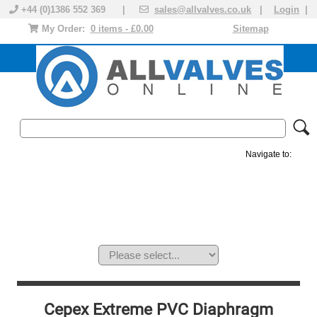
+44 (0)1386 552 369 |
sales@allvalves.co.uk
|
Login
|
My Order:
0 items - £0.00
Sitemap
Navigate to:
MANUAL VALVES
ACTUATED VALVE
VALVE ACTUATOR
PLASTIC VALVES
SOLENOID VALVE
ACCESSORIES
BRANDS
Cepex Extreme PVC Diaphragm