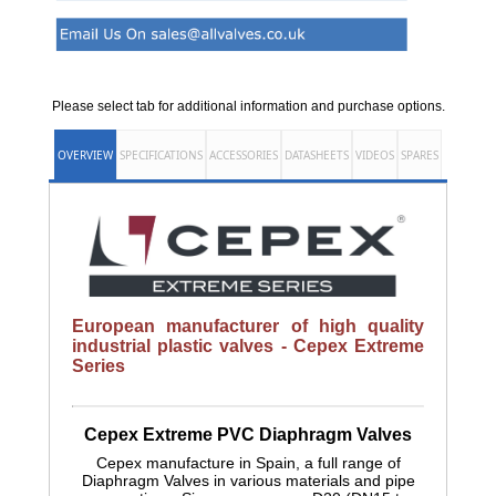
Please select tab for additional information and purchase options.
OVERVIEW
SPECIFICATIONS
ACCESSORIES
DATASHEETS
VIDEOS
SPARES
European manufacturer of high quality
industrial plastic valves - Cepex Extreme
Series
Cepex Extreme PVC Diaphragm Valves
Cepex manufacture in Spain, a full range of
Diaphragm Valves in various materials and pipe