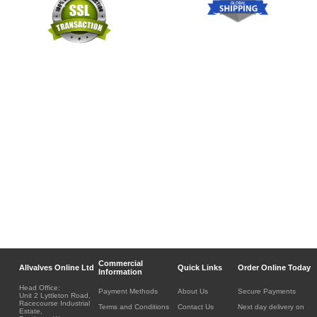
Commercial
Allvalves Online Ltd
Quick Links
Order Online Today
Information
Head Office:
Payment Methods
About Us
Secure Payments
Unit 2 Lyttleton Road,
Racecourse Industrial
Terms and Conditions
Contact Us
Next day delivery on
Estate,