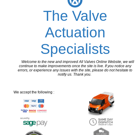
The Valve
Actuation
Specialists
Welcome to the new and improved All Valves Online Website, we will
continue to make improvements once the site is live. If you notice any
errors, or experience any issues with the site, please do not hesitate to
notify us. Thank you.
We accept the following :