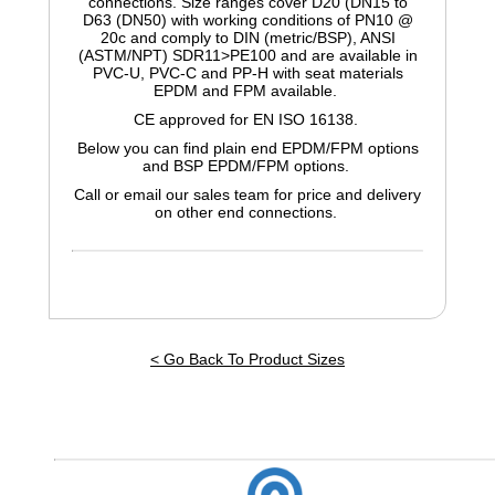
connections. Size ranges cover D20 (DN15 to
D63 (DN50) with working conditions of PN10 @
20c and comply to DIN (metric/BSP), ANSI
(ASTM/NPT) SDR11>PE100 and are available in
PVC-U, PVC-C and PP-H with seat materials
EPDM and FPM available.
CE approved for EN ISO 16138.
Below you can find plain end EPDM/FPM options
and BSP EPDM/FPM options.
Call or email our sales team for price and delivery
on other end connections.
< Go Back To Product Sizes