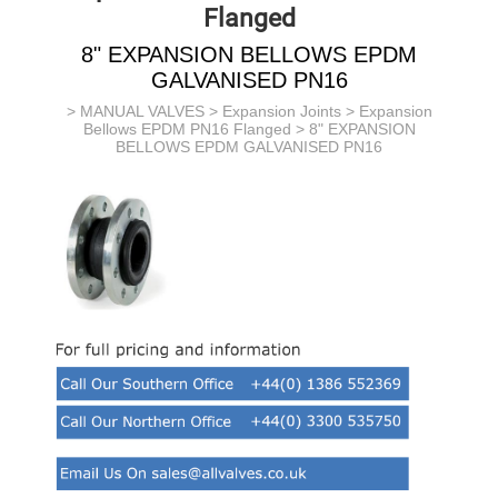
Flanged
8" EXPANSION BELLOWS EPDM
GALVANISED PN16
>
MANUAL VALVES
>
Expansion Joints
>
Expansion
Bellows EPDM PN16 Flanged
> 8" EXPANSION
BELLOWS EPDM GALVANISED PN16