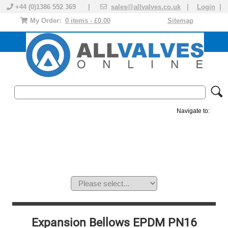
+44 (0)1386 552 369 |
sales@allvalves.co.uk
|
Login
|
My Order:
0 items - £0.00
Sitemap
Navigate to:
MANUAL VALVES
ACTUATED VALVE
VALVE ACTUATOR
PLASTIC VALVES
SOLENOID VALVE
ACCESSORIES
BRANDS
Expansion Bellows EPDM PN16