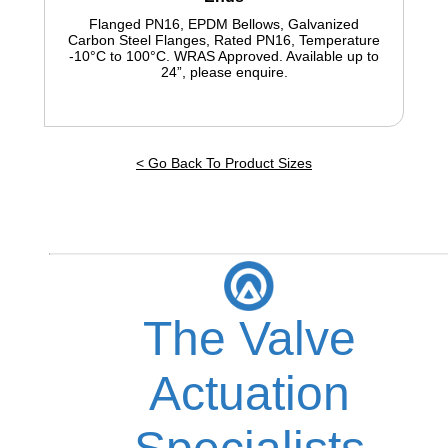
Flanged PN16, EPDM Bellows, Galvanized
Carbon Steel Flanges, Rated PN16, Temperature
-10°C to 100°C. WRAS Approved. Available up to
24”, please enquire
.
< Go Back To Product Sizes
The Valve
Actuation