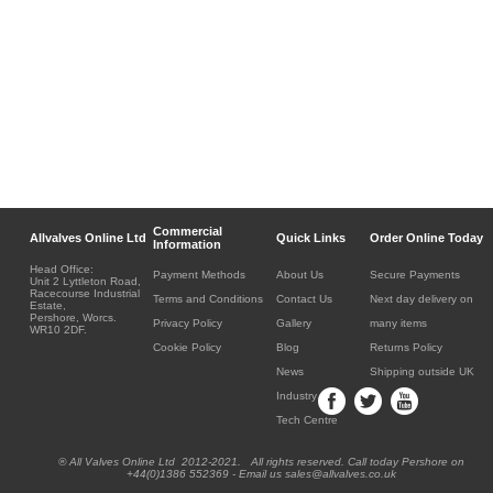
Commercial
Allvalves Online Ltd
Quick Links
Order Online Today
Information
Head Office:
Payment Methods
About Us
Secure Payments
Unit 2 Lyttleton Road,
Racecourse Industrial
Terms and Conditions
Contact Us
Next day delivery on
Estate,
Pershore, Worcs.
Privacy Policy
Gallery
many items
WR10 2DF.
Cookie Policy
Blog
Returns Policy
News
Shipping outside UK
Industry
Tech Centre
® All Valves Online Ltd 2012-2021. All rights reserved. Call today Pershore on
+44(0)1386 552369 - Email us sales@allvalves.co.uk