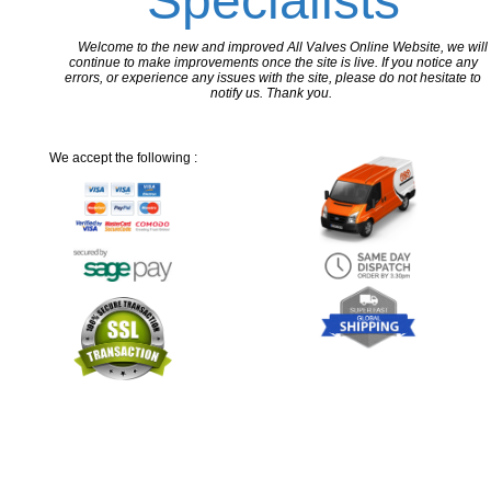
Specialists
Welcome to the new and improved All Valves Online Website, we will
continue to make improvements once the site is live. If you notice any
errors, or experience any issues with the site, please do not hesitate to
notify us. Thank you.
We accept the following :