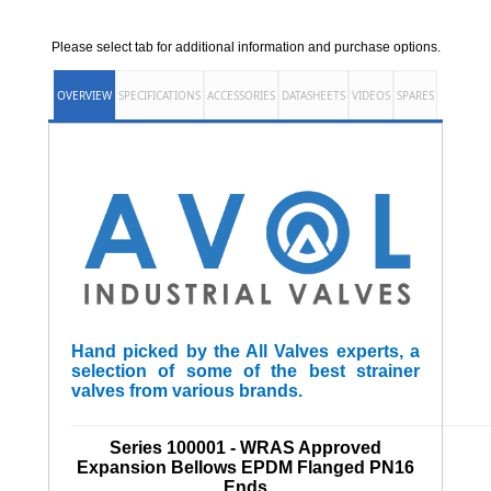
Please select tab for additional information and purchase options.
OVERVIEW
SPECIFICATIONS
ACCESSORIES
DATASHEETS
VIDEOS
SPARES
Hand picked by the All Valves experts, a
selection of some of the best strainer
valves from various brands.
______________________________________________________
Series 100001 - WRAS Approved
Expansion Bellows EPDM Flanged PN16
Ends