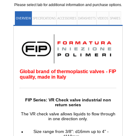
Please select tab for additional information and purchase options.
OVERVIEW
SPECIFICATIONS
ACCESSORIES
DATASHEETS
VIDEOS
SPARES
Global brand of thermoplastic valves - FIP
quality, made in Italy
FIP Series: VR Check valve
industrial non
return series
The VR check valve allows liquids to flow through
in one direction only.
Size range from 3/8": d16mm up to 4" -
d110mm