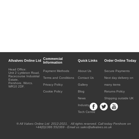
Commercial
Allvalves Online Ltd
Quick Links
Order Online Today
Information
Head Office:
Payment Methods
About Us
Secure Payments
Unit 2 Lyttleton Road,
Racecourse Industrial
Terms and Conditions
Contact Us
Next day delivery on
Estate,
Pershore, Worcs.
Privacy Policy
Gallery
many items
WR10 2DF.
Cookie Policy
Blog
Returns Policy
News
Shipping outside UK
Industry
Tech Centre
® All Valves Online Ltd 2012-2021. All rights reserved. Call today Pershore on
+44(0)1386 552369 - Email us sales@allvalves.co.uk