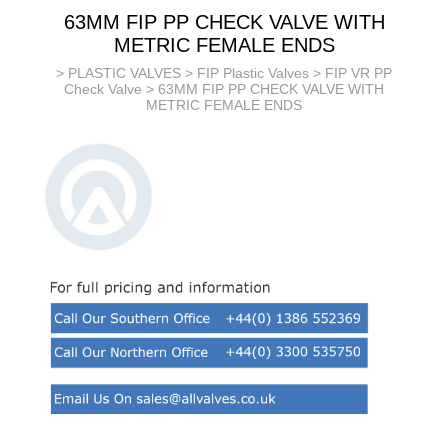
63MM FIP PP CHECK VALVE WITH
METRIC FEMALE ENDS
>
PLASTIC VALVES
>
FIP Plastic Valves
>
FIP VR PP
Check Valve
> 63MM FIP PP CHECK VALVE WITH
METRIC FEMALE ENDS