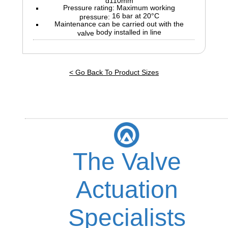
Pressure rating: Maximum working
16 bar at 20°C
pressure:
Maintenance can be carried out with the
body installed in line
valve
< Go Back To Product Sizes
The Valve
Actuation
Specialists