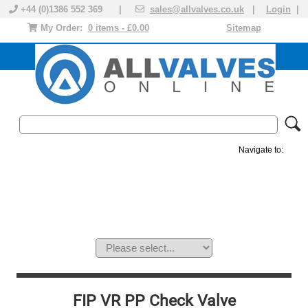
+44 (0)1386 552 369 |
sales@allvalves.co.uk
|
Login
|
My Order:
0 items - £0.00
Sitemap
Navigate to:
MANUAL VALVES
ACTUATED VALVE
VALVE ACTUATOR
PLASTIC VALVES
SOLENOID VALVE
ACCESSORIES
BRANDS
FIP VR PP Check Valve