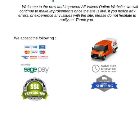
Welcome to the new and improved All Valves Online Website, we will
continue to make improvements once the site is live. If you notice any
errors, or experience any issues with the site, please do not hesitate to
notify us. Thank you.
We accept the following :