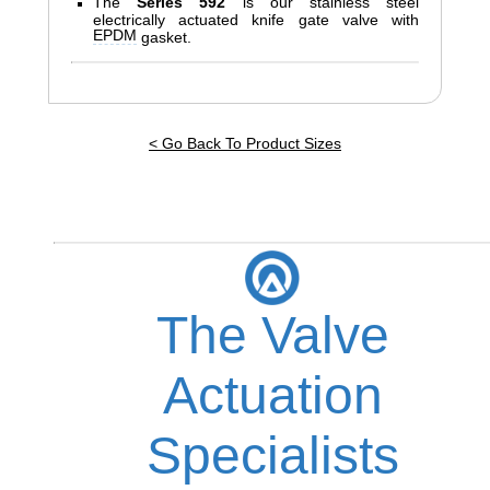
The
Series 592
is our stainless steel
electrically actuated knife gate valve with
EPDM
gasket.
< Go Back To Product Sizes
The Valve
Actuation
Specialists