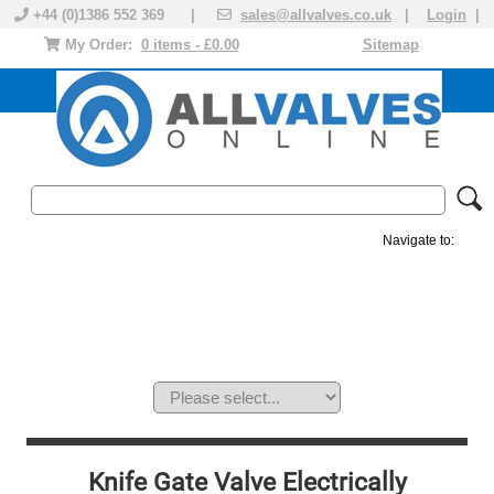
+44 (0)1386 552 369 |
sales@allvalves.co.uk
|
Login
|
My Order:
0 items - £0.00
Sitemap
Navigate to:
MANUAL VALVES
ACTUATED VALVE
VALVE ACTUATOR
PLASTIC VALVES
SOLENOID VALVE
ACCESSORIES
BRANDS
Knife Gate Valve Electrically