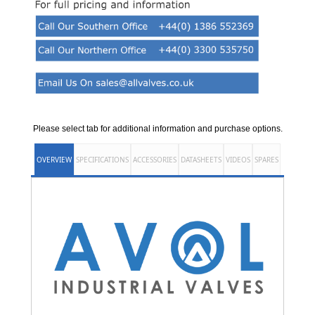
Please select tab for additional information and purchase options.
OVERVIEW
SPECIFICATIONS
ACCESSORIES
DATASHEETS
VIDEOS
SPARES