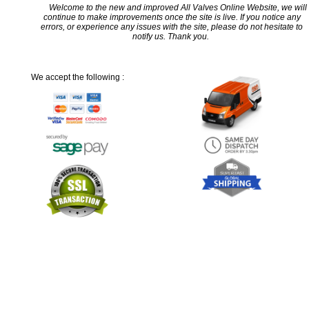
Welcome to the new and improved All Valves Online Website, we will
continue to make improvements once the site is live. If you notice any
errors, or experience any issues with the site, please do not hesitate to
notify us. Thank you.
We accept the following :