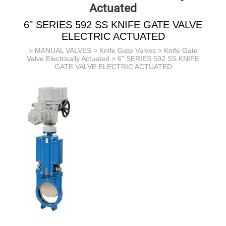
Actuated
6" SERIES 592 SS KNIFE GATE VALVE
ELECTRIC ACTUATED
>
MANUAL VALVES
>
Knife Gate Valves
>
Knife Gate
Valve Electrically Actuated
> 6" SERIES 592 SS KNIFE
GATE VALVE ELECTRIC ACTUATED