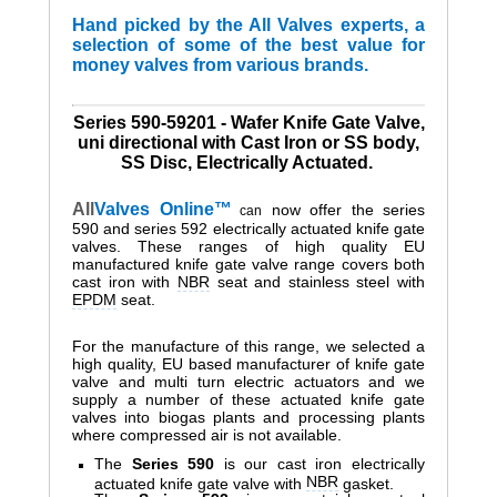
Hand picked by the All Valves experts, a
selection of some of the best value for
money valves from various brands.
Series 590-59201 - Wafer Knife Gate Valve,
uni directional with Cast Iron or SS body,
SS Disc, Electrically Actuated.
All
Valves
Online™
now offer the series
can
590 and
series
592 electrically actuated knife gate
valves. These ranges of high quality EU
manufactured knife gate valve range covers both
cast iron with
NBR
seat and stainless steel with
EPDM
seat.
For the manufacture of this range, we selected a
high quality, EU based manufacturer of knife gate
valve and multi turn electric actuators and w
e
supply a number of these actuated knife gate
valves into biogas plants and processing plants
where compressed air is not available.
The
Series 590
is our cast iron electrically
NBR
actuated knife gate valve with
gasket.