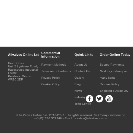
Commercial
Allvalves Online Ltd
Quick Links
Order Online Today
Information
Head Office:
Payment Methods
About Us
Secure Payments
Unit 2 Lyttleton Road,
Racecourse Industrial
Terms and Conditions
Contact Us
Next day delivery on
Estate,
Pershore, Worcs.
Privacy Policy
Gallery
many items
WR10 2DF.
Cookie Policy
Blog
Returns Policy
News
Shipping outside UK
Industry
Tech Centre
® All Valves Online Ltd 2012-2021. All rights reserved. Call today Pershore on
+44(0)1386 552369 - Email us sales@allvalves.co.uk