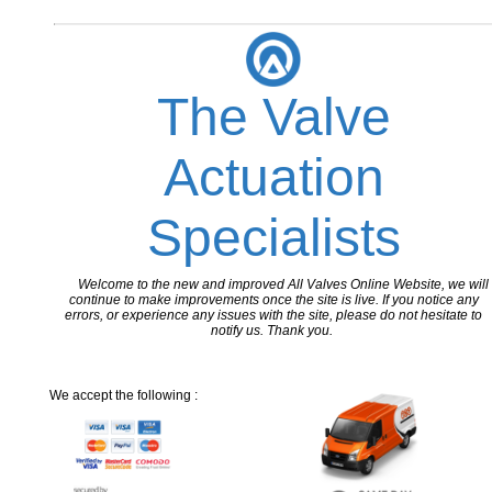
The Valve
Actuation
Specialists
Welcome to the new and improved All Valves Online Website, we will
continue to make improvements once the site is live. If you notice any
errors, or experience any issues with the site, please do not hesitate to
notify us. Thank you.
We accept the following :