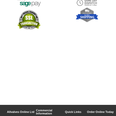
Commercial
Allvalves Online Ltd
Quick Links
Order Online Today
Information