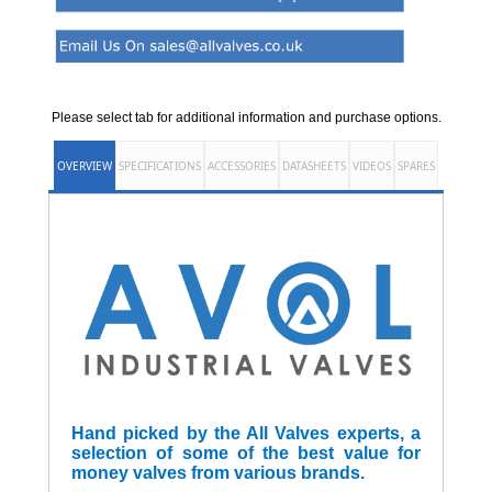
Please select tab for additional information and purchase options.
OVERVIEW
SPECIFICATIONS
ACCESSORIES
DATASHEETS
VIDEOS
SPARES
Hand picked by the All Valves experts, a
selection of some of the best value for
money valves from various brands.