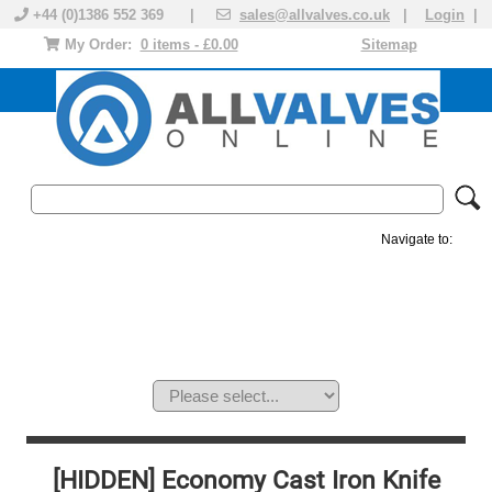
+44 (0)1386 552 369 |
sales@allvalves.co.uk
|
Login
|
My Order:
0 items - £0.00
Sitemap
Navigate to:
MANUAL VALVES
ACTUATED VALVE
VALVE ACTUATOR
PLASTIC VALVES
SOLENOID VALVE
ACCESSORIES
BRANDS
[HIDDEN] Economy Cast Iron Knife