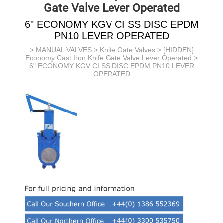
Gate Valve Lever Operated
6" ECONOMY KGV CI SS DISC EPDM
PN10 LEVER OPERATED
>
MANUAL VALVES
>
Knife Gate Valves
>
[HIDDEN]
Economy Cast Iron Knife Gate Valve Lever Operated
>
6" ECONOMY KGV CI SS DISC EPDM PN10 LEVER
OPERATED