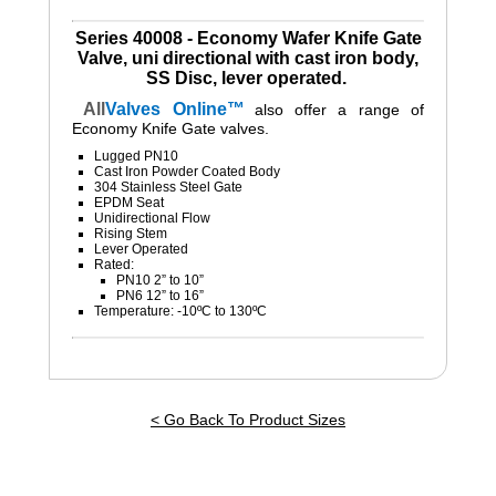
Series 40008 - Economy Wafer Knife Gate
Valve, uni directional with cast iron body,
SS Disc, lever operated.
All
Valves
Online™
also
offer a range of
Economy Knife Gate valves.
Lugged PN10
Cast Iron Powder Coated Body
304 Stainless Steel Gate
EPDM Seat
Unidirectional Flow
Rising Stem
Lever Operated
Rated:
PN10 2” to 10”
PN6 12” to 16”
Temperature: -10ºC to 130ºC
< Go Back To Product Sizes