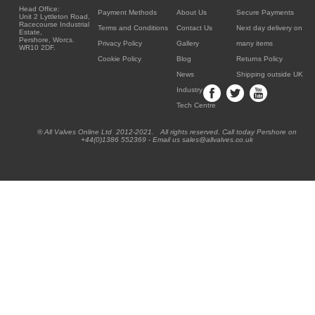
Head Office:
Payment Methods
About Us
Secure Payments
Unit 2 Lyttleton Road,
Racecourse Industrial
Terms and Conditions
Contact Us
Next day delivery on
Estate,
Pershore, Worcs.
Privacy Policy
Gallery
many items
WR10 2DF.
Cookie Policy
Blog
Returns Policy
News
Shipping outside UK
Industry
Tech Centre
® All Valves Online Ltd 2012-2021. All rights reserved. Call today Pershore on
+44(0)1386 552369 - Email us sales@allvalves.co.uk