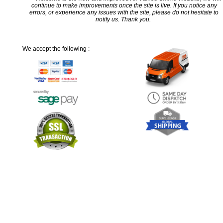
continue to make improvements once the site is live. If you notice any
errors, or experience any issues with the site, please do not hesitate to
notify us. Thank you.
We accept the following :