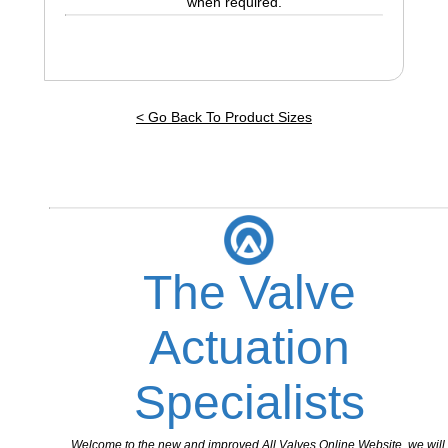
when required.
< Go Back To Product Sizes
The Valve
Actuation
Specialists
Welcome to the new and improved All Valves Online Website, we will