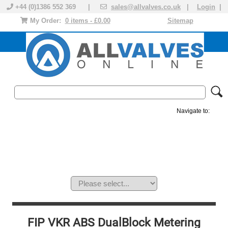
+44 (0)1386 552 369 |
sales@allvalves.co.uk
|
Login
|
My Order:
0 items - £0.00
Sitemap
Navigate to:
MANUAL VALVES
ACTUATED VALVE
VALVE ACTUATOR
PLASTIC VALVES
SOLENOID VALVE
ACCESSORIES
BRANDS
FIP VKR ABS DualBlock Metering