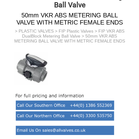
Ball Valve
50mm VKR ABS METERING BALL
VALVE WITH METRIC FEMALE ENDS
>
PLASTIC VALVES
>
FIP Plastic Valves
>
FIP VKR ABS
DualBlock Metering Ball Valve
> 50mm VKR ABS
METERING BALL VALVE WITH METRIC FEMALE ENDS