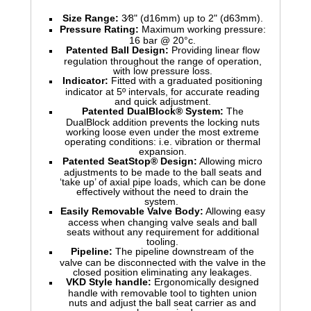
Size Range:
3⁄8" (d16mm) up to 2" (d63mm).
Pressure Rating:
Maximum working pressure:
16 bar @ 20°c.
Patented Ball Design:
Providing linear flow
regulation throughout the range of operation,
with low pressure loss.
Indicator:
Fitted with a graduated positioning
indicator at 5º intervals, for accurate reading
and quick adjustment.
Patented DualBlock® System:
The
DualBlock addition prevents the locking nuts
working loose even under the most extreme
operating conditions: i.e. vibration or thermal
expansion.
Patented SeatStop® Design:
Allowing micro
adjustments to be made to the ball seats and
‘take up’ of axial pipe loads, which can be done
effectively without the need to drain the
system.
Easily Removable Valve Body:
Allowing easy
access when changing valve seals and ball
seats without any requirement for additional
tooling.
Pipeline:
The pipeline downstream of the
valve can be disconnected with the valve in the
closed position eliminating any leakages.
VKD Style handle:
Ergonomically designed
handle with removable tool to tighten union
nuts and adjust the ball seat carrier as and