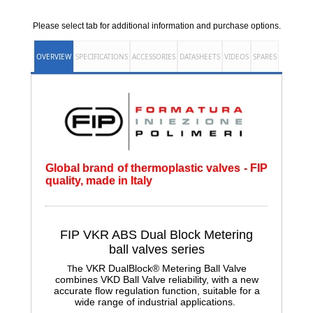
Please select tab for additional information and purchase options.
OVERVIEW
SPECIFICATIONS
ACCESSORIES
DATASHEETS
VIDEOS
SPARES
Global brand of thermoplastic valves - FIP
quality, made in Italy
FIP VKR ABS Dual Block Metering
ball
valves series
he VKR DualBlock® Metering Ball Valve
T
combines VKD Ball Valve reliability, with a new
accurate flow regulation function, suitable for a
wide range of industrial applications.