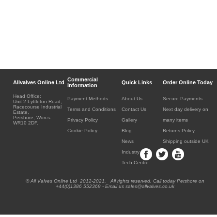
Commercial
Allvalves Online Ltd
Quick Links
Order Online Today
Information
Head Office:
Payment Methods
About Us
Secure Payments
Unit 2 Lyttleton Road,
Racecourse Industrial
Terms and Conditions
Contact Us
Next day delivery on
Estate,
Pershore, Worcs.
Privacy Policy
Gallery
many items
WR10 2DF.
Cookie Policy
Blog
Returns Policy
News
Shipping outside UK
Industry
Tech Centre
® All Valves Online Ltd 2012-2021. All rights reserved. Call today Pershore on
+44(0)1386 552369 - Email us sales@allvalves.co.uk