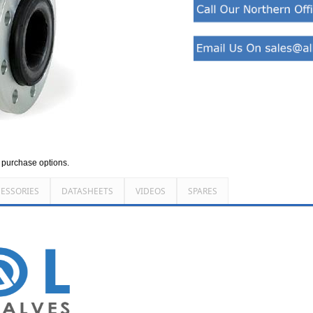
d purchase options.
ESSORIES
DATASHEETS
VIDEOS
SPARES