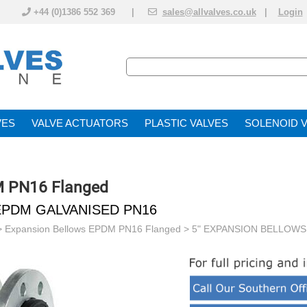
+44 (0)1386 552 369 |
sales@allvalves.co.uk
|
Login
VE
VALVE ACTUATOR
PLASTIC VALVES
SOLENOID 
M PN16 Flanged
EPDM GALVANISED PN16
>
Expansion Bellows EPDM PN16 Flanged
> 5" EXPANSION BELLOWS