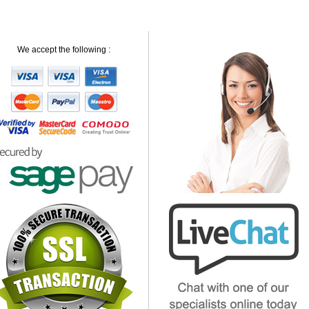
We accept the following :