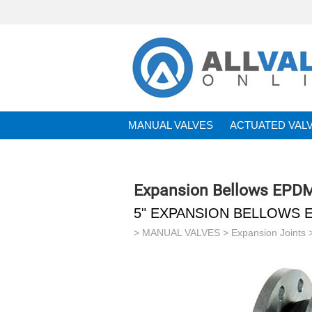
MANUAL VALVES
ACTUATED VAL
BRANDS
Expansion Bellows EPD
5" EXPANSION BELLOWS 
>
MANUAL VALVES
>
Expansion Joints