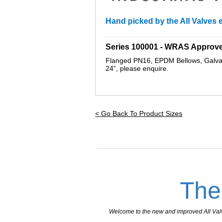
Hand picked by the All Valves e
_________________________________
Series 100001 - WRAS Approv
Flanged PN16, EPDM Bellows, Galvan
24”, please enquire
.
< Go Back To Product Sizes
The
Welcome to the new and improved All Valves