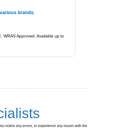
m various brands.
. WRAS Approved. Available up to
ialists
ou notice any errors, or experience any issues with the