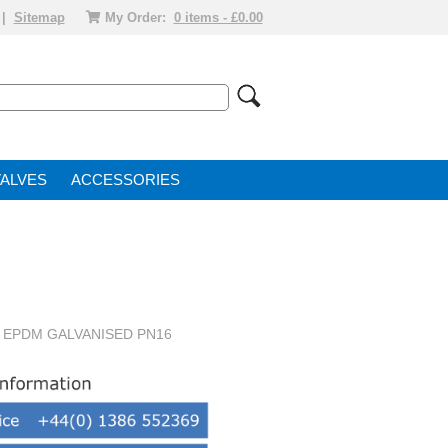
|
Sitemap
My Order:
0 items - £0.00
VALVE
ACCESSORIES
 EPDM GALVANISED PN16