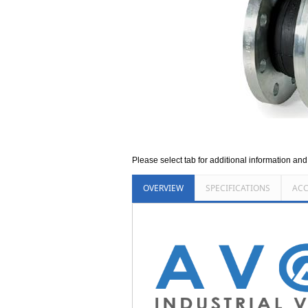
Please select tab for additional information an
OVERVIEW
SPECIFICATIONS
ACC