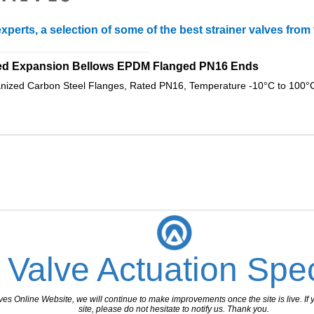
xperts, a selection of some of the best strainer valves fro
_______________________________
ed Expansion Bellows EPDM Flanged PN16 Ends
ized Carbon Steel Flanges, Rated PN16, Temperature -10°C to 100°C
 Valve Actuation Spec
 Online Website, we will continue to make improvements once the site is live. If y
site, please do not hesitate to notify us. Thank you.