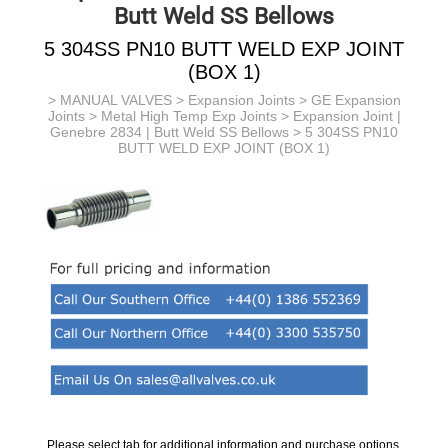
Butt Weld SS Bellows
5 304SS PN10 BUTT WELD EXP JOINT
(BOX 1)
>
MANUAL VALVES
>
Expansion Joints
>
GE Expansion
Joints
>
Metal High Temp Exp Joints
>
Expansion Joint |
Genebre 2834 | Butt Weld SS Bellows
> 5 304SS PN10
BUTT WELD EXP JOINT (BOX 1)
Please select tab for additional information and purchase options.