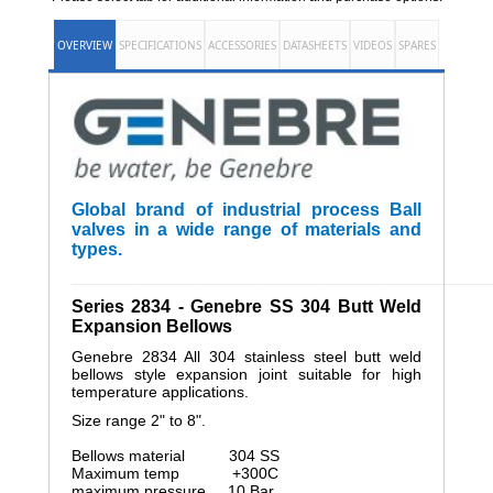
OVERVIEW
SPECIFICATIONS
ACCESSORIES
DATASHEETS
VIDEOS
SPARES
Global brand of industrial process Ball
valves in a wide range of materials and
types.
______________________________________________________
Series 2834 - Genebre SS 304 Butt Weld
Expansion Bellows
Genebre 2834 All 304 stainless steel butt weld
bellows style expansion joint suitable for high
temperature applications.
Size range 2" to 8".
Bellows material 304 SS
Maximum temp +300C
maximum pressure 10 Bar