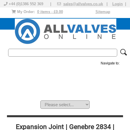
+44 (0)1386 552 369 |
sales@allvalves.co.uk
|
Login
|
My Order:
0 items - £0.00
Sitemap
Navigate to:
MANUAL VALVES
ACTUATED VALVE
VALVE ACTUATOR
PLASTIC VALVES
SOLENOID VALVE
ACCESSORIES
BRANDS
Expansion Joint | Genebre 2834 |