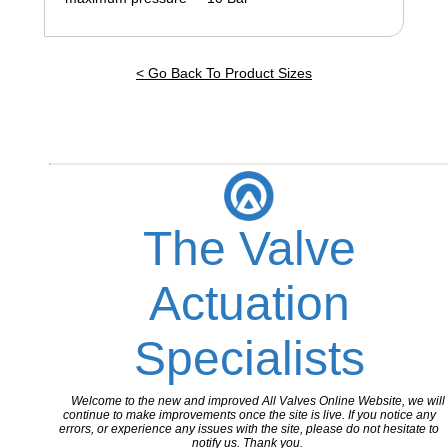
< Go Back To Product Sizes
The Valve
Actuation
Specialists
Welcome to the new and improved All Valves Online Website, we will
continue to make improvements once the site is live. If you notice any
errors, or experience any issues with the site, please do not hesitate to
notify us. Thank you.