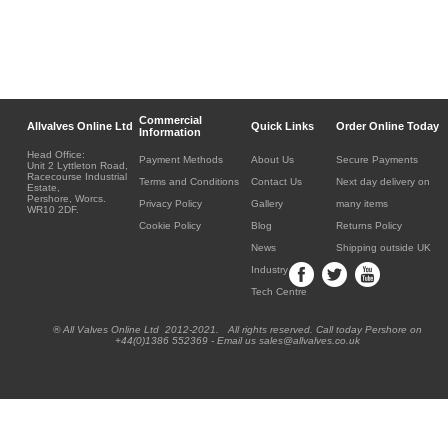
Commercial
Allvalves Online Ltd
Quick Links
Order Online Today
Information
Head Office:
Payment Methods
About Us
Secure Payments
Unit 2 Lyttleton Road,
Racecourse Industrial
Terms and Conditions
Contact Us
Next day delivery on
Estate,
Pershore, Worcs.
Privacy Policy
Gallery
many items
WR10 2DF.
Cookie Policy
Blog
Returns Policy
News
Shipping outside UK
Industry
Tech Centre
® All Valves Online Ltd 2012-2021. All rights reserved. Call today Pershore on
+44(0)1386 552369 - Email us sales@allvalves.co.uk