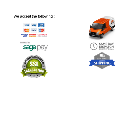
We accept the following :