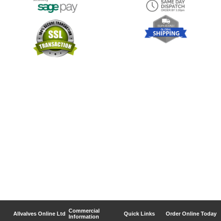
Commercial
Allvalves Online Ltd
Quick Links
Order Online Today
Information