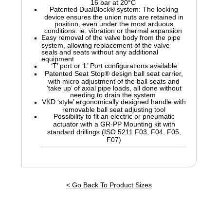
16 bar at 20°C
Patented DualBlock® system: The locking
device ensures the union nuts are retained in
position, even under the most arduous
conditions: ie. vibration or thermal expansion
Easy removal of the valve body from the pipe
system, allowing replacement of the valve
seals and seats without any additional
equipment
‘T’ port or ‘L’ Port configurations available
Patented Seat Stop® design ball seat carrier,
with micro adjustment of the ball seats and
‘take up’ of axial pipe loads, all done without
needing to drain the system
VKD ‘style’ ergonomically designed handle with
removable ball seat adjusting tool
Possibility to fit an electric or pneumatic
actuator with a GR-PP Mounting kit with
standard drillings (ISO 5211 F03, F04, F05,
F07)
< Go Back To Product Sizes