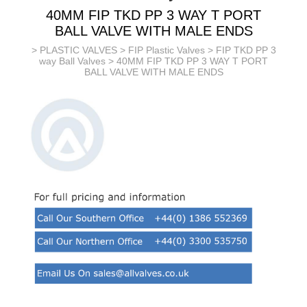
40MM FIP TKD PP 3 WAY T PORT
BALL VALVE WITH MALE ENDS
>
PLASTIC VALVES
>
FIP Plastic Valves
>
FIP TKD PP 3
way Ball Valves
> 40MM FIP TKD PP 3 WAY T PORT
BALL VALVE WITH MALE ENDS