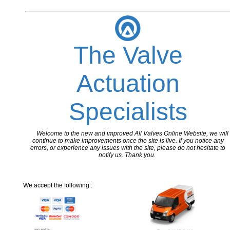
The Valve
Actuation
Specialists
Welcome to the new and improved All Valves Online Website, we will
continue to make improvements once the site is live. If you notice any
errors, or experience any issues with the site, please do not hesitate to
notify us. Thank you.
We accept the following :