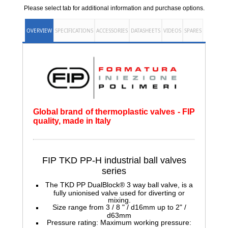
Please select tab for additional information and purchase options.
OVERVIEW
SPECIFICATIONS
ACCESSORIES
DATASHEETS
VIDEOS
SPARES
Global brand of thermoplastic valves - FIP
quality, made in Italy
FIP TKD PP-H
industrial ball valves
series
The TKD PP DualBlock® 3 way ball valve, is a
fully unionised valve used for diverting or
mixing.
Size range from 3 / 8 " / d16mm up to 2" /
d63mm
Pressure rating: Maximum working pressure: