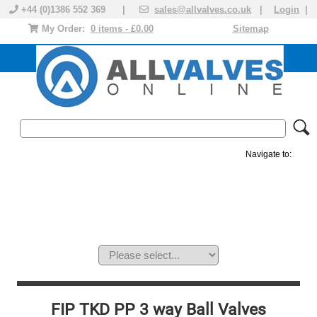
+44 (0)1386 552 369 |
sales@allvalves.co.uk
|
Login
|
My Order:
0 items - £0.00
Sitemap
Navigate to:
MANUAL VALVES
ACTUATED VALVE
VALVE ACTUATOR
PLASTIC VALVES
SOLENOID VALVE
ACCESSORIES
BRANDS
FIP TKD PP 3 way Ball Valves