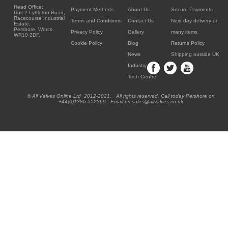
Head Office:
Payment Methods
About Us
Secure Payments
Unit 2 Lyttleton Road,
Racecourse Industrial
Terms and Conditions
Contact Us
Next day delivery on
Estate,
Pershore, Worcs.
Privacy Policy
Gallery
many items
WR10 2DF.
Cookie Policy
Blog
Returns Policy
News
Shipping outside UK
Industry
Tech Centre
® All Valves Online Ltd 2012-2021. All rights reserved. Call today Pershore on
+44(0)1386 552369 - Email us sales@allvalves.co.uk