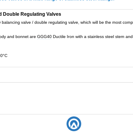
d Double Regulating Valves
alancing valve / double regulating valve, which will be the most compe
ody and bonnet are
GGG40
Ductile Iron with a stainless steel stem an
20°C