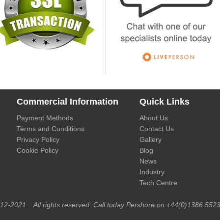
Commercial Information
Quick Links
Payment Methods
About Us
Terms and Conditions
Contact Us
Privacy Policy
Gallery
Cookie Policy
Blog
News
Industry
Tech Centre
012-2021. All rights reserved. Call today Pershore on +44(0)1386 5523