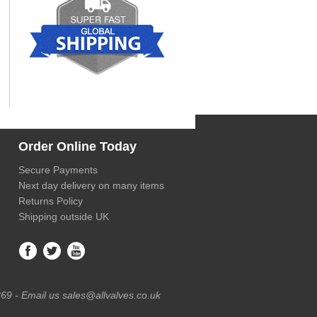
Order Online Today
Secure Payments
Next day delivery on many items
Returns Policy
Shipping outside UK
69 - Email us sales@allvalves.co.uk