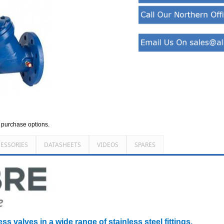
d purchase options.
ESSORIES
DATASHEETS
VIDEOS
SPARES
ss valves in a wide range of stainless steel fittings.