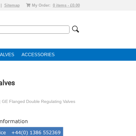
|
Sitemap
My Order:
0 items - £0.00
VALVE
ACCESSORIES
alves
| GE Flanged Double Regulating Valves