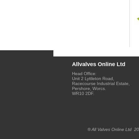
Allvalves Online Ltd
Head Office:
Unit 2 Lyttleton Road,
Racecourse Industrial Estate,
Pershore, Worcs.
WR10 2DF.
® All Valves Online Ltd 2