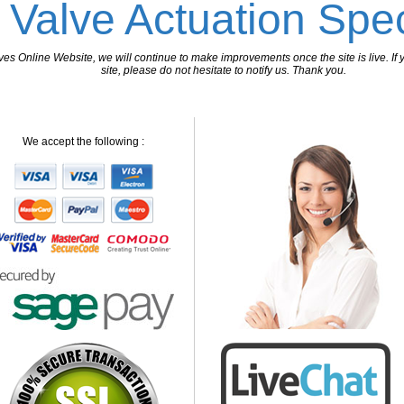
 Valve Actuation Spec
 Online Website, we will continue to make improvements once the site is live. If y
site, please do not hesitate to notify us. Thank you.
We accept the following :