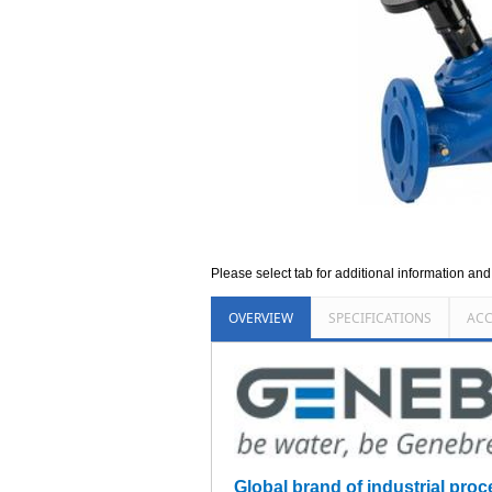
Please select tab for additional information an
OVERVIEW
SPECIFICATIONS
ACC
Global brand of industrial proce