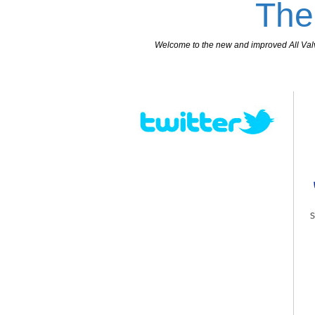
The
Welcome to the new and improved All Valves