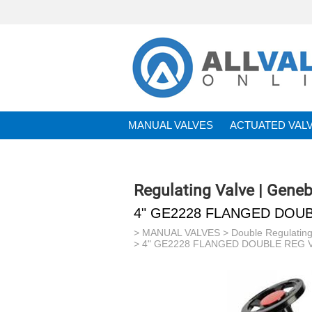
MANUAL VALVES
ACTUATED VAL
BRANDS
Regulating Valve | Gene
4" GE2228 FLANGED DOUB
>
MANUAL VALVES
>
Double Regulating
> 4" GE2228 FLANGED DOUBLE REG V