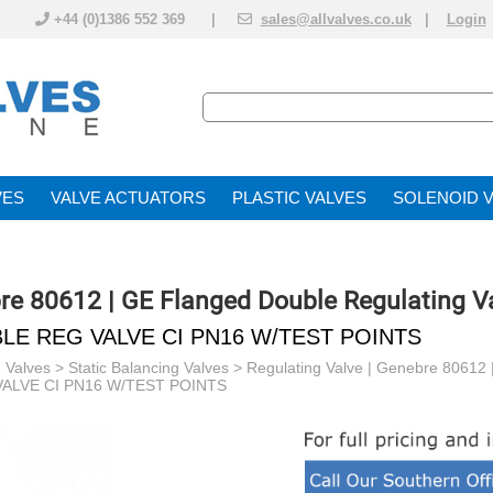
+44 (0)1386 552 369 |
sales@allvalves.co.uk
|
Login
VE
VALVE ACTUATOR
PLASTIC VALVES
SOLENOID 
bre 80612 | GE Flanged Double Regulating V
LE REG VALVE CI PN16 W/TEST POINTS
 Valves
>
Static Balancing Valves
>
Regulating Valve | Genebre 80612 
ALVE CI PN16 W/TEST POINTS