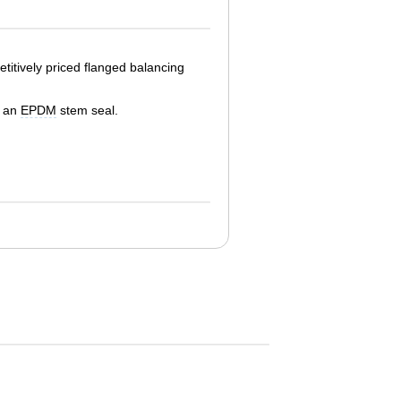
titively priced flanged balancing
d an
EPDM
stem seal.