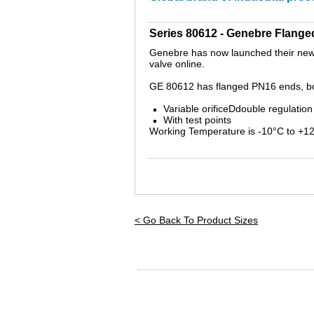
Series 80612 - Genebre Flange
Genebre has now launched their new b
valve online.
GE 80612 has flanged PN16 ends, b
Variable orificeDdouble regulation
With test points
Working Temperature is -10°C to +1
< Go Back To Product Sizes