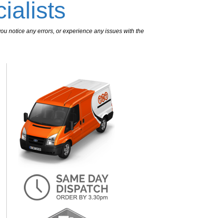
ialists
ou notice any errors, or experience any issues with the