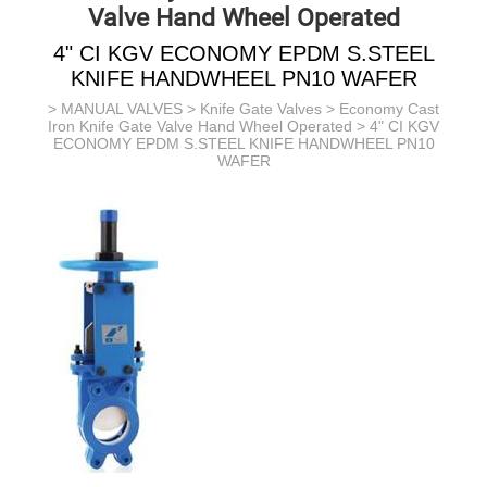
Valve Hand Wheel Operated
4" CI KGV ECONOMY EPDM S.STEEL
KNIFE HANDWHEEL PN10 WAFER
>
MANUAL VALVES
>
Knife Gate Valves
>
Economy Cast
Iron Knife Gate Valve Hand Wheel Operated
> 4" CI KGV
ECONOMY EPDM S.STEEL KNIFE HANDWHEEL PN10
WAFER