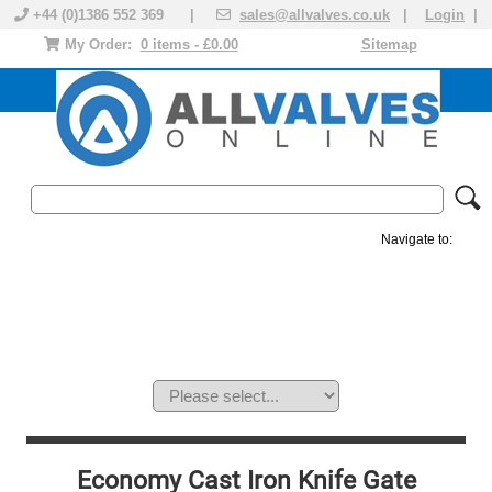
+44 (0)1386 552 369 |
sales@allvalves.co.uk
|
Login
|
My Order:
0 items - £0.00
Sitemap
Navigate to:
MANUAL VALVES
ACTUATED VALVE
VALVE ACTUATOR
PLASTIC VALVES
SOLENOID VALVE
ACCESSORIES
BRANDS
Economy Cast Iron Knife Gate