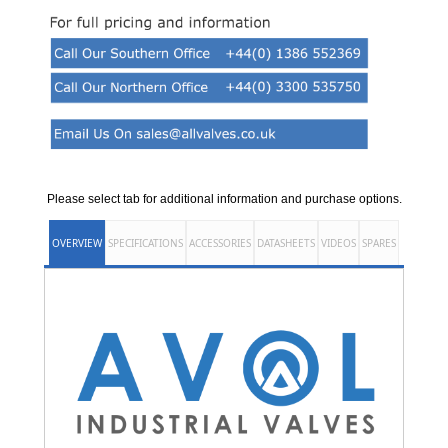
Please select tab for additional information and purchase options.
OVERVIEW
SPECIFICATIONS
ACCESSORIES
DATASHEETS
VIDEOS
SPARES