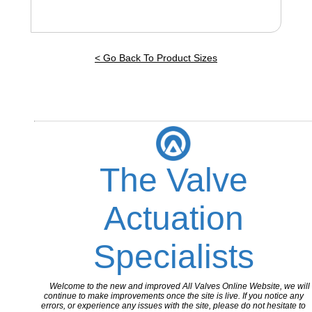
< Go Back To Product Sizes
The Valve
Actuation
Specialists
Welcome to the new and improved All Valves Online Website, we will
continue to make improvements once the site is live. If you notice any
errors, or experience any issues with the site, please do not hesitate to