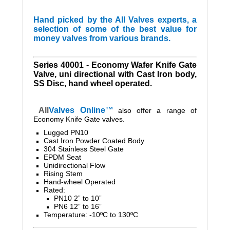
Hand picked by the All Valves experts, a
selection of some of the best value for
money valves from various brands.
Series 40001 - Economy Wafer Knife Gate
Valve, uni directional with Cast Iron body,
SS Disc, hand wheel operated.
All
Valves
Online™
also
offer a range of
Economy Knife Gate valves.
Lugged PN10
Cast Iron Powder Coated Body
304 Stainless Steel Gate
EPDM Seat
Unidirectional Flow
Rising Stem
Hand-wheel Operated
Rated:
PN10 2” to 10”
PN6 12” to 16”
Temperature: -10ºC to 130ºC