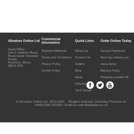
Commercial
Allvalves Online Ltd
Quick Links
Order Online Today
Information
Head Office:
Payment Methods
About Us
Secure Payments
Unit 2 Lyttleton Road,
Racecourse Industrial
Terms and Conditions
Contact Us
Next day delivery on
Estate,
Pershore, Worcs.
Privacy Policy
Gallery
many items
WR10 2DF.
Cookie Policy
Blog
Returns Policy
News
Shipping outside UK
Industry
Tech Centre
® All Valves Online Ltd 2012-2021. All rights reserved. Call today Pershore on
+44(0)1386 552369 - Email us sales@allvalves.co.uk