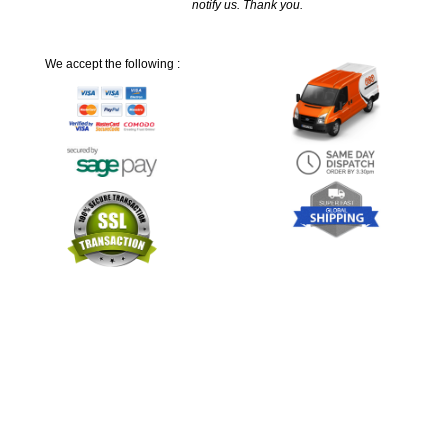
notify us. Thank you.
We accept the following :