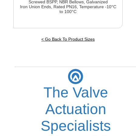
Screwed BSPP, NBR Bellows, Galvanized
Iron Union Ends, Rated PN16, Temperature -10°C
to 100°C
< Go Back To Product Sizes
The Valve
Actuation
Specialists