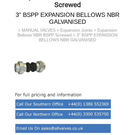
Screwed
3" BSPP EXPANSION BELLOWS NBR
GALVANISED
>
MANUAL VALVES
>
Expansion Joints
>
Expansion
Bellows NBR BSPP Screwed
> 3" BSPP EXPANSION
BELLOWS NBR GALVANISED