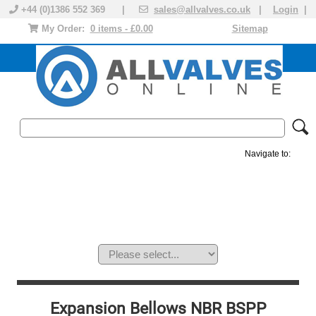
+44 (0)1386 552 369 |
sales@allvalves.co.uk
|
Login
|
My Order:
0 items - £0.00
Sitemap
Navigate to:
MANUAL VALVES
ACTUATED VALVE
VALVE ACTUATOR
PLASTIC VALVES
SOLENOID VALVE
ACCESSORIES
BRANDS
Expansion Bellows NBR BSPP