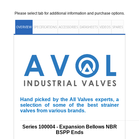
Please select tab for additional information and purchase options.
OVERVIEW
SPECIFICATIONS
ACCESSORIES
DATASHEETS
VIDEOS
SPARES
Hand picked by the All Valves experts, a
selection of some of the best strainer
valves from various brands.
______________________________________________________
Series 100004 - Expansion Bellows NBR
BSPP Ends