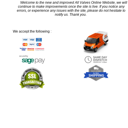
Welcome to the new and improved All Valves Online Website, we will
continue to make improvements once the site is live. If you notice any
errors, or experience any issues with the site, please do not hesitate to
notify us. Thank you.
We accept the following :