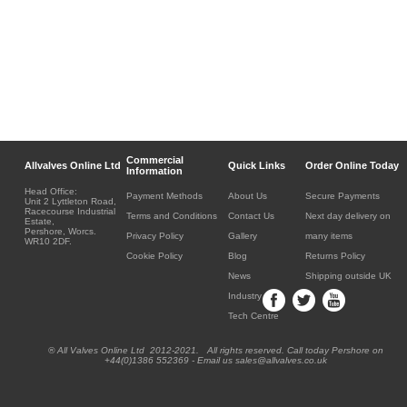
Commercial
Allvalves Online Ltd
Quick Links
Order Online Today
Information
Head Office:
Payment Methods
About Us
Secure Payments
Unit 2 Lyttleton Road,
Racecourse Industrial
Terms and Conditions
Contact Us
Next day delivery on
Estate,
Pershore, Worcs.
Privacy Policy
Gallery
many items
WR10 2DF.
Cookie Policy
Blog
Returns Policy
News
Shipping outside UK
Industry
Tech Centre
® All Valves Online Ltd 2012-2021. All rights reserved. Call today Pershore on
+44(0)1386 552369 - Email us sales@allvalves.co.uk