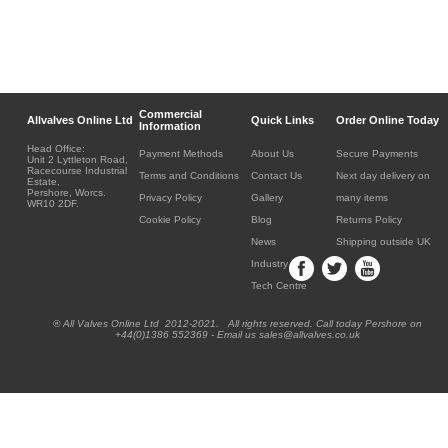
Commercial
Allvalves Online Ltd
Quick Links
Order Online Today
Information
Head Office:
Payment Methods
About Us
Secure Payments
Unit 2 Lyttleton Road,
Racecourse Industrial
Terms and Conditions
Contact Us
Next day delivery on
Estate,
Pershore, Worcs.
Privacy Policy
Gallery
many items
WR10 2DF.
Cookie Policy
Blog
Returns Policy
News
Shipping outside UK
Industry
Tech Centre
® All Valves Online Ltd 2012-2021. All rights reserved. Call today Pershore on
+44(0)1386 552369 - Email us sales@allvalves.co.uk