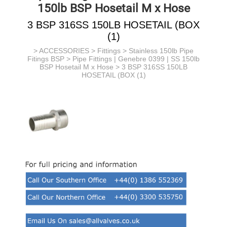
150lb BSP Hosetail M x Hose
3 BSP 316SS 150LB HOSETAIL (BOX
(1)
>
ACCESSORIES
>
Fittings
>
Stainless 150lb Pipe
Fitings BSP
>
Pipe Fittings | Genebre 0399 | SS 150lb
BSP Hosetail M x Hose
> 3 BSP 316SS 150LB
HOSETAIL (BOX (1)