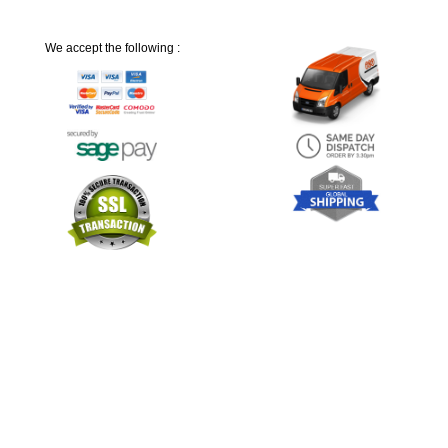
We accept the following :