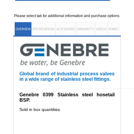
Please select tab for additional information and purchase options.
OVERVIEW
SPECIFICATIONS
ACCESSORIES
DATASHEETS
VIDEOS
SPARES
Global brand of industrial process valves
in a wide range of stainless steel fittings.
______________________________________________________
Genebre 0399 Stainless steel hosetail
BSP.
Sold in box quantities.