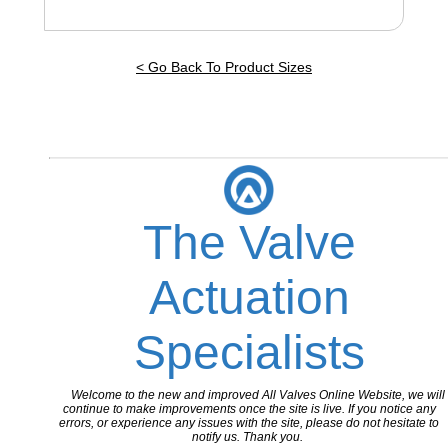
< Go Back To Product Sizes
The Valve
Actuation
Specialists
Welcome to the new and improved All Valves Online Website, we will
continue to make improvements once the site is live. If you notice any
errors, or experience any issues with the site, please do not hesitate to
notify us. Thank you.