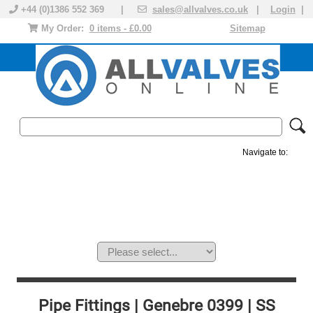
+44 (0)1386 552 369 |
sales@allvalves.co.uk
|
Login
|
My Order:
0 items - £0.00
Sitemap
Navigate to:
MANUAL VALVES
ACTUATED VALVE
VALVE ACTUATOR
PLASTIC VALVES
SOLENOID VALVE
ACCESSORIES
BRANDS
Pipe Fittings | Genebre 0399 | SS