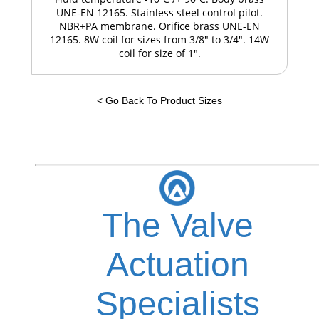
UNE-EN 12165. Stainless steel control pilot.
NBR+PA membrane. Orifice brass UNE-EN
12165. 8W coil for sizes from 3/8" to 3/4". 14W
coil for size of 1".
< Go Back To Product Sizes
The Valve
Actuation
Specialists