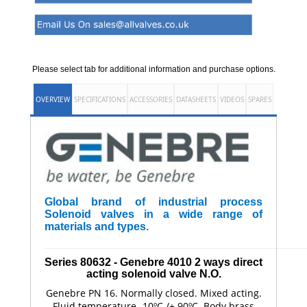
Please select tab for additional information and purchase options.
OVERVIEW
SPECIFICATIONS
ACCESSORIES
DATASHEETS
VIDEOS
SPARES
Global brand of industrial process
Solenoid valves in a wide range of
materials and types.
______________________________________________________
Series 80632 - Genebre
4010
2 ways direct
acting solenoid valve N.O.
Genebre PN 16. Normally closed. Mixed acting.
Fluid temperature -10ºC /+ 90ºC. Body brass