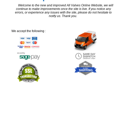
Welcome to the new and improved All Valves Online Website, we will
continue to make improvements once the site is live. If you notice any
errors, or experience any issues with the site, please do not hesitate to
notify us. Thank you.
We accept the following :