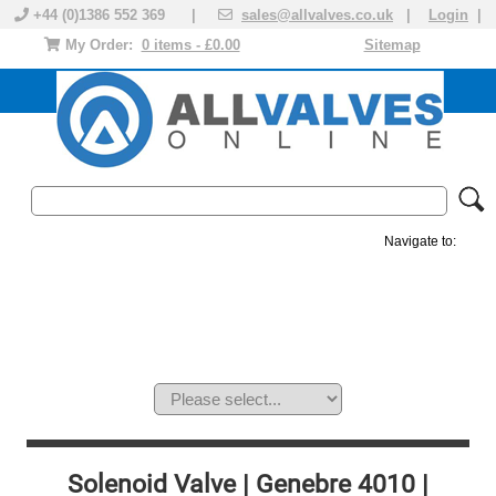
+44 (0)1386 552 369 |
sales@allvalves.co.uk
|
Login
|
My Order:
0 items - £0.00
Sitemap
Navigate to:
MANUAL VALVES
ACTUATED VALVE
VALVE ACTUATOR
PLASTIC VALVES
SOLENOID VALVE
ACCESSORIES
BRANDS
Solenoid Valve | Genebre 4010 |