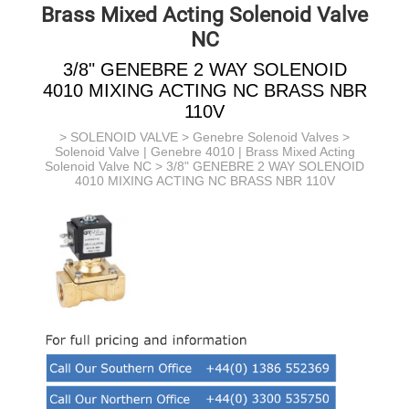
Brass Mixed Acting Solenoid Valve
NC
3/8" GENEBRE 2 WAY SOLENOID
4010 MIXING ACTING NC BRASS NBR
110V
>
SOLENOID VALVE
>
Genebre Solenoid Valves
>
Solenoid Valve | Genebre 4010 | Brass Mixed Acting
Solenoid Valve NC
> 3/8" GENEBRE 2 WAY SOLENOID
4010 MIXING ACTING NC BRASS NBR 110V