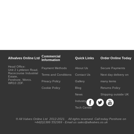
Commercial
Allvalves Online Ltd
Quick Links
Order Online Today
Information
Head Office:
Payment Methods
About Us
Secure Payments
Unit 2 Lyttleton Road,
Racecourse Industrial
Terms and Conditions
Contact Us
Next day delivery on
Estate,
Pershore, Worcs.
Privacy Policy
Gallery
many items
WR10 2DF.
Cookie Policy
Blog
Returns Policy
News
Shipping outside UK
Industry
Tech Centre
® All Valves Online Ltd 2012-2021. All rights reserved. Call today Pershore on
+44(0)1386 552369 - Email us sales@allvalves.co.uk