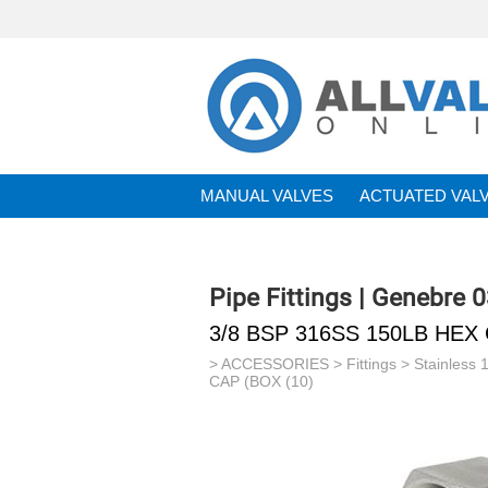
MANUAL VALVES
ACTUATED VAL
BRANDS
Pipe Fittings | Genebre 
3/8 BSP 316SS 150LB HEX 
>
ACCESSORIES
>
Fittings
>
Stainless 
CAP (BOX (10)