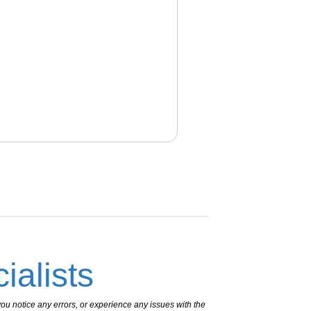
ialists
ou notice any errors, or experience any issues with the