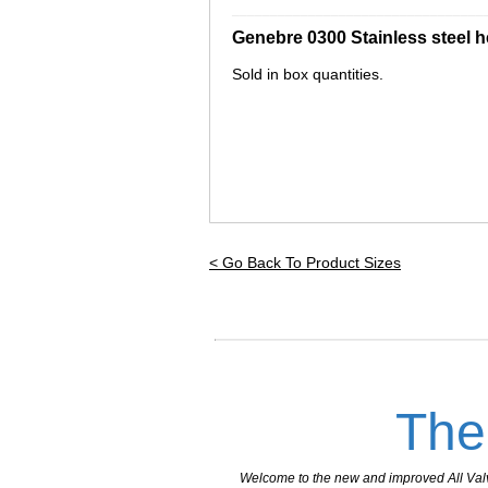
_________________________________
Genebre 0300 Stainless steel 
Sold in box quantities.
< Go Back To Product Sizes
The
Welcome to the new and improved All Valves