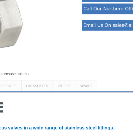
d purchase options.
ESSORIES
DATASHEETS
VIDEOS
SPARES
ss valves in a wide range of stainless steel fittings.