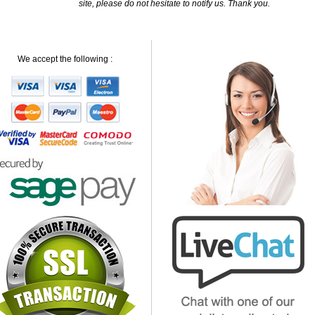
site, please do not hesitate to notify us. Thank you.
We accept the following :