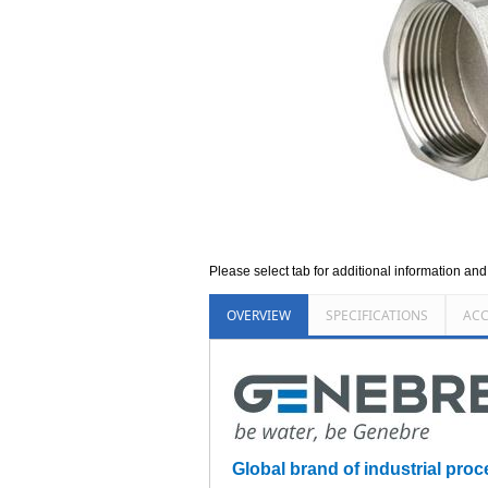
Please select tab for additional information an
OVERVIEW
SPECIFICATIONS
ACC
Global brand of industrial proce