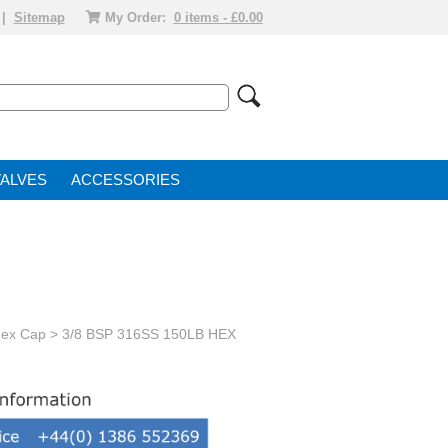
|
Sitemap
My Order:
0 items - £0.00
VALVE
ACCESSORIES
Hex Cap
> 3/8 BSP 316SS 150LB HEX