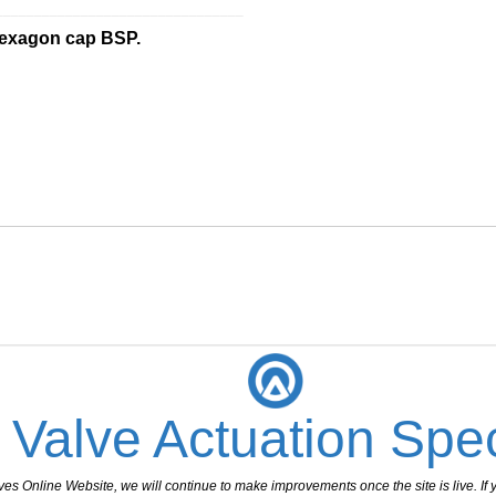
________________________________
hexagon cap BSP.
 Valve Actuation Spec
 Online Website, we will continue to make improvements once the site is live. If y