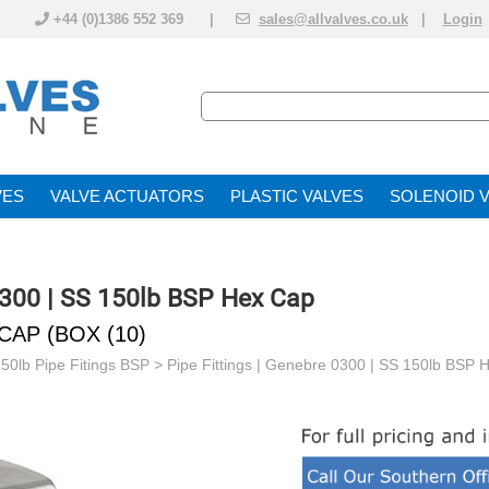
+44 (0)1386 552 369 |
sales@allvalves.co.uk
|
Login
VE
VALVE ACTUATOR
PLASTIC VALVES
SOLENOID 
0300 | SS 150lb BSP Hex Cap
CAP (BOX (10)
150lb Pipe Fitings BSP
>
Pipe Fittings | Genebre 0300 | SS 150lb BSP 