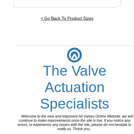
< Go Back To Product Sizes
The Valve
Actuation
Specialists
Welcome to the new and improved All Valves Online Website, we will
continue to make improvements once the site is live. If you notice any
errors, or experience any issues with the site, please do not hesitate to
notify us. Thank you.