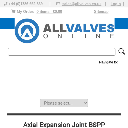
+44 (0)1386 552 369 |
sales@allvalves.co.uk
|
Login
|
My Order:
0 items - £0.00
Sitemap
Navigate to:
MANUAL VALVES
ACTUATED VALVE
VALVE ACTUATOR
PLASTIC VALVES
SOLENOID VALVE
ACCESSORIES
BRANDS
Axial Expansion Joint BSPP