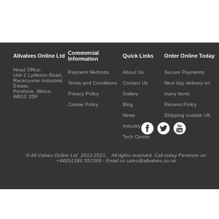
Commercial
Allvalves Online Ltd
Quick Links
Order Online Today
Information
Head Office:
Payment Methods
About Us
Secure Payments
Unit 2 Lyttleton Road,
Racecourse Industrial
Terms and Conditions
Contact Us
Next day delivery on
Estate,
Pershore, Worcs.
Privacy Policy
Gallery
many items
WR10 2DF.
Cookie Policy
Blog
Returns Policy
News
Shipping outside UK
Industry
Tech Centre
® All Valves Online Ltd 2012-2021. All rights reserved. Call today Pershore on
+44(0)1386 552369 - Email us sales@allvalves.co.uk