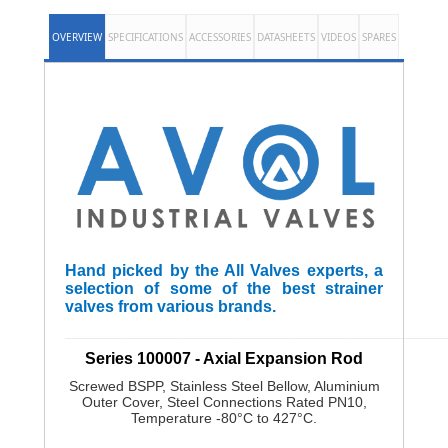
OVERVIEW
SPECIFICATIONS
ACCESSORIES
DATASHEETS
VIDEOS
SPARES
Hand picked by the All Valves experts, a
selection of some of the best strainer
valves from various brands.
______________________________________________________
Series 100007 - Axial Expansion Rod
Screwed BSPP, Stainless Steel Bellow, Aluminium
Outer Cover, Steel Connections Rated PN10,
Temperature -80°C to 427°C.