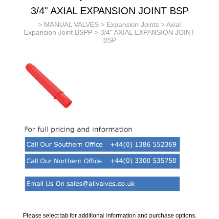
3/4" AXIAL EXPANSION JOINT BSP
>
MANUAL VALVES
>
Expansion Joints
>
Axial
Expansion Joint BSPP
> 3/4" AXIAL EXPANSION JOINT
BSP
Please select tab for additional information and purchase options.