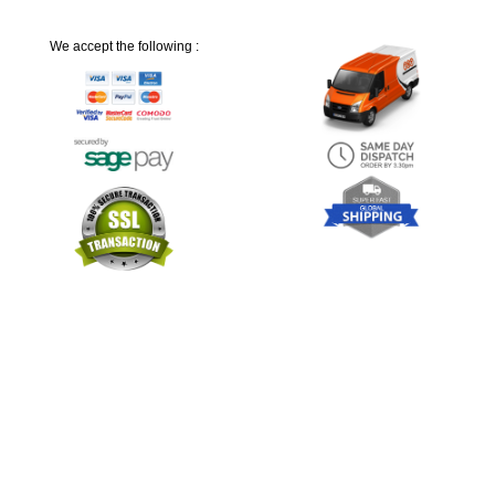
We accept the following :