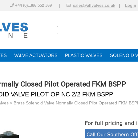
+44 (0)1386 552 369 |
sales@allvalves.co.uk
|
Login
VE
VALVE ACTUATOR
PLASTIC VALVES
SOLENOID 
rmally Closed Pilot Operated FKM BSPP
ID VALVE PILOT OP NC 2/2 FKM BSPP
alves
>
Brass Solenoid Valve Normally Closed Pilot Operated FKM BSP