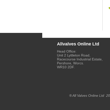
Allvalves Online Ltd
Head Office:
Unit 2 Lyttleton Road,
Racecourse Industrial Estate,
Pershore, Worcs.
WR10 2DF.
® All Valves Online Ltd 2