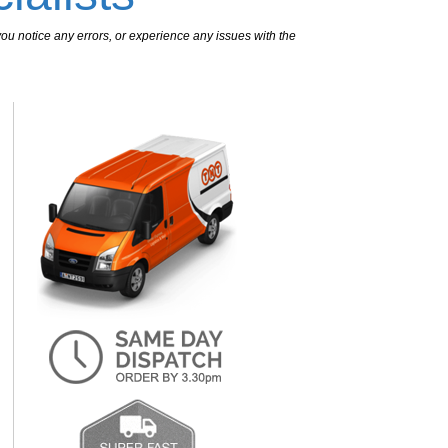
ou notice any errors, or experience any issues with the