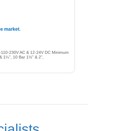
he market.
-48-110-230V AC & 12-24V DC Minimum
 & 1¼”, 10 Bar 1½” & 2”,
ialists