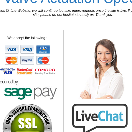
 Online Website, we will continue to make improvements once the site is live. If y
site, please do not hesitate to notify us. Thank you.
We accept the following :