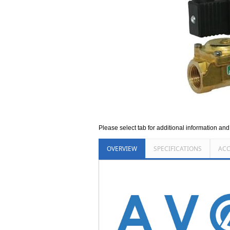
Please select tab for additional information an
OVERVIEW
SPECIFICATIONS
ACC