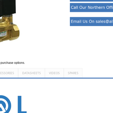
d purchase options.
ESSORIES
DATASHEETS
VIDEOS
SPARES