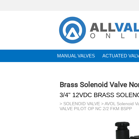
MANUAL VALVES
ACTUATED VAL
BRANDS
Brass Solenoid Valve No
3/4" 12VDC BRASS SOLENO
>
SOLENOID VALVE
>
AVOL Solenoid V
VALVE PILOT OP NC 2/2 FKM BSPP