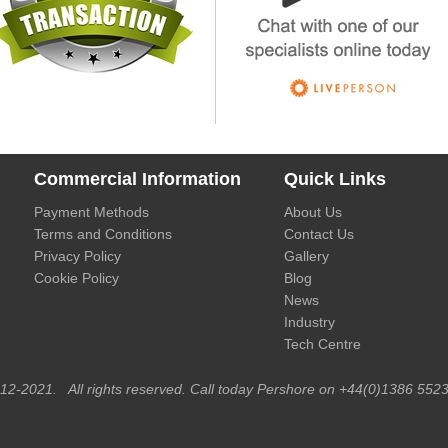
Commercial Information
Quick Links
Payment Methods
About Us
Terms and Conditions
Contact Us
Privacy Policy
Gallery
Cookie Policy
Blog
News
Industry
Tech Centre
012-2021. All rights reserved. Call today Pershore on +44(0)1386 5523