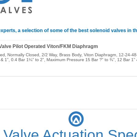
xperts, a selection of some of the best solenoid valves in t
______________________________
 Valve Pilot Operated Viton/FKM Diaphragm
ated, Normally Closed, 2/2 Way, Brass Body, Viton Diaphragm, 12-24
 & 1”, 0.4 Bar 1¼” to 2”, Maximum Pressure 15 Bar ?” to ¾”, 12 Bar 1”
 Valve Actuation Spec