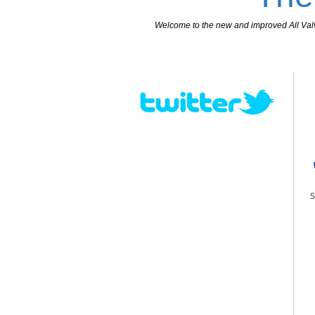
Welcome to the new and improved All Valves