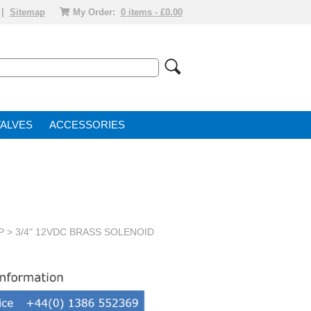
|
Sitemap
My Order:
0 items - £0.00
VALVE
ACCESSORIES
P
> 3/4" 12VDC BRASS SOLENOID