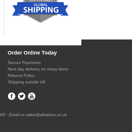
Order Online Today
Secure Payments
Next day delivery on many items
Returns Policy
Shipping outside UK
69 - Email us sales@allvalves.co.uk