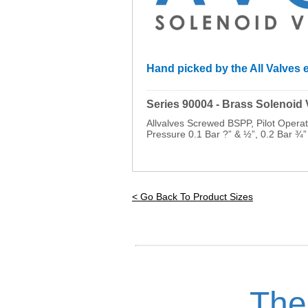
Hand picked by the All Valves e
_________________________________
Series 90004 - Brass Solenoid
Allvalves Screwed BSPP, Pilot Oper
Pressure 0.1 Bar ?” & ½”, 0.2 Bar ¾”
< Go Back To Product Sizes
The