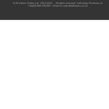
® All Valves Online Ltd 2012-2021. All rights reserved. Call today Pershore on
+44(0)1386 552369 - Email us sales@allvalves.co.uk