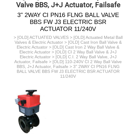
Valve BBS, J+J Actuator, Failsafe
3" 2WAY CI PN16 FLNG BALL VALVE
BBS FW J3 ELECTRIC BSR
ACTUATOR 11/240V
>
[OLD] ACTUATED VALVES
>
[OLD] Actuated Metal Ball
Valves & Electric Actuator
>
[OLD] Cast Iron Ball Valve &
Electric Actuator
>
[OLD] Cast Iron 2 Way Ball Valve &
Electric Actuator
>
[OLD] CI 2 Way Ball Valve & J+J
Electric Actuator
>
[OLD] C.I. 2 Way Ball Valve, J+J
Actuator, Failsafe
>
[OLD] 110-240V CI 2 Way Ball Valve
BBS, J+J Actuator, Failsafe
> 3" 2WAY CI PN16 FLNG
BALL VALVE BBS FW J3 ELECTRIC BSR ACTUATOR
11/240V