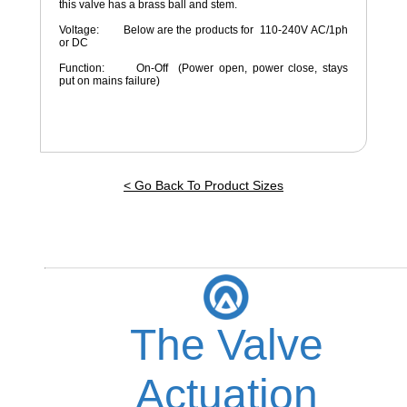
this valve has a brass ball and stem.
Voltage: Below are the products for 110-240V AC/1ph
or DC
Function: On-Off (Power open, power close, stays
put on mains failure)
< Go Back To Product Sizes
The Valve
Actuation