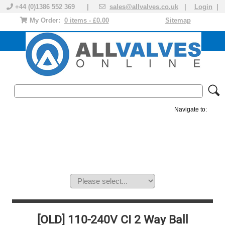
+44 (0)1386 552 369 |
sales@allvalves.co.uk
|
Login
|
My Order:
0 items - £0.00
Sitemap
Navigate to:
MANUAL VALVES
ACTUATED VALVE
VALVE ACTUATOR
PLASTIC VALVES
SOLENOID VALVE
ACCESSORIES
BRANDS
[OLD] 110-240V CI 2 Way Ball