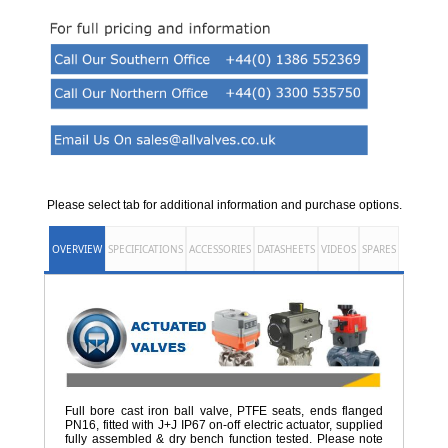
Please select tab for additional information and purchase options.
OVERVIEW
SPECIFICATIONS
ACCESSORIES
DATASHEETS
VIDEOS
SPARES
Full bore cast iron ball valve, PTFE seats, ends flanged
PN16, fitted with J+J IP67 on-off electric actuator, supplied
fully assembled & dry bench function tested. Please note