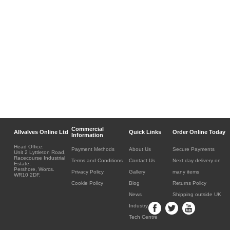
Commercial
Allvalves Online Ltd
Quick Links
Order Online Today
Information
Head Office:
Payment Methods
About Us
Secure Payments
Unit 2 Lyttleton Road,
Racecourse Industrial
Terms and Conditions
Contact Us
Next day delivery on
Estate,
Pershore, Worcs.
Privacy Policy
Gallery
many items
WR10 2DF.
Cookie Policy
Blog
Returns Policy
News
Shipping outside UK
Industry
Tech Centre