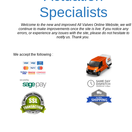
Specialists
Welcome to the new and improved All Valves Online Website, we will
continue to make improvements once the site is live. If you notice any
errors, or experience any issues with the site, please do not hesitate to
notify us. Thank you.
We accept the following :