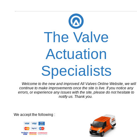
The Valve
Actuation
Specialists
Welcome to the new and improved All Valves Online Website, we will
continue to make improvements once the site is live. If you notice any
errors, or experience any issues with the site, please do not hesitate to
notify us. Thank you.
We accept the following :