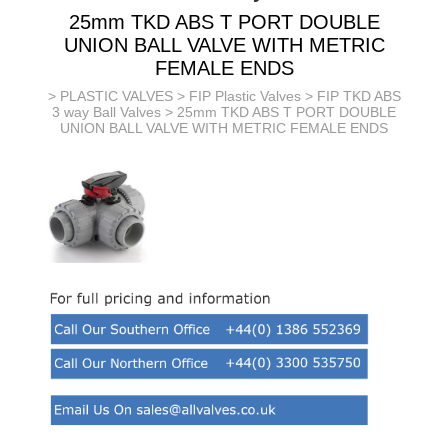
25mm TKD ABS T PORT DOUBLE
UNION BALL VALVE WITH METRIC
FEMALE ENDS
>
PLASTIC VALVES
>
FIP Plastic Valves
>
FIP TKD ABS
3 way Ball Valves
> 25mm TKD ABS T PORT DOUBLE
UNION BALL VALVE WITH METRIC FEMALE ENDS