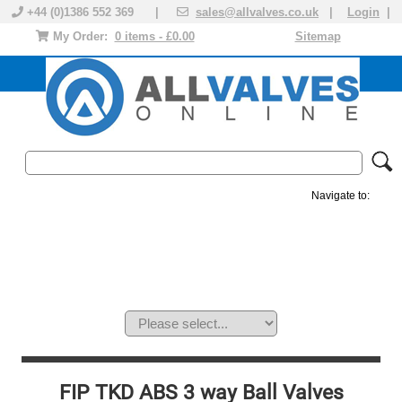
+44 (0)1386 552 369 |
sales@allvalves.co.uk
|
Login
|
My Order:
0 items - £0.00
Sitemap
Navigate to:
MANUAL VALVES
ACTUATED VALVE
VALVE ACTUATOR
PLASTIC VALVES
SOLENOID VALVE
ACCESSORIES
BRANDS
FIP TKD ABS 3 way Ball Valves