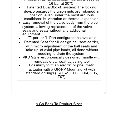
16 bar at 20°C
Patented DualBlock® system: The locking
device ensures the union nuts are retained in
position, even under the most arduous
conditions: ie. vibration or thermal expansion
Easy removal of the valve body from the pipe
system, allowing replacement of the valve
seals and seats without any additional
equipment
‘T’ port or ‘L’ Port configurations available
Patented Seat Stop® design ball seat carrier,
with micro adjustment of the ball seats and
‘take up’ of axial pipe loads, all done without
needing to drain the system
VKD ‘style’ ergonomically designed handle with
removable ball seat adjusting tool
Possibility to fit an electric or pneumatic
actuator with a GR-PP Mounting kit with
standard drillings (ISO 5211 F03, F04, F05,
F07)
< Go Back To Product Sizes