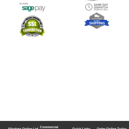
Commercial
Allvalves Online Ltd
Quick Links
Order Online Today