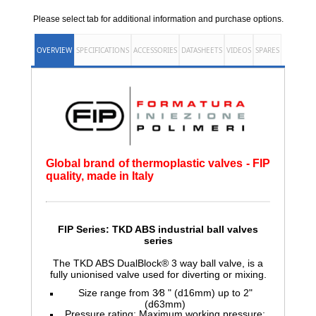
Please select tab for additional information and purchase options.
OVERVIEW
SPECIFICATIONS
ACCESSORIES
DATASHEETS
VIDEOS
SPARES
Global brand of thermoplastic valves - FIP
quality, made in Italy
FIP Series: TKD ABS
industrial ball valves
series
The TKD ABS DualBlock® 3 way ball valve, is a
fully unionised valve used for diverting or mixing.
Size range from 3⁄8 " (d16mm) up to 2"
(d63mm)
Pressure rating: Maximum working pressure: