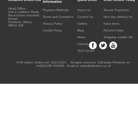
Information
Head Office:
Payment Methods
About Us
Secure Payments
Unit 2 Lyttleton Road,
Racecourse Industrial
Terms and Conditions
Contact Us
Next day delivery on
Estate,
Pershore, Worcs.
Privacy Policy
Gallery
many items
WR10 2DF.
Cookie Policy
Blog
Returns Policy
News
Shipping outside UK
Industry
Tech Centre
® All Valves Online Ltd 2012-2021. All rights reserved. Call today Pershore on
+44(0)1386 552369 - Email us sales@allvalves.co.uk