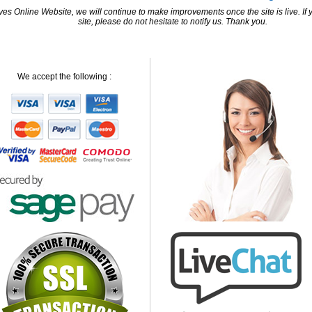
 Online Website, we will continue to make improvements once the site is live. If y
site, please do not hesitate to notify us. Thank you.
We accept the following :