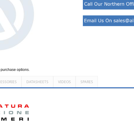
d purchase options.
ESSORIES
DATASHEETS
VIDEOS
SPARES