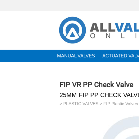
MANUAL VALVES
ACTUATED VAL
BRANDS
FIP VR PP Check Valve
25MM FIP PP CHECK VAL
>
PLASTIC VALVES
>
FIP Plastic Valves