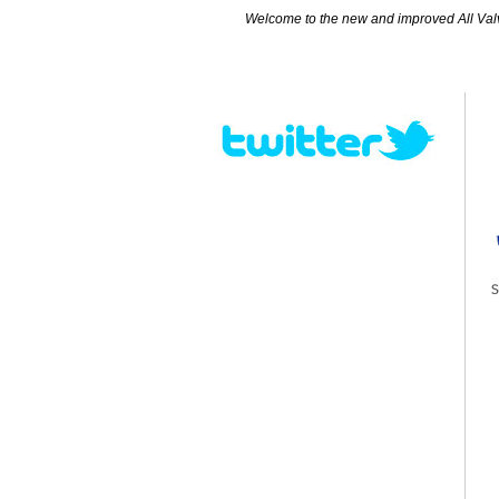
Welcome to the new and improved All Valves