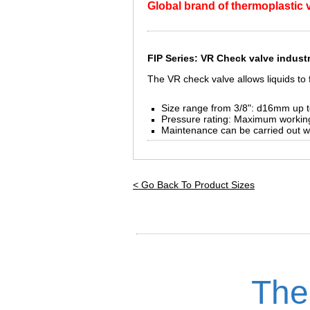
Global brand of thermoplastic va
FIP Series: VR Check valve
industr
The VR check valve allows liquids to f
Size range from 3/8": d16mm up 
Pressure rating: Maximum workin
Maintenance can be carried out w
< Go Back To Product Sizes
The