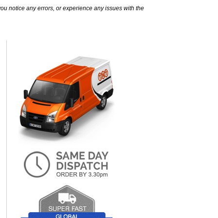
ou notice any errors, or experience any issues with the