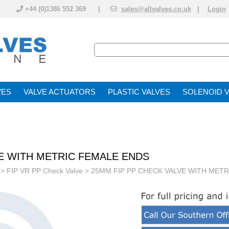
+44 (0)1386 552 369 |
sales@allvalves.co.uk
|
Login
VE
VALVE ACTUATOR
PLASTIC VALVES
SOLENOID 
VE WITH METRIC FEMALE ENDS
>
FIP VR PP Check Valve
> 25MM FIP PP CHECK VALVE WITH MET