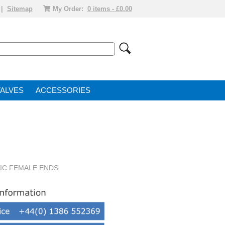
|
Sitemap
My Order:
0 items - £0.00
VALVE
ACCESSORIES
RIC FEMALE ENDS