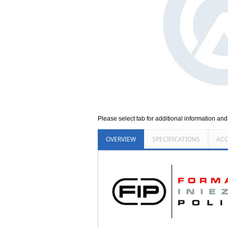
Please select tab for additional information an
OVERVIEW
SPECIFICATIONS
ACC