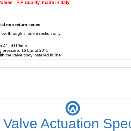
lves - FIP quality, made in Italy
ial non return series
low through in one direction only.
to 4" - d110mm
g pressure:
16 bar at 20°C
ith the valve
body installed in line
 Valve Actuation Spec