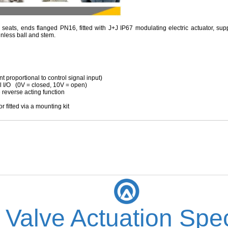
 seats, ends flanged PN16, fitted with J+J IP67 modulating electric actuator, su
inless ball and stem.
roportional to control signal input)
 (0V = closed, 10V = open)
erse acting function
fitted via a mounting kit
 Valve Actuation Spec