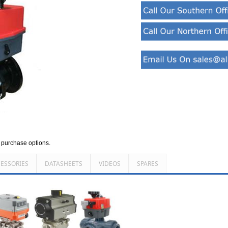
d purchase options.
ESSORIES
DATASHEETS
VIDEOS
SPARES