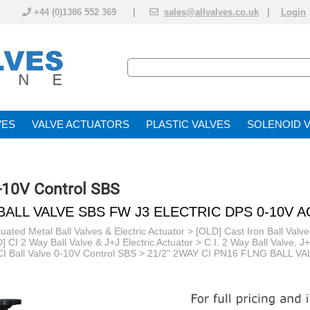
+44 (0)1386 552 369 |
sales@allvalves.co.uk
|
Login
VE
VALVE ACTUATOR
PLASTIC VALVES
SOLENOID 
0-10V Control SBS
 BALL VALVE SBS FW J3 ELECTRIC DPS 0-10V 
uated Metal Ball Valves & Electric Actuator
>
[OLD] Cast Iron Ball Valve
] CI 2 Way Ball Valve & J+J Electric Actuator
>
C.I. 2 Way Ball Valve, J
I Ball Valve 0-10V Control SBS
> 21/2" 2WAY CI PN16 FLNG BALL V