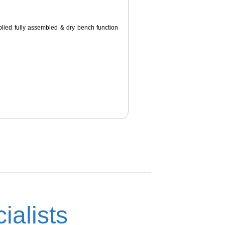
pplied fully assembled & dry bench function
ialists