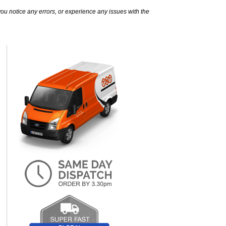
ou notice any errors, or experience any issues with the