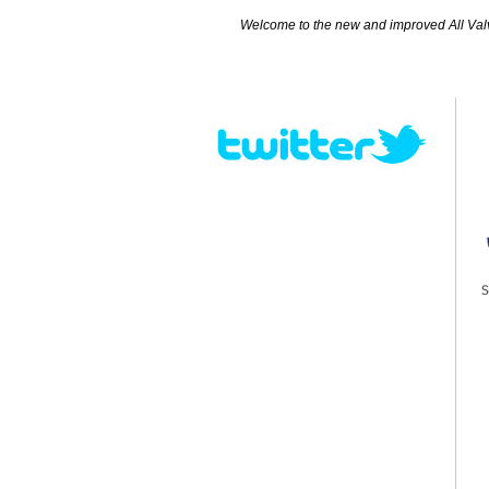
Welcome to the new and improved All Valves