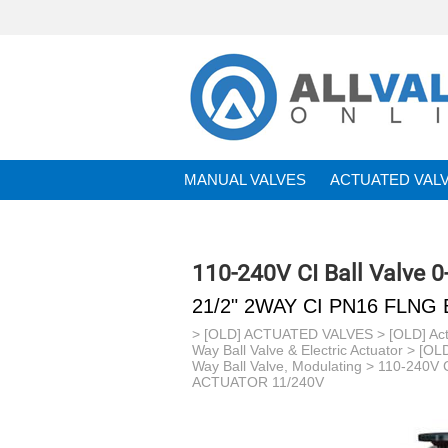
MANUAL VALVES
ACTUATED VAL
BRANDS
110-240V CI Ball Valve 
21/2" 2WAY CI PN16 FLNG
>
[OLD] ACTUATED VALVES
>
[OLD] Act
Way Ball Valve & Electric Actuator
>
[OLD
Way Ball Valve, Modulating
>
110-240V C
ACTUATOR 11/240V