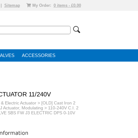
|
Sitemap
My Order:
0 items - £0.00
VALVE
ACCESSORIES
ACTUATOR 11/240V
 & Electric Actuator
>
[OLD] Cast Iron 2
+J Actuator, Modulating
>
110-240V C.I. 2
ALVE SBS FW J3 ELECTRIC DPS 0-10V