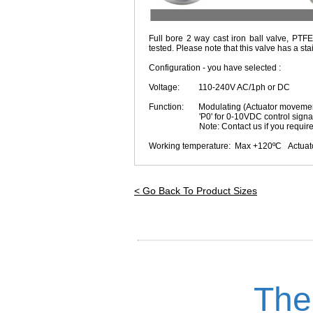
Full bore 2 way cast iron ball valve, PTFE
tested. Please note that this valve has a sta
Configuration - you have selected :
Voltage: 110-240V AC/1ph or DC
Function: Modulating (Actuator movement p
'P0' for 0-10VDC control signal I/O
Note: Contact us if you require rev
Working temperature: Max +120ºC Actuator 
< Go Back To Product Sizes
The