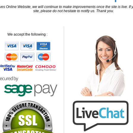
 Online Website, we will continue to make improvements once the site is live. If y
site, please do not hesitate to notify us. Thank you.
We accept the following :