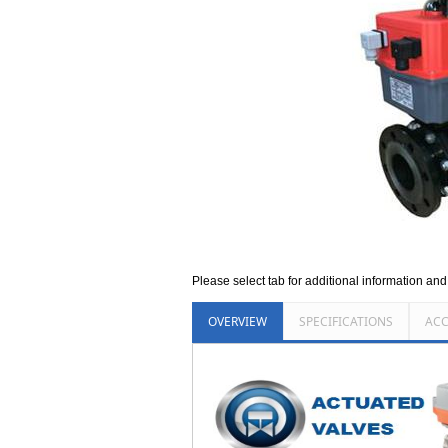
Please select tab for additional information an
OVERVIEW
SPECIFICATIONS
ACC