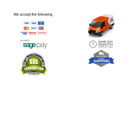
We accept the following :