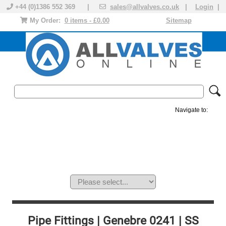
+44 (0)1386 552 369 |
sales@allvalves.co.uk
|
Login
|
My Order:
0 items - £0.00
Sitemap
Navigate to:
MANUAL VALVES
ACTUATED VALVE
VALVE ACTUATOR
PLASTIC VALVES
SOLENOID VALVE
ACCESSORIES
BRANDS
Pipe Fittings | Genebre 0241 | SS