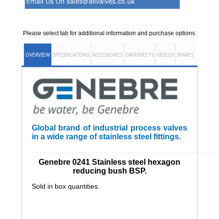
Please select tab for additional information and purchase options.
OVERVIEW
SPECIFICATIONS
ACCESSORIES
DATASHEETS
VIDEOS
SPARES
Global brand of industrial process valves
in a wide range of stainless steel fittings.
______________________________________________________
Genebre 0241 Stainless steel hexagon
reducing bush BSP.
Sold in box quantities.