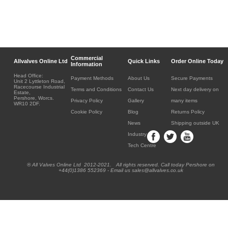
Commercial
Allvalves Online Ltd
Quick Links
Order Online Today
Information
Head Office:
Payment Methods
About Us
Secure Payments
Unit 2 Lyttleton Road,
Racecourse Industrial
Terms and Conditions
Contact Us
Next day delivery on
Estate,
Pershore, Worcs.
Privacy Policy
Gallery
many items
WR10 2DF.
Cookie Policy
Blog
Returns Policy
News
Shipping outside UK
Industry
Tech Centre
® All Valves Online Ltd 2012-2021. All rights reserved. Call today Pershore on
+44(0)1386 552369 - Email us sales@allvalves.co.uk