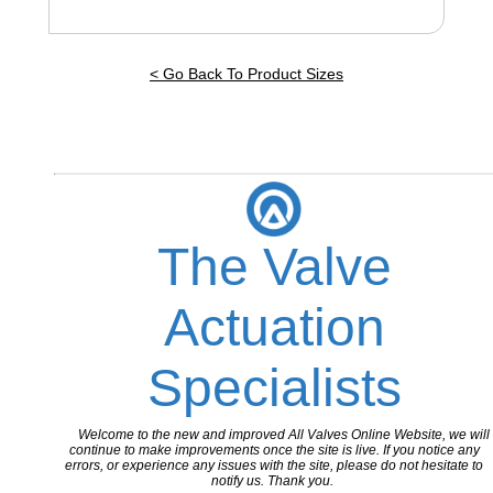
< Go Back To Product Sizes
The Valve
Actuation
Specialists
Welcome to the new and improved All Valves Online Website, we will
continue to make improvements once the site is live. If you notice any
errors, or experience any issues with the site, please do not hesitate to
notify us. Thank you.