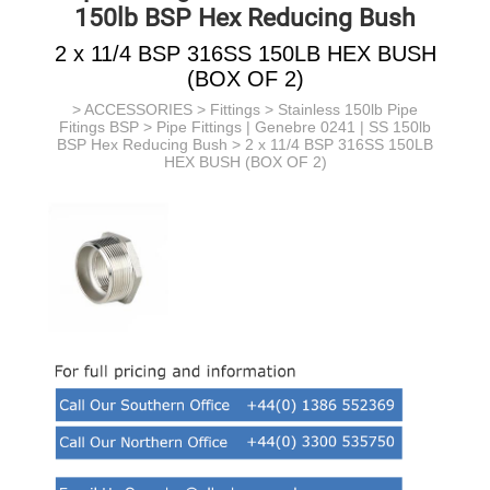
150lb BSP Hex Reducing Bush
2 x 11/4 BSP 316SS 150LB HEX BUSH
(BOX OF 2)
>
ACCESSORIES
>
Fittings
>
Stainless 150lb Pipe
Fitings BSP
>
Pipe Fittings | Genebre 0241 | SS 150lb
BSP Hex Reducing Bush
> 2 x 11/4 BSP 316SS 150LB
HEX BUSH (BOX OF 2)