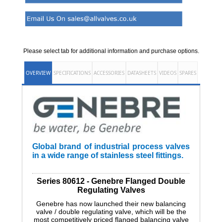
Please select tab for additional information and purchase options.
OVERVIEW
SPECIFICATIONS
ACCESSORIES
DATASHEETS
VIDEOS
SPARES
Global brand of industrial process valves
in a wide range of stainless steel fittings.
Series 80612 - Genebre Flanged Double
Regulating Valves
Genebre has now launched their new balancing
valve / double regulating valve, which will be the
most competitively priced flanged balancing valve