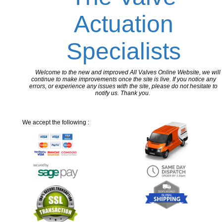
Actuation
Specialists
Welcome to the new and improved All Valves Online Website, we will
continue to make improvements once the site is live. If you notice any
errors, or experience any issues with the site, please do not hesitate to
notify us. Thank you.
We accept the following :