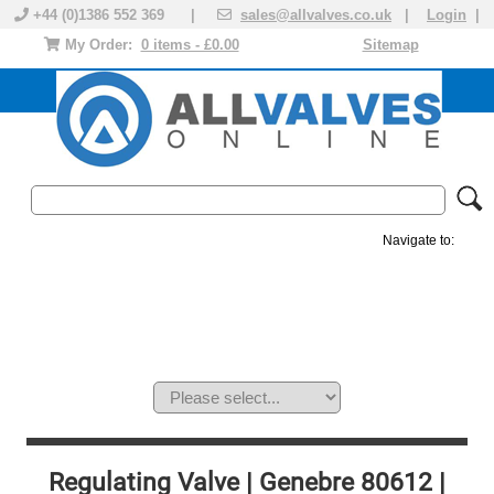
+44 (0)1386 552 369 |
sales@allvalves.co.uk
|
Login
|
My Order:
0 items - £0.00
Sitemap
Navigate to:
MANUAL VALVES
ACTUATED VALVE
VALVE ACTUATOR
PLASTIC VALVES
SOLENOID VALVE
ACCESSORIES
BRANDS
Regulating Valve | Genebre 80612 |