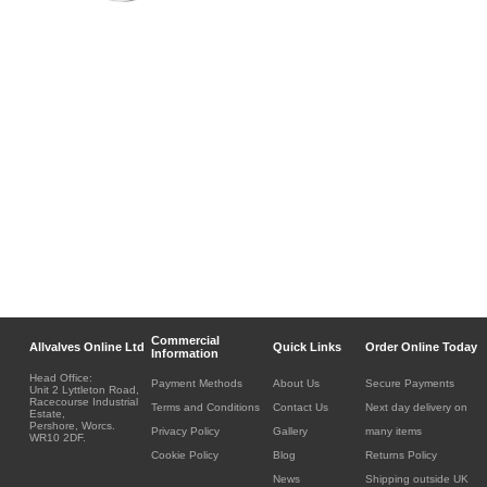
Commercial
Allvalves Online Ltd
Quick Links
Order Online Today
Information
Head Office:
Payment Methods
About Us
Secure Payments
Unit 2 Lyttleton Road,
Racecourse Industrial
Terms and Conditions
Contact Us
Next day delivery on
Estate,
Pershore, Worcs.
Privacy Policy
Gallery
many items
WR10 2DF.
Cookie Policy
Blog
Returns Policy
News
Shipping outside UK