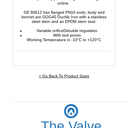
online.
GE 80612 has flanged PN16 ends, body and
bonnet are
GGG40
Ductile Iron with a stainless
steel stem and an
EPDM
stem seal.
Variable orificeDdouble regulation
With test points
Working Temperature is -10°C to +120°C
< Go Back To Product Sizes
The Valve