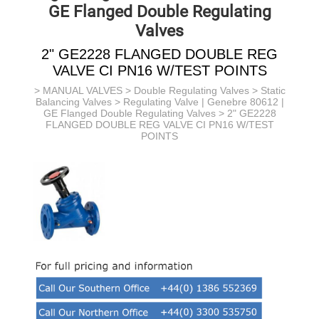
GE Flanged Double Regulating
Valves
2" GE2228 FLANGED DOUBLE REG
VALVE CI PN16 W/TEST POINTS
>
MANUAL VALVES
>
Double Regulating Valves
>
Static
Balancing Valves
>
Regulating Valve | Genebre 80612 |
GE Flanged Double Regulating Valves
> 2" GE2228
FLANGED DOUBLE REG VALVE CI PN16 W/TEST
POINTS