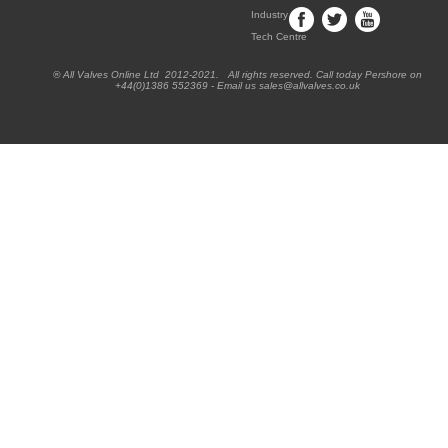
Industry
Tech Centre
® All Valves Online Ltd 2012-2021. All rights reserved. Call today Pershore on
+44(0)1386 552369 - Email us sales@allvalves.co.uk