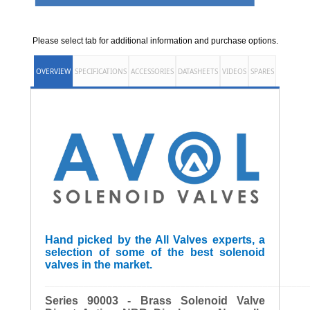
Please select tab for additional information and purchase options.
OVERVIEW
SPECIFICATIONS
ACCESSORIES
DATASHEETS
VIDEOS
SPARES
Hand picked by the All Valves experts, a
selection of some of the best solenoid
valves in the market.
______________________________________________________
Series 90003 - Brass Solenoid Valve