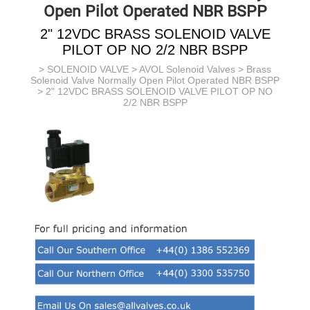
Open Pilot Operated NBR BSPP
2" 12VDC BRASS SOLENOID VALVE
PILOT OP NO 2/2 NBR BSPP
>
SOLENOID VALVE
>
AVOL Solenoid Valves
>
Brass
Solenoid Valve Normally Open Pilot Operated NBR BSPP
> 2" 12VDC BRASS SOLENOID VALVE PILOT OP NO
2/2 NBR BSPP