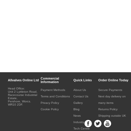
Commercial
Allvalves Online Ltd
Quick Links
Order Online Today
Information
Head Office:
Payment Methods
About Us
Secure Payments
Unit 2 Lyttleton Road,
Racecourse Industrial
Terms and Conditions
Contact Us
Next day delivery on
Estate,
Pershore, Worcs.
Privacy Policy
Gallery
many items
WR10 2DF.
Cookie Policy
Blog
Returns Policy
News
Shipping outside UK
Industry
Tech Centre