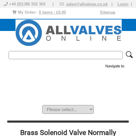
+44 (0)1386 552 369 |
sales@allvalves.co.uk
|
Login
|
My Order:
0 items - £0.00
Sitemap
Navigate to:
MANUAL VALVES
ACTUATED VALVE
VALVE ACTUATOR
PLASTIC VALVES
SOLENOID VALVE
ACCESSORIES
BRANDS
Brass Solenoid Valve Normally