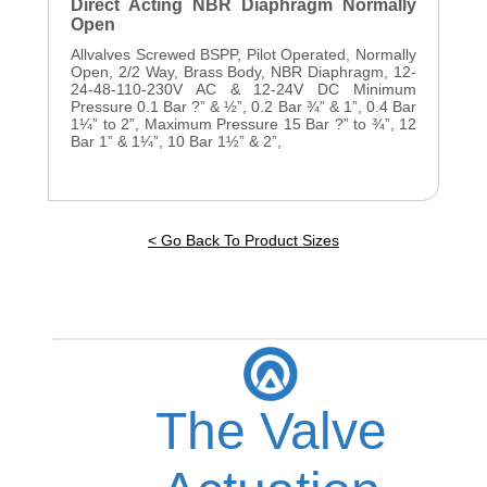
Direct Acting NBR Diaphragm Normally
Open
Allvalves Screwed BSPP, Pilot Operated, Normally
Open, 2/2 Way, Brass Body, NBR Diaphragm, 12-
24-48-110-230V AC & 12-24V DC Minimum
Pressure 0.1 Bar ?” & ½”, 0.2 Bar ¾” & 1”, 0.4 Bar
1¼” to 2”, Maximum Pressure 15 Bar ?” to ¾”, 12
Bar 1” & 1¼”, 10 Bar 1½” & 2”,
< Go Back To Product Sizes
The Valve