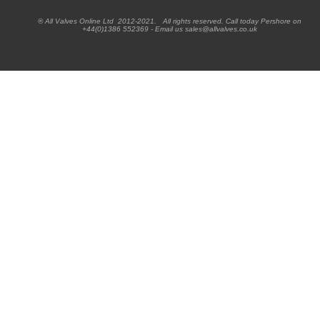
® All Valves Online Ltd 2012-2021. All rights reserved. Call today Pershore on
+44(0)1386 552369 - Email us sales@allvalves.co.uk