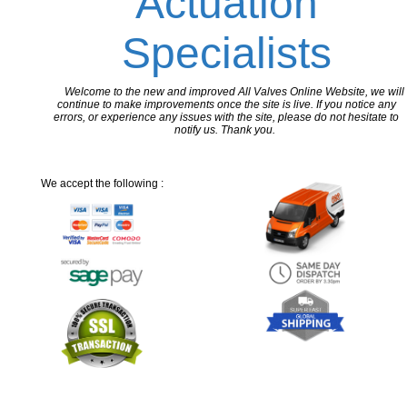
Actuation
Specialists
Welcome to the new and improved All Valves Online Website, we will
continue to make improvements once the site is live. If you notice any
errors, or experience any issues with the site, please do not hesitate to
notify us. Thank you.
We accept the following :