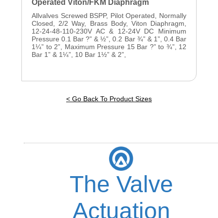
Operated Viton/FKM Diaphragm
Allvalves Screwed BSPP, Pilot Operated, Normally
Closed, 2/2 Way, Brass Body, Viton Diaphragm,
12-24-48-110-230V AC & 12-24V DC Minimum
Pressure 0.1 Bar ?” & ½”, 0.2 Bar ¾” & 1”, 0.4 Bar
1¼” to 2”, Maximum Pressure 15 Bar ?” to ¾”, 12
Bar 1” & 1¼”, 10 Bar 1½” & 2”,
< Go Back To Product Sizes
The Valve
Actuation