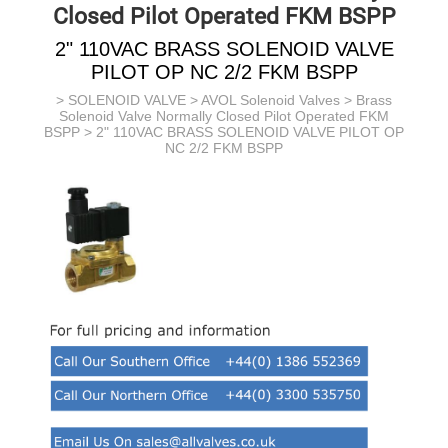
Closed Pilot Operated FKM BSPP
2" 110VAC BRASS SOLENOID VALVE
PILOT OP NC 2/2 FKM BSPP
>
SOLENOID VALVE
>
AVOL Solenoid Valves
>
Brass
Solenoid Valve Normally Closed Pilot Operated FKM
BSPP
> 2" 110VAC BRASS SOLENOID VALVE PILOT OP
NC 2/2 FKM BSPP