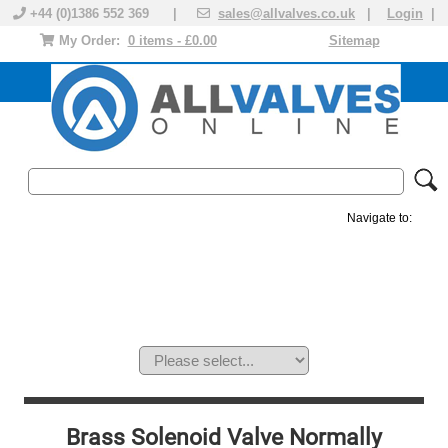
+44 (0)1386 552 369 |
sales@allvalves.co.uk
|
Login
|
My Order:
0 items - £0.00
Sitemap
Navigate to:
MANUAL VALVES
ACTUATED VALVE
VALVE ACTUATOR
PLASTIC VALVES
SOLENOID VALVE
ACCESSORIES
BRANDS
Brass Solenoid Valve Normally