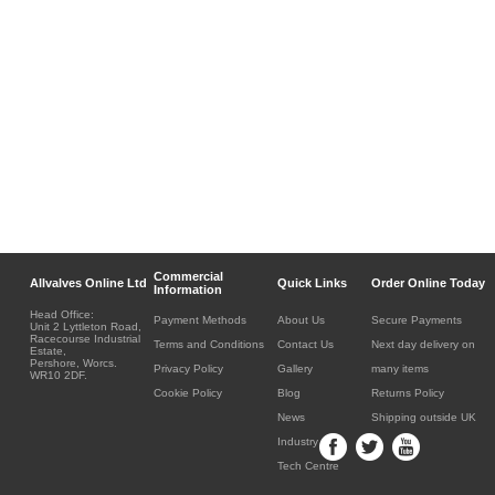
Commercial
Allvalves Online Ltd
Quick Links
Order Online Today
Information
Head Office:
Payment Methods
About Us
Secure Payments
Unit 2 Lyttleton Road,
Racecourse Industrial
Terms and Conditions
Contact Us
Next day delivery on
Estate,
Pershore, Worcs.
Privacy Policy
Gallery
many items
WR10 2DF.
Cookie Policy
Blog
Returns Policy
News
Shipping outside UK
Industry
Tech Centre