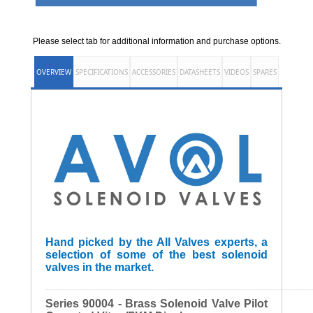
Please select tab for additional information and purchase options.
OVERVIEW
SPECIFICATIONS
ACCESSORIES
DATASHEETS
VIDEOS
SPARES
Hand picked by the All Valves experts, a
selection of some of the best solenoid
valves in the market.
______________________________________________________
Series 90004 - Brass Solenoid Valve Pilot