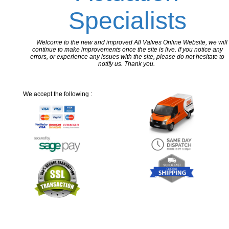
Specialists
Welcome to the new and improved All Valves Online Website, we will
continue to make improvements once the site is live. If you notice any
errors, or experience any issues with the site, please do not hesitate to
notify us. Thank you.
We accept the following :