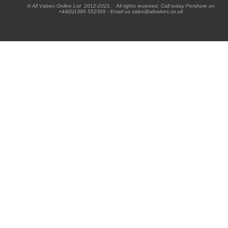
® All Valves Online Ltd 2012-2021. All rights reserved. Call today Pershore on
+44(0)1386 552369 - Email us sales@allvalves.co.uk