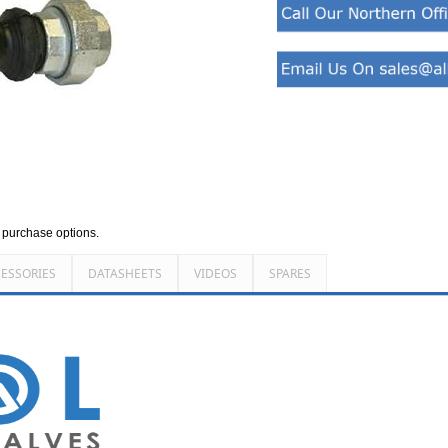
d purchase options.
ESSORIES
DATASHEETS
VIDEOS
SPARES