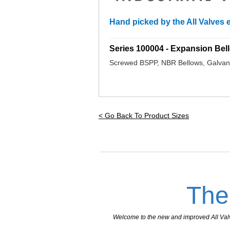
Hand picked by the All Valves e
_________________________________
Series 100004 - Expansion B
Screwed BSPP, NBR Bellows, Galvani
< Go Back To Product Sizes
The
Welcome to the new and improved All Valves