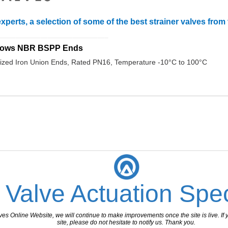
xperts, a selection of some of the best strainer valves fro
_______________________________
ellows NBR BSPP Ends
zed Iron Union Ends, Rated PN16, Temperature -10°C to 100°C
 Valve Actuation Spec
 Online Website, we will continue to make improvements once the site is live. If y
site, please do not hesitate to notify us. Thank you.