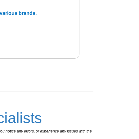
m various brands.
ialists
ou notice any errors, or experience any issues with the