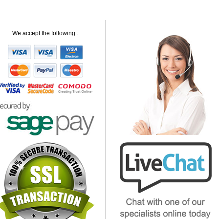
We accept the following :