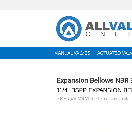
MANUAL VALVES
ACTUATED VAL
BRANDS
Expansion Bellows NBR
11/4" BSPP EXPANSION B
>
MANUAL VALVES
>
Expansion Joints