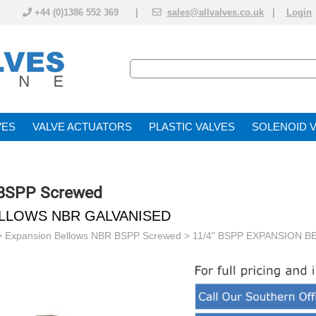
+44 (0)1386 552 369 |
sales@allvalves.co.uk
|
Login
VE
VALVE ACTUATOR
PLASTIC VALVES
SOLENOID 
 BSPP Screwed
ELLOWS NBR GALVANISED
>
Expansion Bellows NBR BSPP Screwed
> 11/4" BSPP EXPANSION 