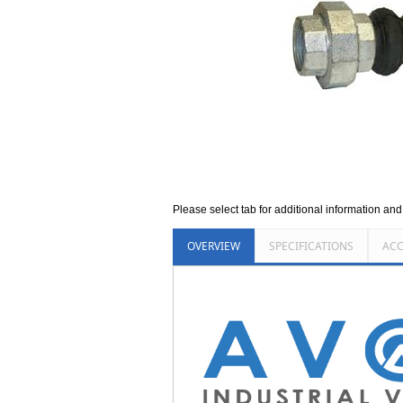
Please select tab for additional information an
OVERVIEW
SPECIFICATIONS
ACC