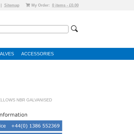
|
Sitemap
My Order:
0 items - £0.00
VALVE
ACCESSORIES
BELLOWS NBR GALVANISED