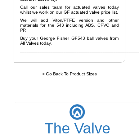
Call our sales team for actuated valves today
whilst we work on our GF actuated valve price list.
We will add Viton/PTFE version and other
materials for the 543 including ABS, CPVC and
PP.
Buy your George Fisher GF543 ball valves from
All Valves today.
______________________________________________________
< Go Back To Product Sizes
The Valve