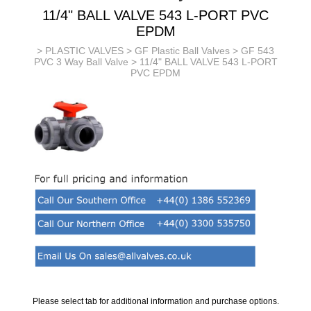
11/4" BALL VALVE 543 L-PORT PVC
EPDM
>
PLASTIC VALVES
>
GF Plastic Ball Valves
>
GF 543
PVC 3 Way Ball Valve
> 11/4" BALL VALVE 543 L-PORT
PVC EPDM
Please select tab for additional information and purchase options.