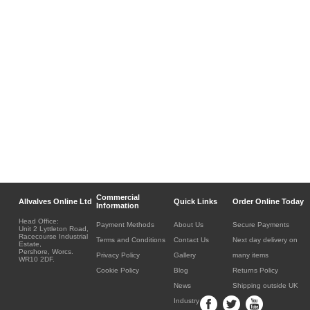
Commercial
Allvalves Online Ltd
Quick Links
Order Online Today
Information
Head Office:
Payment Methods
About Us
Secure Payments
Unit 2 Lyttleton Road,
Racecourse Industrial
Terms and Conditions
Contact Us
Next day delivery on
Estate,
Pershore, Worcs.
Privacy Policy
Gallery
many items
WR10 2DF.
Cookie Policy
Blog
Returns Policy
News
Shipping outside UK
Industry