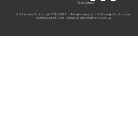
Tech Centre
® All Valves Online Ltd 2012-2021. All rights reserved. Call today Pershore on
+44(0)1386 552369 - Email us sales@allvalves.co.uk