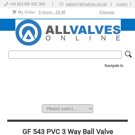
+44 (0)1386 552 369 |
sales@allvalves.co.uk
|
Login
|
My Order:
0 items - £0.00
Sitemap
Navigate to:
MANUAL VALVES
ACTUATED VALVE
VALVE ACTUATOR
PLASTIC VALVES
SOLENOID VALVE
ACCESSORIES
BRANDS
GF 543 PVC 3 Way Ball Valve