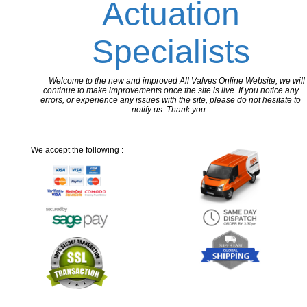
Actuation
Specialists
Welcome to the new and improved All Valves Online Website, we will
continue to make improvements once the site is live. If you notice any
errors, or experience any issues with the site, please do not hesitate to
notify us. Thank you.
We accept the following :