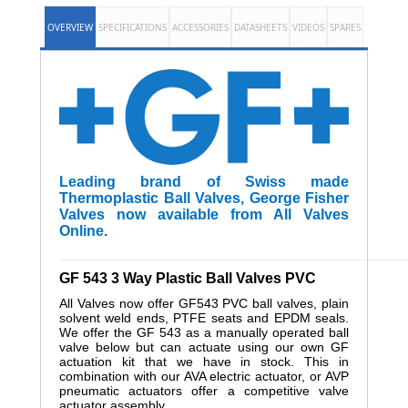
OVERVIEW
SPECIFICATIONS
ACCESSORIES
DATASHEETS
VIDEOS
SPARES
Leading brand of Swiss made
Thermoplastic Ball Valves, George Fisher
Valves now available from All Valves
Online
.
______________________________________________________
GF 543 3 Way Plastic Ball Valves PVC
All Valves now offer GF543 PVC ball valves, plain
solvent weld ends, PTFE seats and EPDM seals.
We offer the GF 543 as a manually operated ball
valve below but can actuate using our own GF
actuation kit that we have in stock. This in
combination with our AVA electric actuator, or AVP
pneumatic actuators offer a competitive valve
actuator assembly.