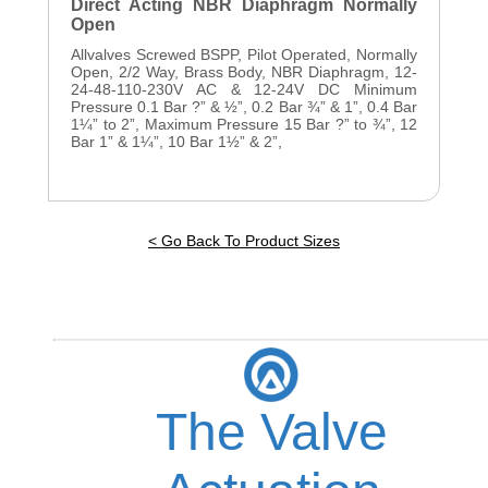
Direct Acting NBR Diaphragm Normally
Open
Allvalves Screwed BSPP, Pilot Operated, Normally
Open, 2/2 Way, Brass Body, NBR Diaphragm, 12-
24-48-110-230V AC & 12-24V DC Minimum
Pressure 0.1 Bar ?” & ½”, 0.2 Bar ¾” & 1”, 0.4 Bar
1¼” to 2”, Maximum Pressure 15 Bar ?” to ¾”, 12
Bar 1” & 1¼”, 10 Bar 1½” & 2”,
< Go Back To Product Sizes
The Valve