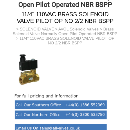
Open Pilot Operated NBR BSPP
11/4" 110VAC BRASS SOLENOID
VALVE PILOT OP NO 2/2 NBR BSPP
>
SOLENOID VALVE
>
AVOL Solenoid Valves
>
Brass
Solenoid Valve Normally Open Pilot Operated NBR BSPP
> 11/4" 110VAC BRASS SOLENOID VALVE PILOT OP
NO 2/2 NBR BSPP