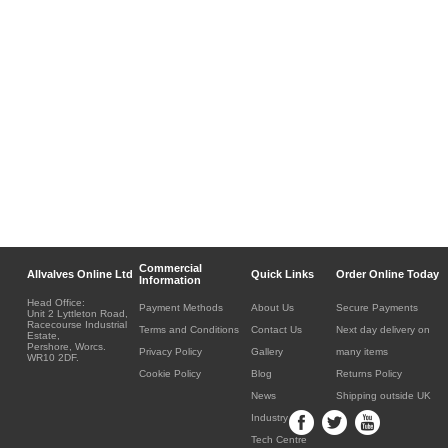
Commercial
Allvalves Online Ltd
Quick Links
Order Online Today
Information
Head Office:
Payment Methods
About Us
Secure Payments
Unit 2 Lyttleton Road,
Racecourse Industrial
Terms and Conditions
Contact Us
Next day delivery on
Estate,
Pershore, Worcs.
Privacy Policy
Gallery
many items
WR10 2DF.
Cookie Policy
Blog
Returns Policy
News
Shipping outside UK
Industry
Tech Centre