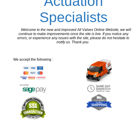
Actuation
Specialists
Welcome to the new and improved All Valves Online Website, we will
continue to make improvements once the site is live. If you notice any
errors, or experience any issues with the site, please do not hesitate to
notify us. Thank you.
We accept the following :