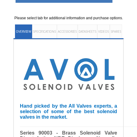
Please select tab for additional information and purchase options.
OVERVIEW
SPECIFICATIONS
ACCESSORIES
DATASHEETS
VIDEOS
SPARES
Hand picked by the All Valves experts, a
selection of some of the best solenoid
valves in the market.
______________________________________________________
Series 90003 - Brass Solenoid Valve