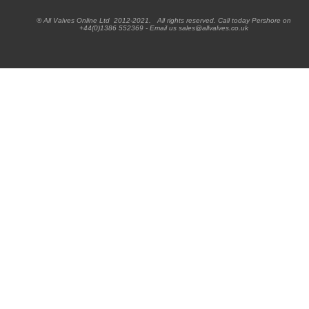
® All Valves Online Ltd 2012-2021. All rights reserved. Call today Pershore on
+44(0)1386 552369 - Email us sales@allvalves.co.uk