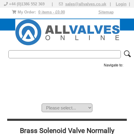
+44 (0)1386 552 369 |
sales@allvalves.co.uk
|
Login
|
My Order:
0 items - £0.00
Sitemap
Navigate to:
MANUAL VALVES
ACTUATED VALVE
VALVE ACTUATOR
PLASTIC VALVES
SOLENOID VALVE
ACCESSORIES
BRANDS
Brass Solenoid Valve Normally