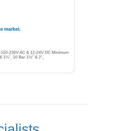
he market.
-48-110-230V AC & 12-24V DC Minimum
 & 1¼”, 10 Bar 1½” & 2”,
ialists