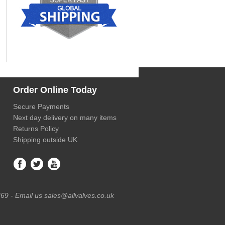
Order Online Today
Secure Payments
Next day delivery on many items
Returns Policy
Shipping outside UK
69 - Email us sales@allvalves.co.uk