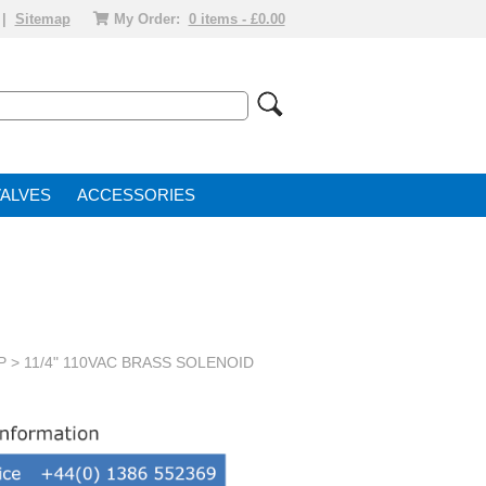
|
Sitemap
My Order:
0 items - £0.00
VALVE
ACCESSORIES
P
> 11/4" 110VAC BRASS SOLENOID