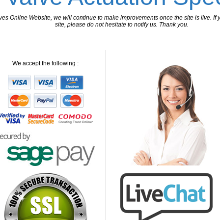
 Online Website, we will continue to make improvements once the site is live. If y
site, please do not hesitate to notify us. Thank you.
We accept the following :