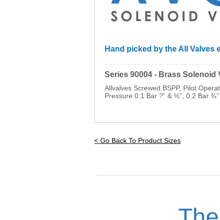
Hand picked by the All Valves e
_________________________________
Series 90004 - Brass Solenoid
Allvalves Screwed BSPP, Pilot Oper
Pressure 0.1 Bar ?” & ½”, 0.2 Bar ¾”
< Go Back To Product Sizes
The