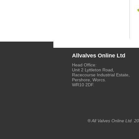
Allvalves Online Ltd
Head Office:
Unit 2 Lyttleton Road,
Racecourse Industrial Estate,
Pershore, Worcs.
WR10 2DF.
® All Valves Online Ltd 2