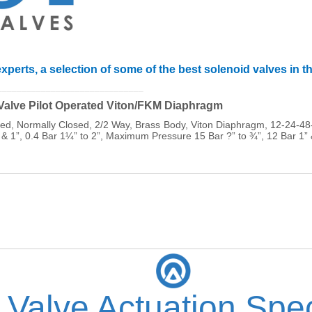
xperts, a selection of some of the best solenoid valves in t
______________________________
 Valve Pilot Operated Viton/FKM Diaphragm
ated, Normally Closed, 2/2 Way, Brass Body, Viton Diaphragm, 12-24
 & 1”, 0.4 Bar 1¼” to 2”, Maximum Pressure 15 Bar ?” to ¾”, 12 Bar 1”
 Valve Actuation Spec