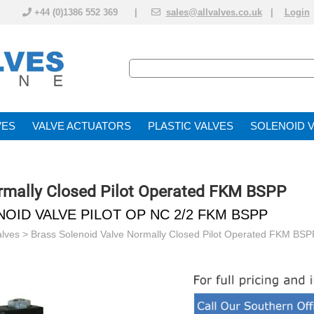
+44 (0)1386 552 369 |
sales@allvalves.co.uk
|
Login
VE
VALVE ACTUATOR
PLASTIC VALVES
SOLENOID 
rmally Closed Pilot Operated FKM BSPP
NOID VALVE PILOT OP NC 2/2 FKM BSPP
alves
>
Brass Solenoid Valve Normally Closed Pilot Operated FKM BSP