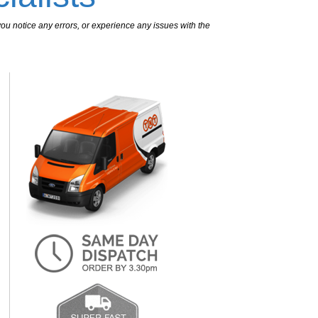
ou notice any errors, or experience any issues with the