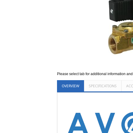
Please select tab for additional information an
OVERVIEW
SPECIFICATIONS
ACC