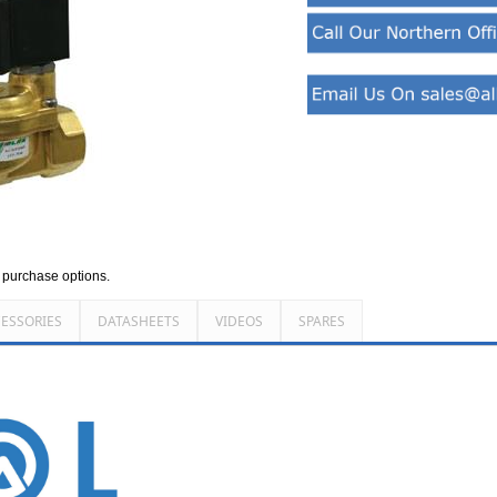
d purchase options.
ESSORIES
DATASHEETS
VIDEOS
SPARES