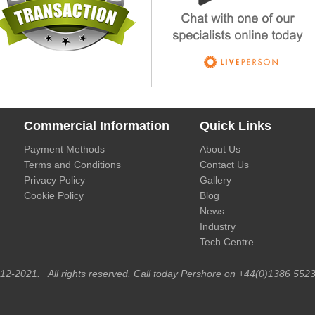
Commercial Information
Quick Links
Payment Methods
About Us
Terms and Conditions
Contact Us
Privacy Policy
Gallery
Cookie Policy
Blog
News
Industry
Tech Centre
012-2021. All rights reserved. Call today Pershore on +44(0)1386 5523