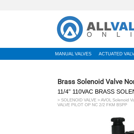
MANUAL VALVES
ACTUATED VAL
BRANDS
Brass Solenoid Valve No
11/4" 110VAC BRASS SOLE
>
SOLENOID VALVE
>
AVOL Solenoid V
VALVE PILOT OP NC 2/2 FKM BSPP