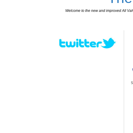
Welcome to the new and improved All Valves