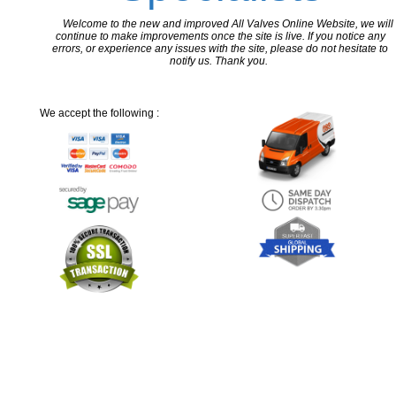
Welcome to the new and improved All Valves Online Website, we will
continue to make improvements once the site is live. If you notice any
errors, or experience any issues with the site, please do not hesitate to
notify us. Thank you.
We accept the following :