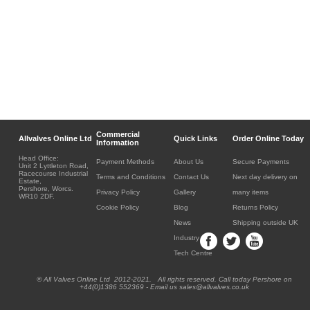
Commercial
Allvalves Online Ltd
Quick Links
Order Online Today
Information
Head Office:
Payment Methods
About Us
Secure Payments
Unit 2 Lyttleton Road,
Racecourse Industrial
Terms and Conditions
Contact Us
Next day delivery on
Estate,
Pershore, Worcs.
Privacy Policy
Gallery
many items
WR10 2DF.
Cookie Policy
Blog
Returns Policy
News
Shipping outside UK
Industry
Tech Centre
® All Valves Online Ltd 2012-2021. All rights reserved. Call today Pershore on
+44(0)1386 552369 - Email us sales@allvalves.co.uk