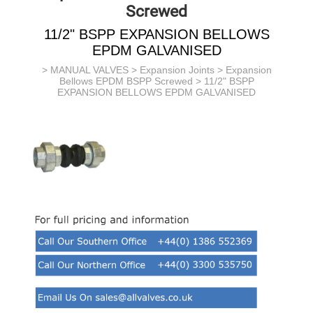
Screwed
11/2" BSPP EXPANSION BELLOWS
EPDM GALVANISED
>
MANUAL VALVES
>
Expansion Joints
>
Expansion
Bellows EPDM BSPP Screwed
> 11/2" BSPP
EXPANSION BELLOWS EPDM GALVANISED