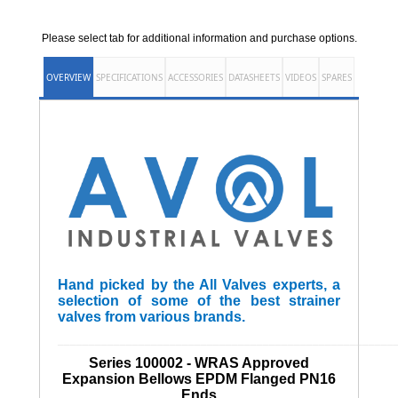
Please select tab for additional information and purchase options.
OVERVIEW
SPECIFICATIONS
ACCESSORIES
DATASHEETS
VIDEOS
SPARES
Hand picked by the All Valves experts, a
selection of some of the best strainer
valves from various brands.
______________________________________________________
Series 100002 - WRAS Approved
Expansion Bellows EPDM Flanged PN16
Ends