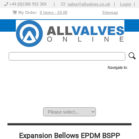
+44 (0)1386 552 369 |
sales@allvalves.co.uk
|
Login
|
My Order:
0 items - £0.00
Sitemap
Navigate to:
MANUAL VALVES
ACTUATED VALVE
VALVE ACTUATOR
PLASTIC VALVES
SOLENOID VALVE
ACCESSORIES
BRANDS
Expansion Bellows EPDM BSPP