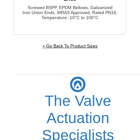
Screwed BSPP, EPDM Bellows, Galvanized
Iron Union Ends, WRAS Approved, Rated PN16,
Temperature -10°C to 100°C
< Go Back To Product Sizes
The Valve
Actuation
Specialists