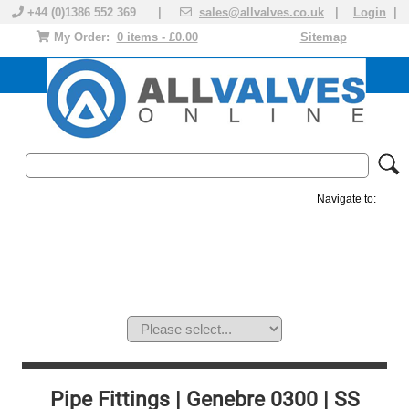
+44 (0)1386 552 369 |
sales@allvalves.co.uk
|
Login
|
My Order:
0 items - £0.00
Sitemap
Navigate to:
MANUAL VALVES
ACTUATED VALVE
VALVE ACTUATOR
PLASTIC VALVES
SOLENOID VALVE
ACCESSORIES
BRANDS
Pipe Fittings | Genebre 0300 | SS