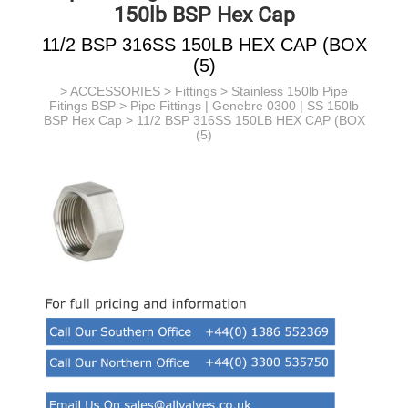
150lb BSP Hex Cap
11/2 BSP 316SS 150LB HEX CAP (BOX
(5)
>
ACCESSORIES
>
Fittings
>
Stainless 150lb Pipe
Fitings BSP
>
Pipe Fittings | Genebre 0300 | SS 150lb
BSP Hex Cap
> 11/2 BSP 316SS 150LB HEX CAP (BOX
(5)