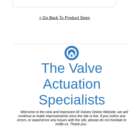
< Go Back To Product Sizes
The Valve
Actuation
Specialists
Welcome to the new and improved All Valves Online Website, we will
continue to make improvements once the site is live. If you notice any
errors, or experience any issues with the site, please do not hesitate to
notify us. Thank you.