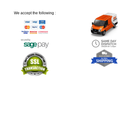
We accept the following :