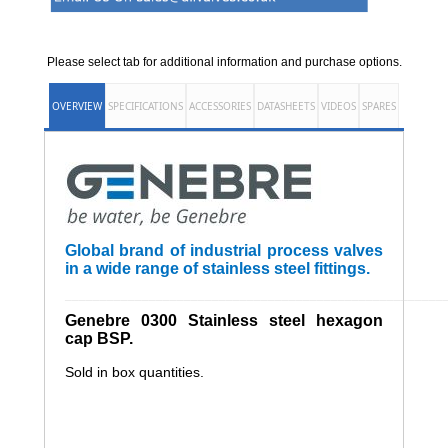
Please select tab for additional information and purchase options.
OVERVIEW
SPECIFICATIONS
ACCESSORIES
DATASHEETS
VIDEOS
SPARES
Global brand of industrial process valves
in a wide range of stainless steel fittings.
______________________________________________________
Genebre 0300 Stainless steel hexagon
cap BSP.
Sold in box quantities.