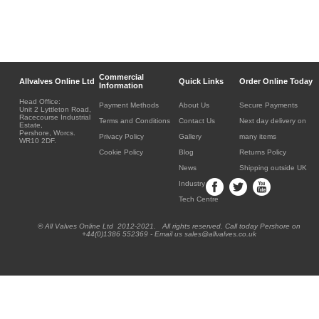
Commercial
Allvalves Online Ltd
Quick Links
Order Online Today
Information
Head Office:
Payment Methods
About Us
Secure Payments
Unit 2 Lyttleton Road,
Racecourse Industrial
Terms and Conditions
Contact Us
Next day delivery on
Estate,
Pershore, Worcs.
Privacy Policy
Gallery
many items
WR10 2DF.
Cookie Policy
Blog
Returns Policy
News
Shipping outside UK
Industry
Tech Centre
® All Valves Online Ltd 2012-2021. All rights reserved. Call today Pershore on
+44(0)1386 552369 - Email us sales@allvalves.co.uk