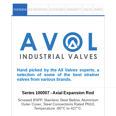
OVERVIEW
SPECIFICATIONS
ACCESSORIES
DATASHEETS
VIDEOS
SPARES
Hand picked by the All Valves experts, a
selection of some of the best strainer
valves from various brands.
______________________________________________________
Series 100007 - Axial Expansion Rod
Screwed BSPP, Stainless Steel Bellow, Aluminium
Outer Cover, Steel Connections Rated PN10,
Temperature -80°C to 427°C.