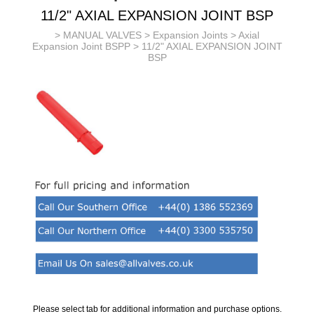
11/2" AXIAL EXPANSION JOINT BSP
>
MANUAL VALVES
>
Expansion Joints
>
Axial
Expansion Joint BSPP
> 11/2" AXIAL EXPANSION JOINT
BSP
Please select tab for additional information and purchase options.