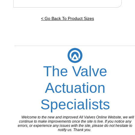
< Go Back To Product Sizes
The Valve
Actuation
Specialists
Welcome to the new and improved All Valves Online Website, we will
continue to make improvements once the site is live. If you notice any
errors, or experience any issues with the site, please do not hesitate to
notify us. Thank you.