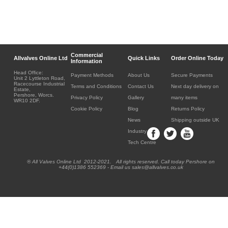
Commercial
Allvalves Online Ltd
Quick Links
Order Online Today
Information
Head Office:
Payment Methods
About Us
Secure Payments
Unit 2 Lyttleton Road,
Racecourse Industrial
Terms and Conditions
Contact Us
Next day delivery on
Estate,
Pershore, Worcs.
Privacy Policy
Gallery
many items
WR10 2DF.
Cookie Policy
Blog
Returns Policy
News
Shipping outside UK
Industry
Tech Centre
® All Valves Online Ltd 2012-2021. All rights reserved. Call today Pershore on
+44(0)1386 552369 - Email us sales@allvalves.co.uk