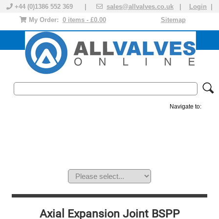
+44 (0)1386 552 369 |
sales@allvalves.co.uk
|
Login
|
My Order:
0 items - £0.00
Sitemap
Navigate to:
MANUAL VALVES
ACTUATED VALVE
VALVE ACTUATOR
PLASTIC VALVES
SOLENOID VALVE
ACCESSORIES
BRANDS
Axial Expansion Joint BSPP