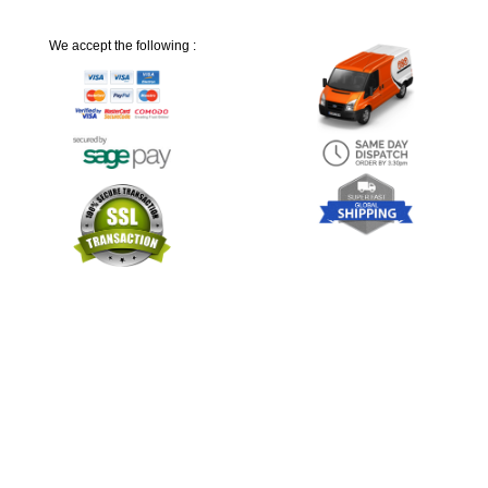
We accept the following :