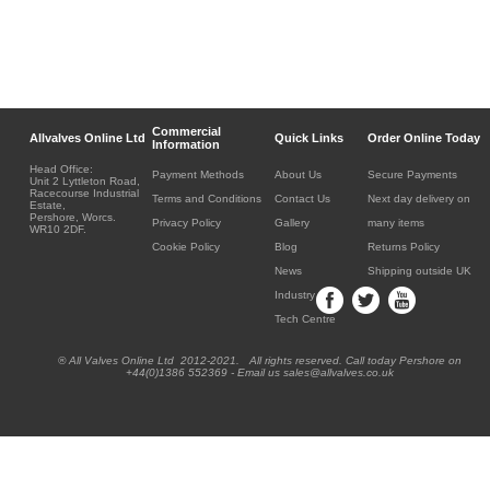
Commercial
Allvalves Online Ltd
Quick Links
Order Online Today
Information
Head Office:
Payment Methods
About Us
Secure Payments
Unit 2 Lyttleton Road,
Racecourse Industrial
Terms and Conditions
Contact Us
Next day delivery on
Estate,
Pershore, Worcs.
Privacy Policy
Gallery
many items
WR10 2DF.
Cookie Policy
Blog
Returns Policy
News
Shipping outside UK
Industry
Tech Centre
® All Valves Online Ltd 2012-2021. All rights reserved. Call today Pershore on
+44(0)1386 552369 - Email us sales@allvalves.co.uk