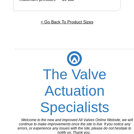
< Go Back To Product Sizes
The Valve
Actuation
Specialists
Welcome to the new and improved All Valves Online Website, we will
continue to make improvements once the site is live. If you notice any
errors, or experience any issues with the site, please do not hesitate to
notify us. Thank you.