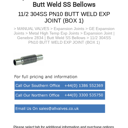
Butt Weld SS Bellows
11/2 304SS PN10 BUTT WELD EXP
JOINT (BOX 1)
>
MANUAL VALVES
>
Expansion Joints
>
GE Expansion
Joints
>
Metal High Temp Exp Joints
>
Expansion Joint |
Genebre 2834 | Butt Weld SS Bellows
> 11/2 304SS
PN10 BUTT WELD EXP JOINT (BOX 1)
Please select tab for additional information and purchase options.