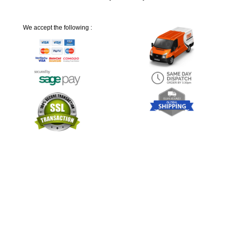
We accept the following :