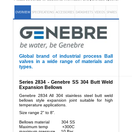
OVERVIEW
SPECIFICATIONS
ACCESSORIES
DATASHEETS
VIDEOS
SPARES
Global brand of industrial process Ball
valves in a wide range of materials and
types.
______________________________________________________
Series 2834 - Genebre SS 304 Butt Weld
Expansion Bellows
Genebre 2834 All 304 stainless steel butt weld
bellows style expansion joint suitable for high
temperature applications.
Size range 2" to 8".
Bellows material 304 SS
Maximum temp +300C
maximum pressure 10 Bar