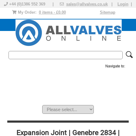
+44 (0)1386 552 369 |
sales@allvalves.co.uk
|
Login
|
My Order:
0 items - £0.00
Sitemap
Navigate to:
MANUAL VALVES
ACTUATED VALVE
VALVE ACTUATOR
PLASTIC VALVES
SOLENOID VALVE
ACCESSORIES
BRANDS
Expansion Joint | Genebre 2834 |