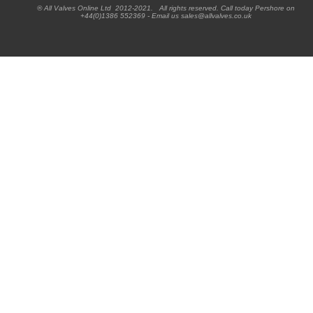
® All Valves Online Ltd 2012-2021. All rights reserved. Call today Pershore on
+44(0)1386 552369 - Email us sales@allvalves.co.uk