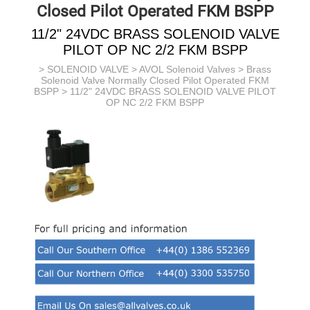
Closed Pilot Operated FKM BSPP
11/2" 24VDC BRASS SOLENOID VALVE
PILOT OP NC 2/2 FKM BSPP
>
SOLENOID VALVE
>
AVOL Solenoid Valves
>
Brass
Solenoid Valve Normally Closed Pilot Operated FKM
BSPP
> 11/2" 24VDC BRASS SOLENOID VALVE PILOT
OP NC 2/2 FKM BSPP