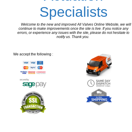
Specialists
Welcome to the new and improved All Valves Online Website, we will
continue to make improvements once the site is live. If you notice any
errors, or experience any issues with the site, please do not hesitate to
notify us. Thank you.
We accept the following :