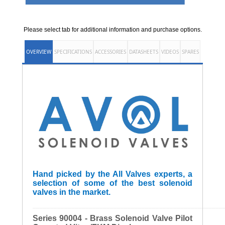
Please select tab for additional information and purchase options.
OVERVIEW
SPECIFICATIONS
ACCESSORIES
DATASHEETS
VIDEOS
SPARES
Hand picked by the All Valves experts, a
selection of some of the best solenoid
valves in the market.
______________________________________________________
Series 90004 - Brass Solenoid Valve Pilot