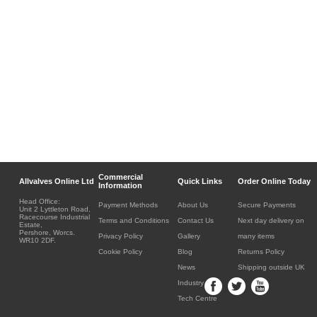
Commercial
Allvalves Online Ltd
Quick Links
Order Online Today
Information
Head Office:
Payment Methods
About Us
Secure Payments
Unit 2 Lyttleton Road,
Racecourse Industrial
Terms and Conditions
Contact Us
Next day delivery on
Estate,
Pershore, Worcs.
Privacy Policy
Gallery
many items
WR10 2DF.
Cookie Policy
Blog
Returns Policy
News
Shipping outside UK
Industry
Tech Centre