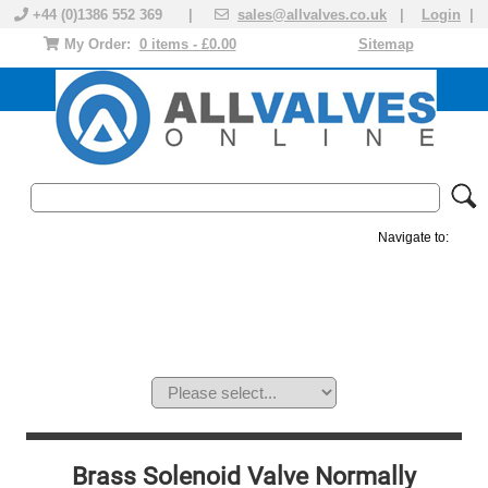
+44 (0)1386 552 369 |
sales@allvalves.co.uk
|
Login
|
My Order:
0 items - £0.00
Sitemap
Navigate to:
MANUAL VALVES
ACTUATED VALVE
VALVE ACTUATOR
PLASTIC VALVES
SOLENOID VALVE
ACCESSORIES
BRANDS
Brass Solenoid Valve Normally