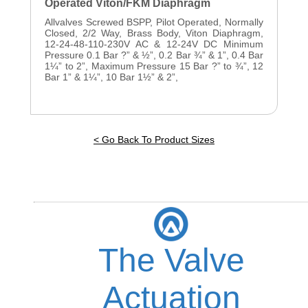
Operated Viton/FKM Diaphragm
Allvalves Screwed BSPP, Pilot Operated, Normally
Closed, 2/2 Way, Brass Body, Viton Diaphragm,
12-24-48-110-230V AC & 12-24V DC Minimum
Pressure 0.1 Bar ?” & ½”, 0.2 Bar ¾” & 1”, 0.4 Bar
1¼” to 2”, Maximum Pressure 15 Bar ?” to ¾”, 12
Bar 1” & 1¼”, 10 Bar 1½” & 2”,
< Go Back To Product Sizes
The Valve
Actuation