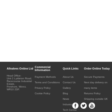
Commercial
Allvalves Online Ltd
Quick Links
Order Online Today
Information
Head Office:
Payment Methods
About Us
Secure Payments
Unit 2 Lyttleton Road,
Racecourse Industrial
Terms and Conditions
Contact Us
Next day delivery on
Estate,
Pershore, Worcs.
Privacy Policy
Gallery
many items
WR10 2DF.
Cookie Policy
Blog
Returns Policy
News
Shipping outside UK
Industry
Tech Centre