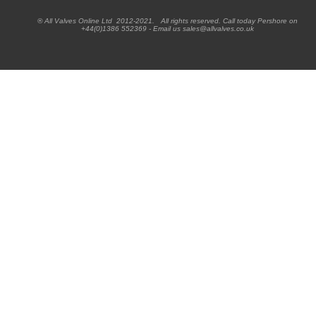
® All Valves Online Ltd 2012-2021. All rights reserved. Call today Pershore on
+44(0)1386 552369 - Email us sales@allvalves.co.uk