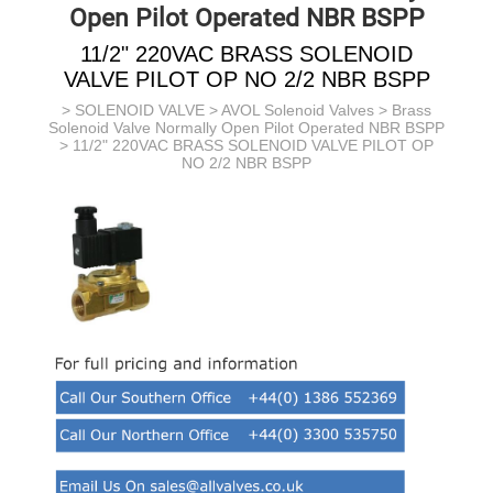
Open Pilot Operated NBR BSPP
11/2" 220VAC BRASS SOLENOID
VALVE PILOT OP NO 2/2 NBR BSPP
>
SOLENOID VALVE
>
AVOL Solenoid Valves
>
Brass
Solenoid Valve Normally Open Pilot Operated NBR BSPP
> 11/2" 220VAC BRASS SOLENOID VALVE PILOT OP
NO 2/2 NBR BSPP