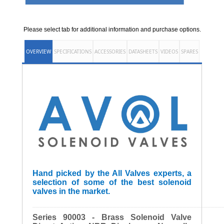
Please select tab for additional information and purchase options.
OVERVIEW
SPECIFICATIONS
ACCESSORIES
DATASHEETS
VIDEOS
SPARES
Hand picked by the All Valves experts, a
selection of some of the best solenoid
valves in the market.
______________________________________________________
Series 90003 - Brass Solenoid Valve