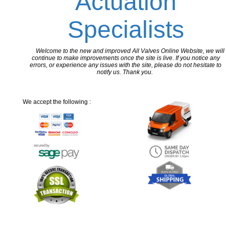
Actuation
Specialists
Welcome to the new and improved All Valves Online Website, we will
continue to make improvements once the site is live. If you notice any
errors, or experience any issues with the site, please do not hesitate to
notify us. Thank you.
We accept the following :