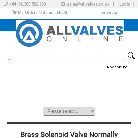
+44 (0)1386 552 369 |
sales@allvalves.co.uk
|
Login
|
My Order:
0 items - £0.00
Sitemap
Navigate to:
MANUAL VALVES
ACTUATED VALVE
VALVE ACTUATOR
PLASTIC VALVES
SOLENOID VALVE
ACCESSORIES
BRANDS
Brass Solenoid Valve Normally