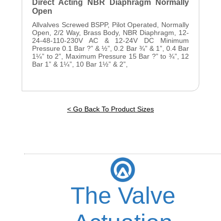
Direct Acting NBR Diaphragm Normally
Open
Allvalves Screwed BSPP, Pilot Operated, Normally
Open, 2/2 Way, Brass Body, NBR Diaphragm, 12-
24-48-110-230V AC & 12-24V DC Minimum
Pressure 0.1 Bar ?” & ½”, 0.2 Bar ¾” & 1”, 0.4 Bar
1¼” to 2”, Maximum Pressure 15 Bar ?” to ¾”, 12
Bar 1” & 1¼”, 10 Bar 1½” & 2”,
< Go Back To Product Sizes
The Valve