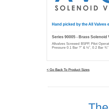
Hand picked by the All Valves e
_________________________________
Series 90005 - Brass Solenoid
Allvalves Screwed BSPP, Pilot Oper
Pressure 0.1 Bar ?” & ½”, 0.2 Bar ¾”
< Go Back To Product Sizes
The