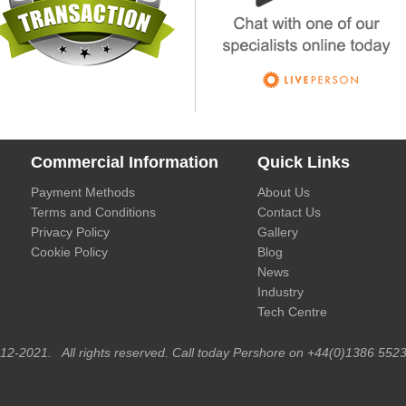
Commercial Information
Quick Links
Payment Methods
About Us
Terms and Conditions
Contact Us
Privacy Policy
Gallery
Cookie Policy
Blog
News
Industry
Tech Centre
012-2021. All rights reserved. Call today Pershore on +44(0)1386 5523