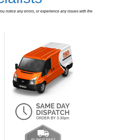
ou notice any errors, or experience any issues with the