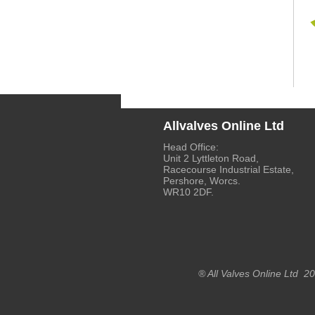
Allvalves Online Ltd
Head Office:
Unit 2 Lyttleton Road,
Racecourse Industrial Estate,
Pershore, Worcs.
WR10 2DF.
® All Valves Online Ltd 2