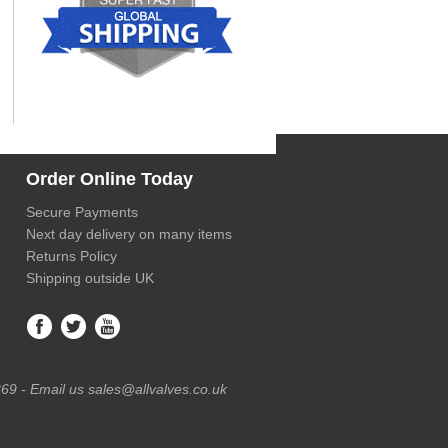
Order Online Today
Secure Payments
Next day delivery on many items
Returns Policy
Shipping outside UK
69 - Email us sales@allvalves.co.uk