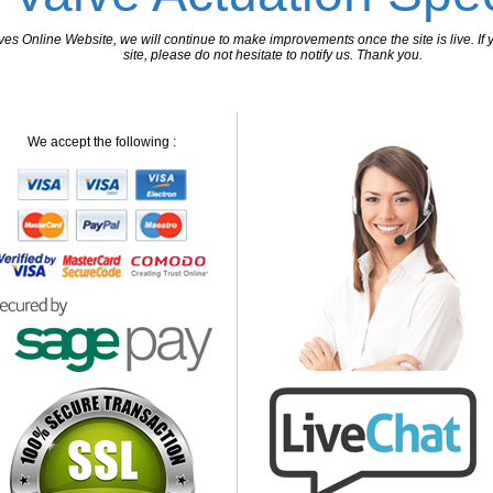
 Online Website, we will continue to make improvements once the site is live. If y
site, please do not hesitate to notify us. Thank you.
We accept the following :