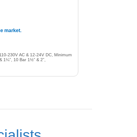
he market.
48-110-230V AC & 12-24V DC, Minimum
 & 1¼”, 10 Bar 1½” & 2”,
ialists