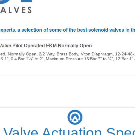
xperts, a selection of some of the best solenoid valves in t
______________________________
 Valve Pilot Operated FKM Normally Open
ated, Normally Open, 2/2 Way, Brass Body, Viton Diaphragm, 12-24-
 & 1”, 0.4 Bar 1¼” to 2”, Maximum Pressure 15 Bar ?” to ¾”, 12 Bar 1”
 Valve Actuation Spec