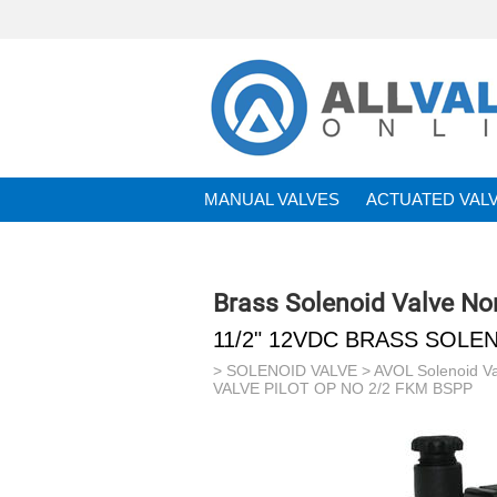
MANUAL VALVES
ACTUATED VAL
BRANDS
Brass Solenoid Valve N
11/2" 12VDC BRASS SOLEN
>
SOLENOID VALVE
>
AVOL Solenoid V
VALVE PILOT OP NO 2/2 FKM BSPP