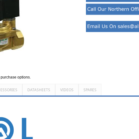
d purchase options.
ESSORIES
DATASHEETS
VIDEOS
SPARES