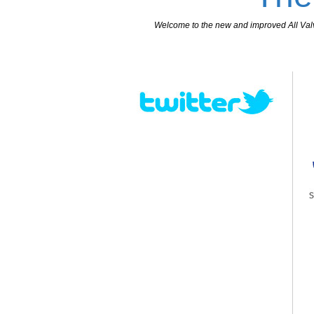
Welcome to the new and improved All Valves