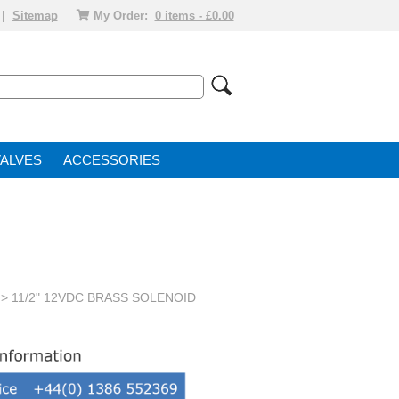
|
Sitemap
My Order:
0 items - £0.00
VALVE
ACCESSORIES
> 11/2" 12VDC BRASS SOLENOID