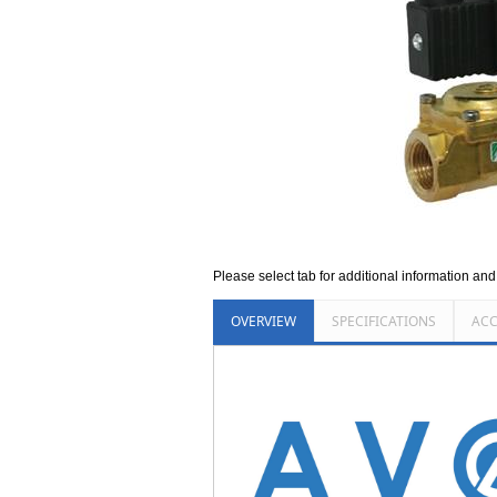
Please select tab for additional information an
OVERVIEW
SPECIFICATIONS
ACC