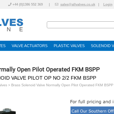
+44 (0)1386 552 369 |
sales@allvalves.co.uk
|
Login
VE
VALVE ACTUATOR
PLASTIC VALVES
SOLENOID 
ormally Open Pilot Operated FKM BSPP
OID VALVE PILOT OP NO 2/2 FKM BSPP
alves
>
Brass Solenoid Valve Normally Open Pilot Operated FKM BSPP