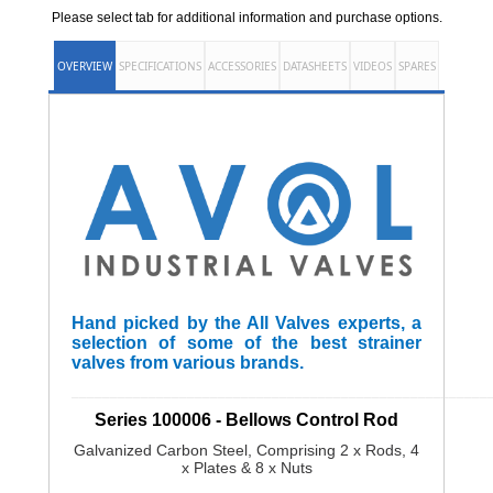
Please select tab for additional information and purchase options.
OVERVIEW
SPECIFICATIONS
ACCESSORIES
DATASHEETS
VIDEOS
SPARES
Hand picked by the All Valves experts, a
selection of some of the best strainer
valves from various brands.
______________________________________________________
Series 100006 - Bellows Control Rod
Galvanized Carbon Steel, Comprising 2 x Rods, 4
x Plates & 8 x Nuts