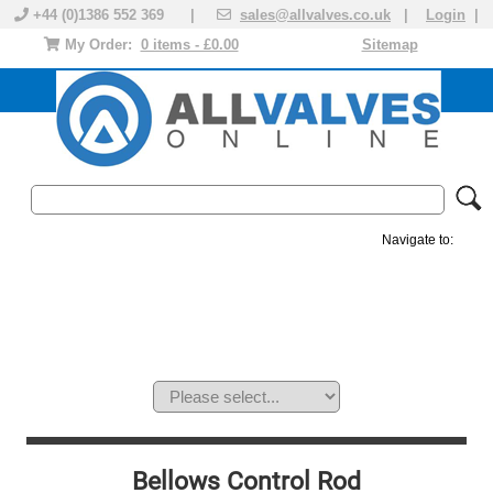
+44 (0)1386 552 369 |
sales@allvalves.co.uk
|
Login
|
My Order:
0 items - £0.00
Sitemap
Navigate to:
MANUAL VALVES
ACTUATED VALVE
VALVE ACTUATOR
PLASTIC VALVES
SOLENOID VALVE
ACCESSORIES
BRANDS
Bellows Control Rod