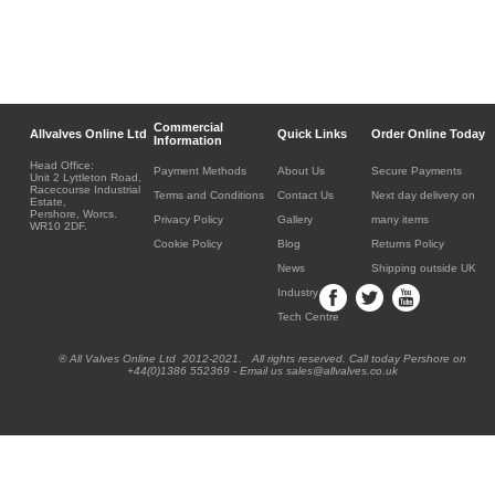
Commercial
Allvalves Online Ltd
Quick Links
Order Online Today
Information
Head Office:
Payment Methods
About Us
Secure Payments
Unit 2 Lyttleton Road,
Racecourse Industrial
Terms and Conditions
Contact Us
Next day delivery on
Estate,
Pershore, Worcs.
Privacy Policy
Gallery
many items
WR10 2DF.
Cookie Policy
Blog
Returns Policy
News
Shipping outside UK
Industry
Tech Centre
® All Valves Online Ltd 2012-2021. All rights reserved. Call today Pershore on
+44(0)1386 552369 - Email us sales@allvalves.co.uk