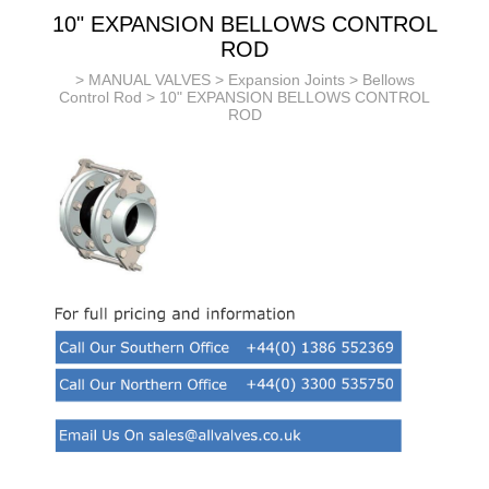
10" EXPANSION BELLOWS CONTROL
ROD
>
MANUAL VALVES
>
Expansion Joints
>
Bellows
Control Rod
> 10" EXPANSION BELLOWS CONTROL
ROD