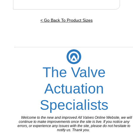
< Go Back To Product Sizes
The Valve
Actuation
Specialists
Welcome to the new and improved All Valves Online Website, we will
continue to make improvements once the site is live. If you notice any
errors, or experience any issues with the site, please do not hesitate to
notify us. Thank you.