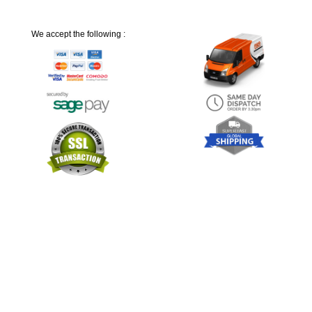
We accept the following :