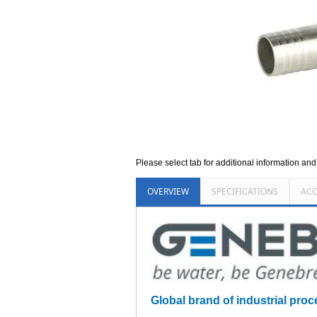
Please select tab for additional information an
OVERVIEW
SPECIFICATIONS
ACC
Global brand of industrial proce