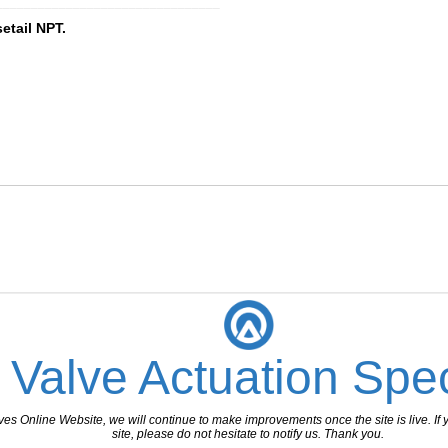
________________________________
etail NPT.
 Valve Actuation Spec
 Online Website, we will continue to make improvements once the site is live. If y
site, please do not hesitate to notify us. Thank you.