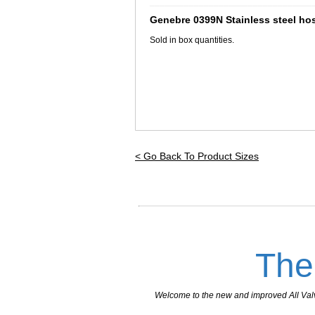
_________________________________
Genebre 0399N Stainless steel hos
Sold in box quantities.
< Go Back To Product Sizes
The
Welcome to the new and improved All Valves