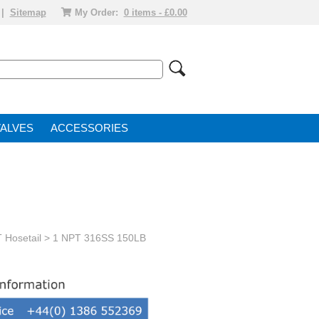
|
Sitemap
My Order:
0 items - £0.00
VALVE
ACCESSORIES
 Hosetail
> 1 NPT 316SS 150LB