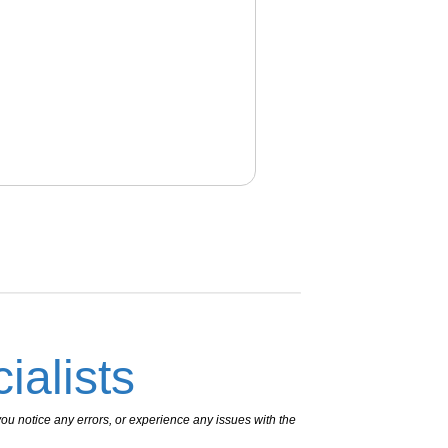
ialists
ou notice any errors, or experience any issues with the