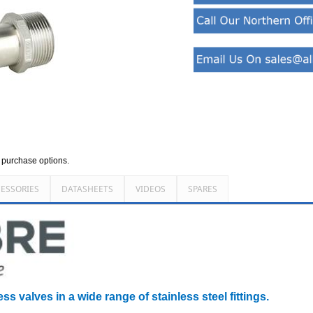
d purchase options.
ESSORIES
DATASHEETS
VIDEOS
SPARES
ss valves in a wide range of stainless steel fittings.