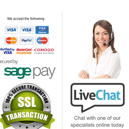
We accept the following :