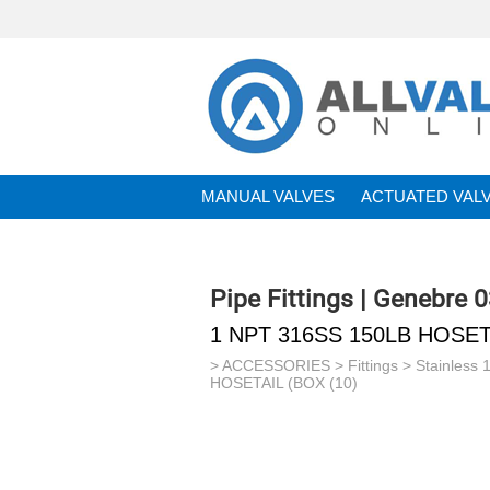
MANUAL VALVES
ACTUATED VAL
BRANDS
Pipe Fittings | Genebre 
1 NPT 316SS 150LB HOSETA
>
ACCESSORIES
>
Fittings
>
Stainless 
HOSETAIL (BOX (10)