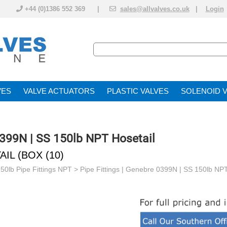
+44 (0)1386 552 369 |
sales@allvalves.co.uk
|
Login
VE
VALVE ACTUATOR
PLASTIC VALVES
SOLENOID 
0399N | SS 150lb NPT Hosetail
IL (BOX (10)
150lb Pipe Fittings NPT
>
Pipe Fittings | Genebre 0399N | SS 150lb NPT