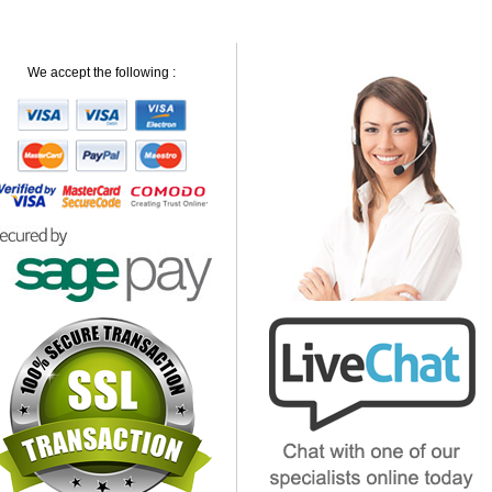
We accept the following :