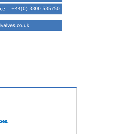
ypes.