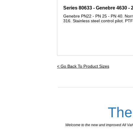
Series 80633 - Genebre 4630 -
Genebre PN22 - PN 25 - PN 40. Normall
316. Stainless steel control pilot. PT
< Go Back To Product Sizes
The
Welcome to the new and improved All Valves