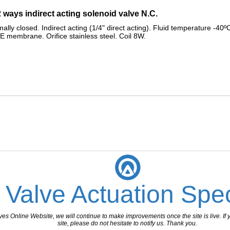
2 ways indirect acting solenoid valve N.C.
y closed. Indirect acting (1/4" direct acting). Fluid temperature -40ºC
FE membrane. Orifice stainless steel. Coil 8W.
 Valve Actuation Spec
 Online Website, we will continue to make improvements once the site is live. If y
site, please do not hesitate to notify us. Thank you.