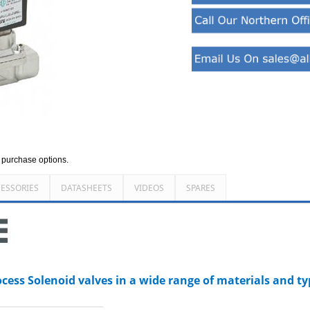
d purchase options.
ESSORIES
DATASHEETS
VIDEOS
SPARES
ocess Solenoid valves in a wide range of materials and t
_________________________