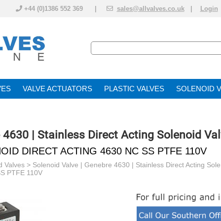
+44 (0)1386 552 369 |
sales@allvalves.co.uk
|
Login
VE
VALVE ACTUATOR
PLASTIC VALVES
SOLENOID 
 4630 | Stainless Direct Acting Solenoid Va
OID DIRECT ACTING 4630 NC SS PTFE 110V
d Valves
>
Solenoid Valve | Genebre 4630 | Stainless Direct Acting Sol
S PTFE 110V