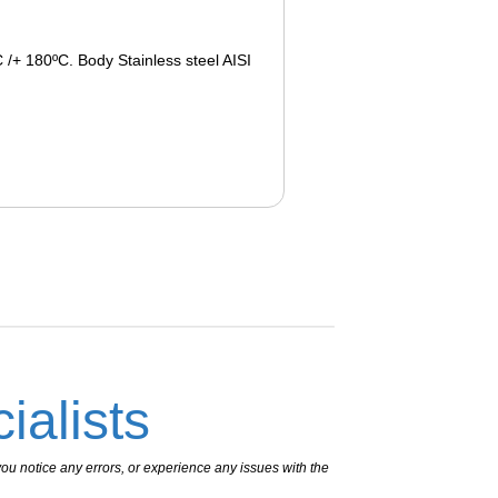
 /+ 180ºC. Body Stainless steel AISI
ialists
ou notice any errors, or experience any issues with the