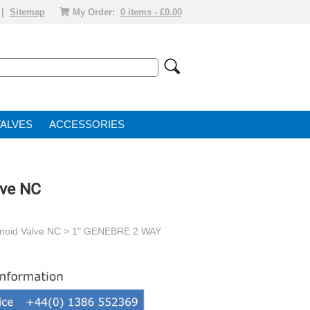
|
Sitemap
My Order:
0 items - £0.00
VALVE
ACCESSORIES
lve NC
enoid Valve NC
> 1" GENEBRE 2 WAY