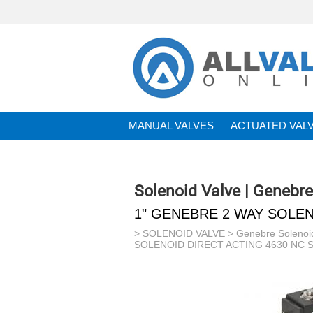
MANUAL VALVES
ACTUATED VAL
BRANDS
Solenoid Valve | Genebre
1" GENEBRE 2 WAY SOLEN
>
SOLENOID VALVE
>
Genebre Solenoi
SOLENOID DIRECT ACTING 4630 NC S