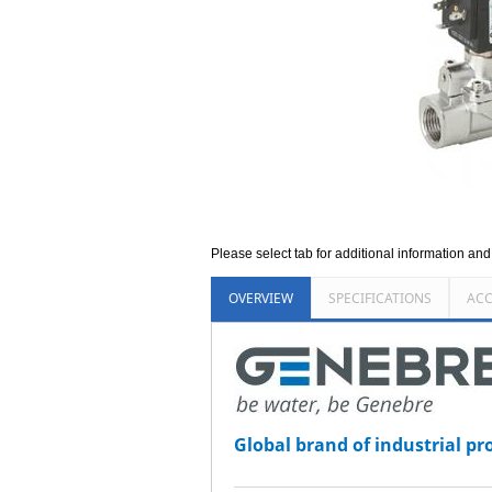
Please select tab for additional information an
OVERVIEW
SPECIFICATIONS
ACC
Global brand of industrial pr
_______________________________________